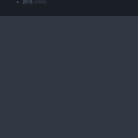
2015
(2068)
►