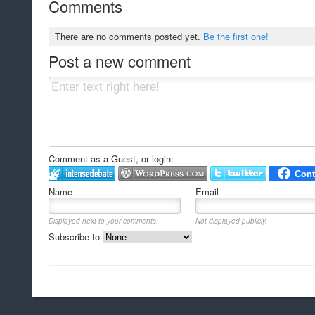
Comments
There are no comments posted yet.
Be the first one!
Post a new comment
Comment as a Guest, or login:
Name
Email
Displayed next to your comments.
Not displayed publicly.
Subscribe to