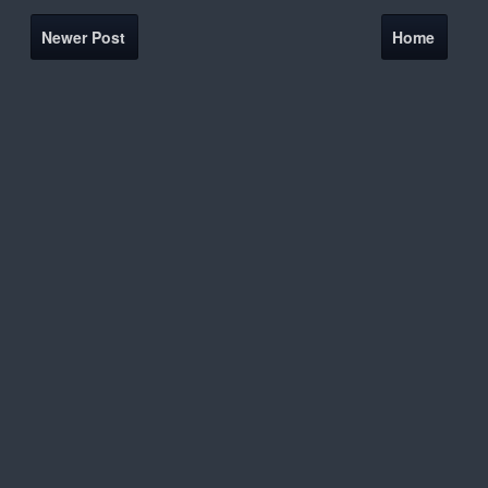
Newer Post
Home