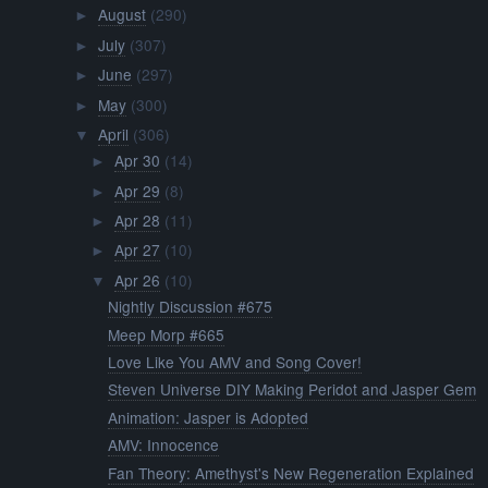
August
(290)
►
July
(307)
►
June
(297)
►
May
(300)
►
April
(306)
▼
Apr 30
(14)
►
Apr 29
(8)
►
Apr 28
(11)
►
Apr 27
(10)
►
Apr 26
(10)
▼
Nightly Discussion #675
Meep Morp #665
Love Like You AMV and Song Cover!
Steven Universe DIY Making Peridot and Jasper Gem
Animation: Jasper is Adopted
AMV: Innocence
Fan Theory: Amethyst's New Regeneration Explained