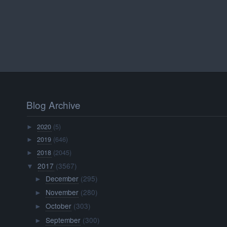
Blog Archive
2020
(5)
►
2019
(646)
►
2018
(2045)
►
2017
(3567)
▼
December
(295)
►
November
(280)
►
October
(303)
►
September
(300)
►