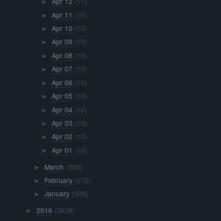
Apr 12
(11)
►
Apr 11
(10)
►
Apr 10
(10)
►
Apr 09
(10)
►
Apr 08
(10)
►
Apr 07
(10)
►
Apr 06
(10)
►
Apr 05
(10)
►
Apr 04
(10)
►
Apr 03
(10)
►
Apr 02
(10)
►
Apr 01
(10)
►
March
(308)
►
February
(272)
►
January
(309)
►
2016
(3638)
►