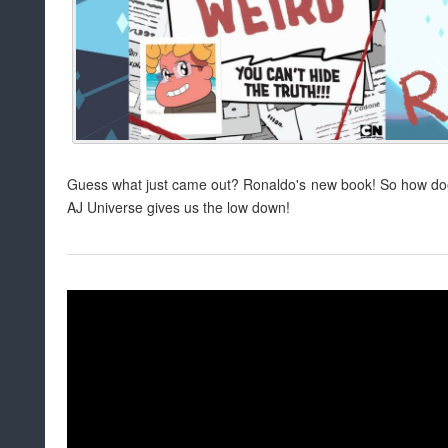
Guess what just came out? Ronaldo's new book! So how doe
AJ Universe gives us the low down!