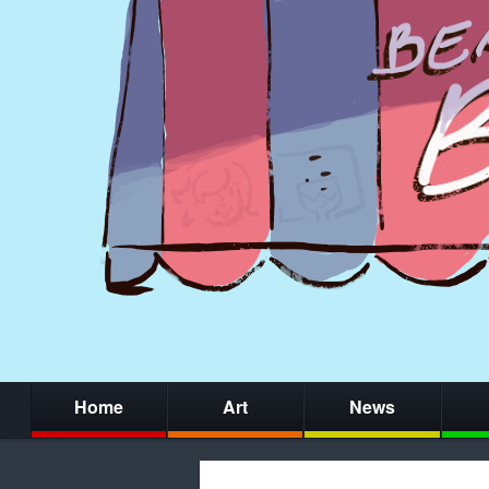
Home
Art
News