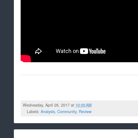
Wednesday, April 26, 2017 at
10:00 AM
Labels:
Analysis
,
Community
,
Review