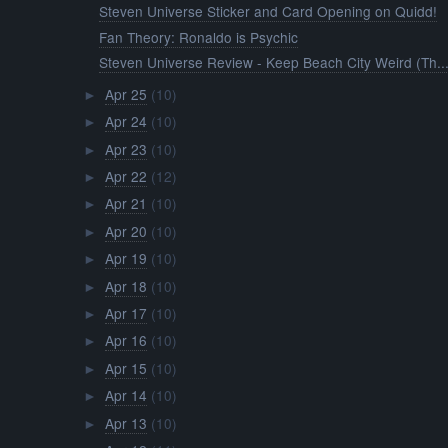
Steven Universe Sticker and Card Opening on Quidd!
Fan Theory: Ronaldo is Psychic
Steven Universe Review - Keep Beach City Weird (Th..
Apr 25
(10)
►
Apr 24
(10)
►
Apr 23
(10)
►
Apr 22
(12)
►
Apr 21
(10)
►
Apr 20
(10)
►
Apr 19
(10)
►
Apr 18
(10)
►
Apr 17
(10)
►
Apr 16
(10)
►
Apr 15
(10)
►
Apr 14
(10)
►
Apr 13
(10)
►