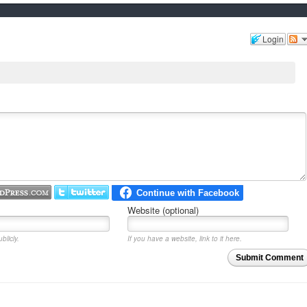
Login
Website (optional)
blicly.
If you have a website, link to it here.
Submit Comment