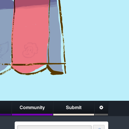
Community
Submit