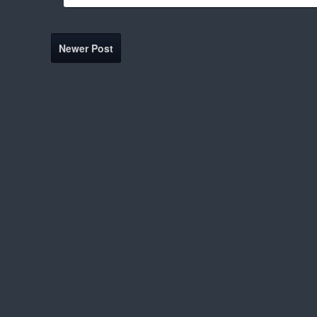
Newer Post