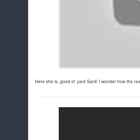
Here she is, good ol' yard Sard! I wonder how the r