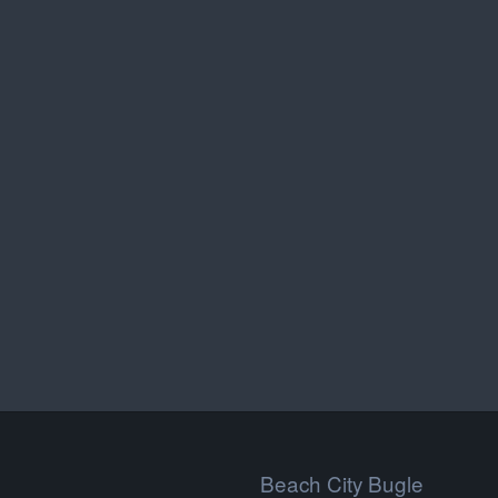
Beach City Bugle