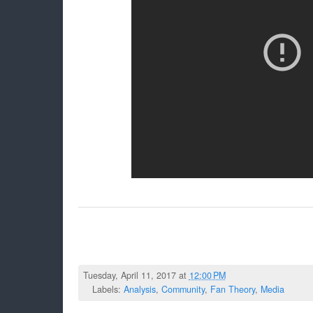
Tuesday, April 11, 2017 at
12:00 PM
Labels:
Analysis
,
Community
,
Fan Theory
,
Media