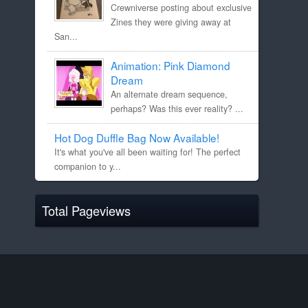
Crewniverse posting about exclusive
Zines they were giving away at
San...
Animation: Pink Diamond
Dream
An alternate dream sequence,
perhaps? Was this ever reality? ...
Hot Dog Duffle Bag Now Available!
It's what you've all been waiting for! The perfect
companion to y...
Total Pageviews