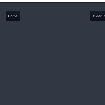
Home
Older P