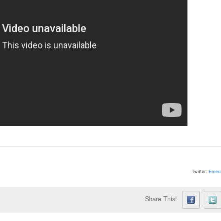
Twitter:
Emera
Share This!