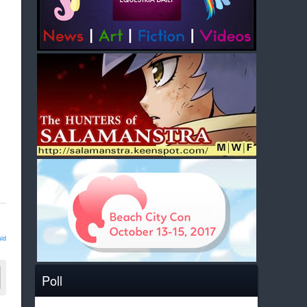
ld
Poll