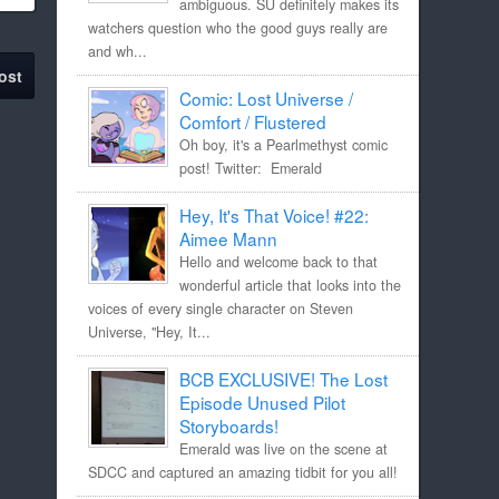
ambiguous. SU definitely makes its
watchers question who the good guys really are
and wh...
ost
Comic: Lost Universe /
Comfort / Flustered
Oh boy, it's a Pearlmethyst comic
post! Twitter: Emerald
Hey, It's That Voice! #22:
Aimee Mann
Hello and welcome back to that
wonderful article that looks into the
voices of every single character on Steven
Universe, "Hey, It...
BCB EXCLUSIVE! The Lost
Episode Unused Pilot
Storyboards!
Emerald was live on the scene at
SDCC and captured an amazing tidbit for you all!