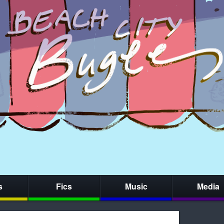
s
Fics
Music
Media