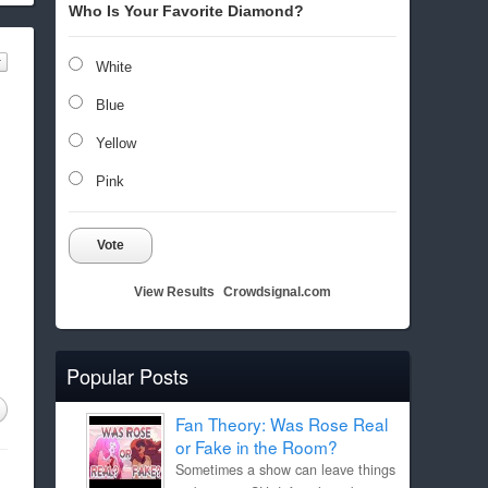
Who Is Your Favorite Diamond?
White
Blue
Yellow
Pink
Vote
View Results
Crowdsignal.com
Popular Posts
Fan Theory: Was Rose Real
or Fake in the Room?
Sometimes a show can leave things