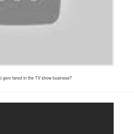
eal gem fared in the TV show business?