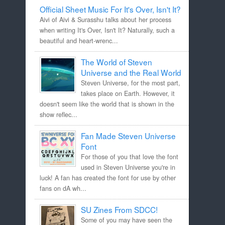
Official Sheet Music For It's Over, Isn't It?
Aivi of Aivi & Surasshu talks about her process
when writing It's Over, Isn't It? Naturally, such a
beautiful and heart-wrenc...
The World of Steven
Universe and the Real World
Steven Universe, for the most part,
takes place on Earth. However, it
doesn't seem like the world that is shown in the
show reflec...
Fan Made Steven Universe
Font
For those of you that love the font
used in Steven Universe you're in
luck! A fan has created the font for use by other
fans on dA wh...
SU Zines From SDCC!
Some of you may have seen the