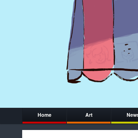
Home
Art
New