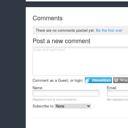
Comments
There are no comments posted yet.
Be the first one!
Post a new comment
Comment as a Guest, or login:
Name
Email
Displayed next to your comments.
Not displayed pu
Subscribe to