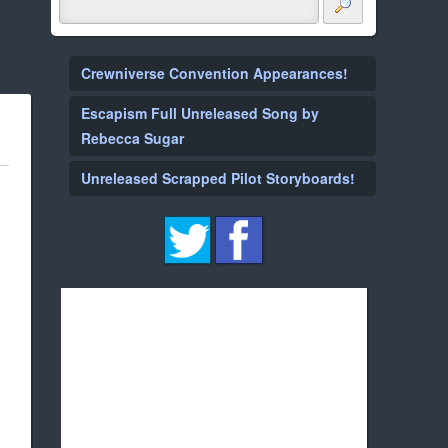
Crewniverse Convention Appearances!
Escapism Full Unreleased Song by
Rebecca Sugar
Unreleased Scrapped Pilot Storyboards!