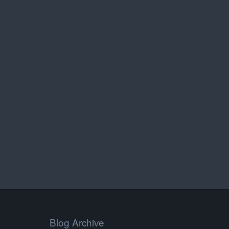
Blog Archive