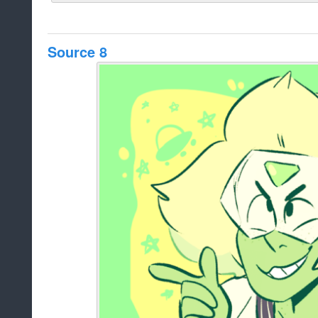
Source 8