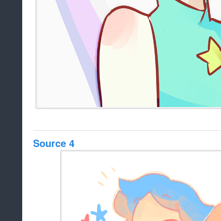
Source 4