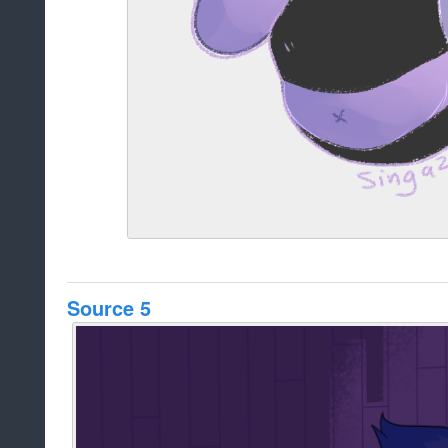
Source 5