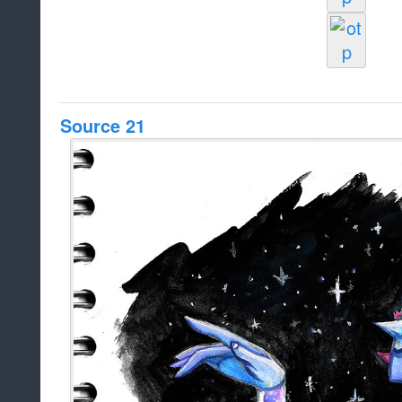
Source 21