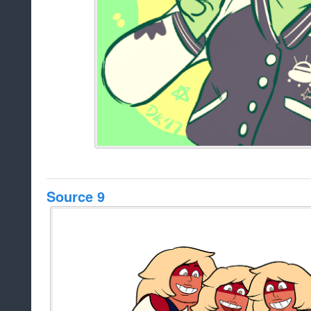
Source 9