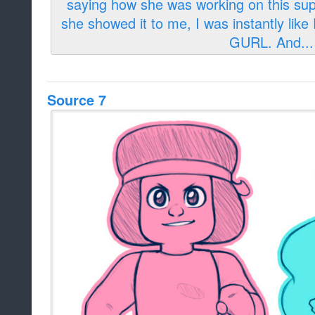
Source 7