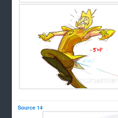
Source 14