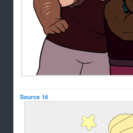
Source 16