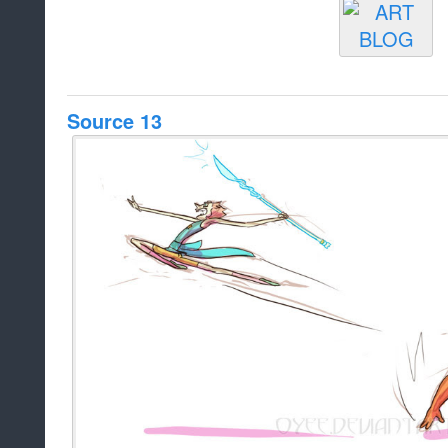
Source 13