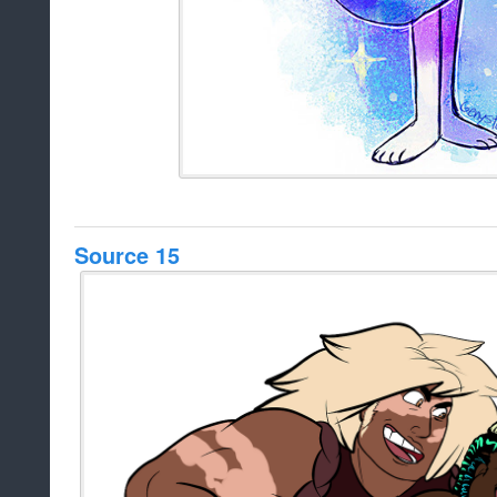
Source 15