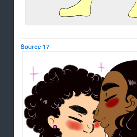
Source 17