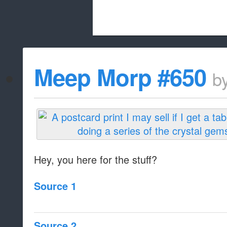
Beach City Bugle is run almost entirely
Meep Morp #650
b
whitelist/disable
Hey, you here for the stuff?
Source 1
Source 2