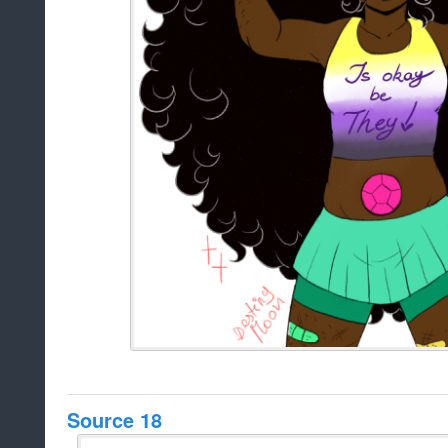
Source 18