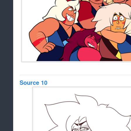
Source 10