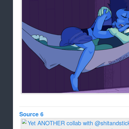
Source 6