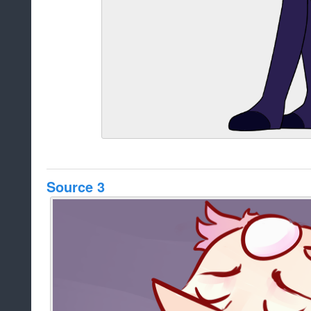
Source 3