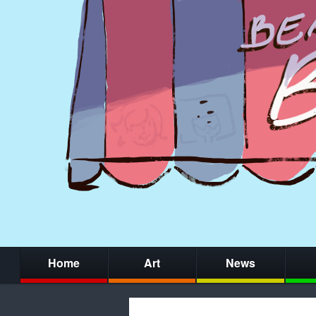
Home
Art
News