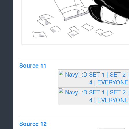
Source 11
Source 12