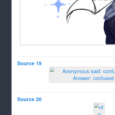
Source 19
Source 20