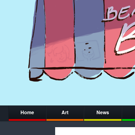
Home
Art
News