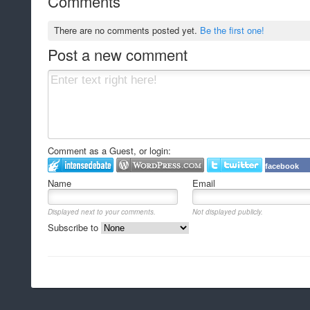
Comments
There are no comments posted yet.
Be the first one!
Post a new comment
Comment as a Guest, or login:
facebook
Name
Email
Displayed next to your comments.
Not displayed publicly.
Subscribe to