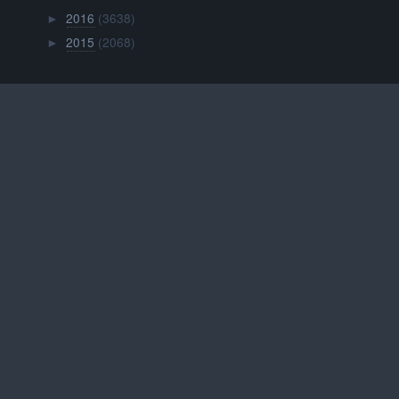
2016
(3638)
►
2015
(2068)
►