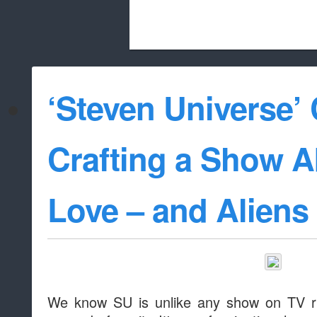
Beach City Bugle is run almost entirely
‘Steven Universe’ 
whitelist/disable
Crafting a Show A
Love – and Aliens
We know SU is unlike any show on TV ri