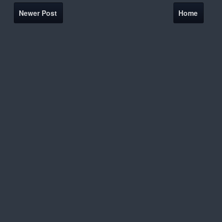
Newer Post
Home