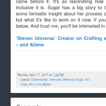
came before it. It's so fascinating how
inclusive it is. Sugar has a big story to 
some fantastic insight about her process o
but what it's like to work on it now. If you
below. And trust me, you'll be interested in 
‘Steven Universe’ Creator on Crafting
– and Aliens
Monday, April 17, 2017 at
1:00 PM
Labels:
Crewniverse
,
Interview
,
Rebecca Sugar
,
SU
Crew
,
SU in the Media