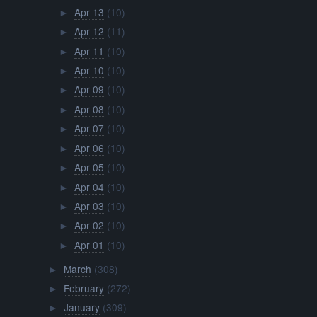
Apr 13
(10)
►
Apr 12
(11)
►
Apr 11
(10)
►
Apr 10
(10)
►
Apr 09
(10)
►
Apr 08
(10)
►
Apr 07
(10)
►
Apr 06
(10)
►
Apr 05
(10)
►
Apr 04
(10)
►
Apr 03
(10)
►
Apr 02
(10)
►
Apr 01
(10)
►
March
(308)
►
February
(272)
►
January
(309)
►