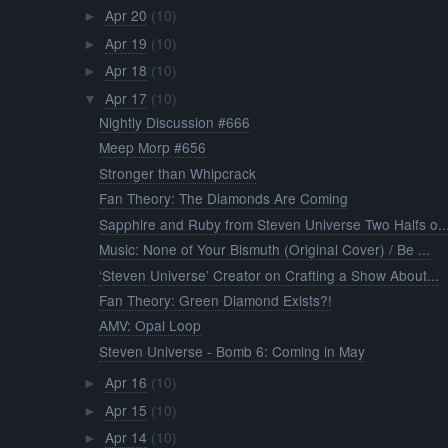
Apr 20
(10)
►
Apr 19
(10)
►
Apr 18
(10)
►
Apr 17
(10)
▼
Nightly Discussion #666
Meep Morp #656
Stronger than Whipcrack
Fan Theory: The Diamonds Are Coming
Sapphire and Ruby from Steven Universe Two Halfs o..
Music: None of Your Bismuth (Original Cover) / Be ...
‘Steven Universe’ Creator on Crafting a Show About...
Fan Theory: Green Diamond Exists?!
AMV: Opal Loop
Steven Universe - Bomb 6: Coming in May
Apr 16
(10)
►
Apr 15
(10)
►
Apr 14
(10)
►