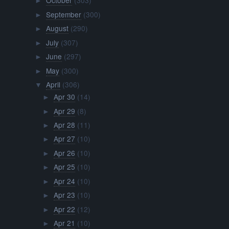
October
(303)
►
September
(300)
►
August
(290)
►
July
(307)
►
June
(297)
►
May
(300)
►
April
(306)
▼
Apr 30
(14)
►
Apr 29
(8)
►
Apr 28
(11)
►
Apr 27
(10)
►
Apr 26
(10)
►
Apr 25
(10)
►
Apr 24
(10)
►
Apr 23
(10)
►
Apr 22
(12)
►
Apr 21
(10)
►