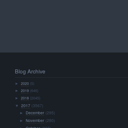
Blog Archive
2020
(5)
►
2019
(646)
►
2018
(2045)
►
2017
(3567)
▼
December
(295)
►
November
(280)
►