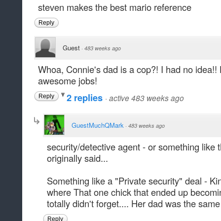
steven makes the best mario reference
Reply
Guest
·
483 weeks ago
Whoa, Connie's dad is a cop?! I had no idea!!
awesome jobs!
2 replies
·
active 483 weeks ago
Reply
GuestMuchQMark
·
483 weeks ago
security/detective agent - or something like t
originally said...
Something like a "Private security" deal - K
where That one chick that ended up becomi
totally didn't forget.... Her dad was the same
Reply