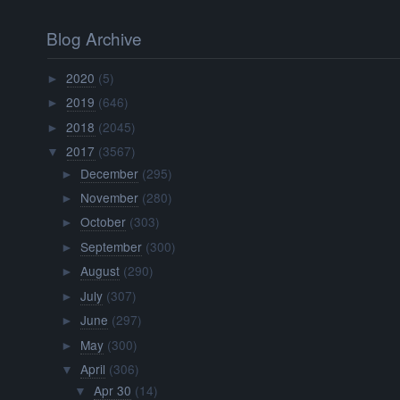
Blog Archive
2020
(5)
►
2019
(646)
►
2018
(2045)
►
2017
(3567)
▼
December
(295)
►
November
(280)
►
October
(303)
►
September
(300)
►
August
(290)
►
July
(307)
►
June
(297)
►
May
(300)
►
April
(306)
▼
Apr 30
(14)
▼