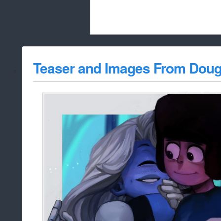
Beach City Bugle is run almost entirely
Teaser and Images From Doug
whitelist/disable