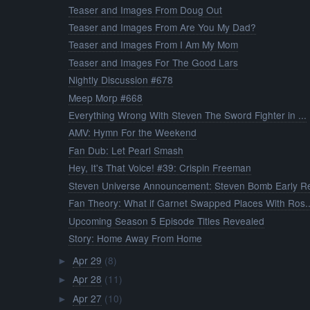
Teaser and Images From Doug Out
Teaser and Images From Are You My Dad?
Teaser and Images From I Am My Mom
Teaser and Images For The Good Lars
Nightly Discussion #678
Meep Morp #668
Everything Wrong With Steven The Sword Fighter in ...
AMV: Hymn For the Weekend
Fan Dub: Let Pearl Smash
Hey, It's That Voice! #39: Crispin Freeman
Steven Universe Announcement: Steven Bomb Early Re
Fan Theory: What if Garnet Swapped Places With Ros..
Upcoming Season 5 Episode Titles Revealed
Story: Home Away From Home
Apr 29
(8)
►
Apr 28
(11)
►
Apr 27
(10)
►