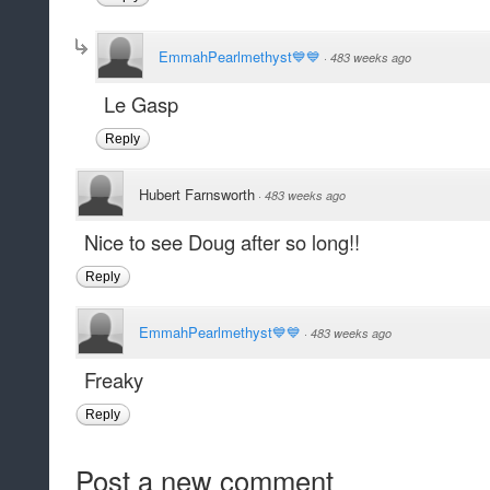
EmmahPearlmethyst💙💙
·
483 weeks ago
Le Gasp
Reply
Hubert Farnsworth
·
483 weeks ago
Nice to see Doug after so long!!
Reply
EmmahPearlmethyst💙💙
·
483 weeks ago
Freaky
Reply
Post a new comment