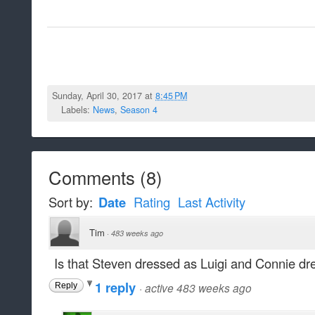
Sunday, April 30, 2017 at
8:45 PM
Labels:
News
,
Season 4
Comments
(
8
)
Sort by:
Date
Rating
Last Activity
Tim
·
483 weeks ago
Is that Steven dressed as Luigi and Connie 
1 reply
·
active 483 weeks ago
Reply