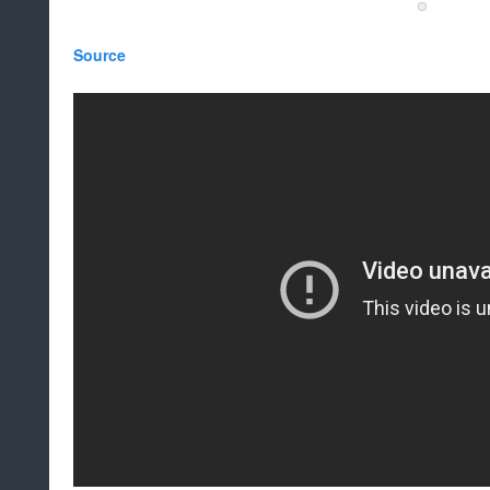
Source