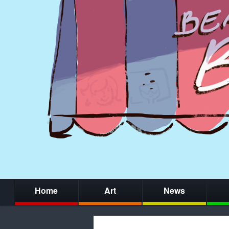
Home
Art
News