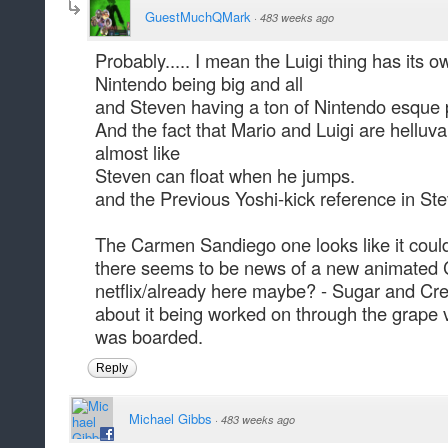
GuestMuchQMark
·
483 weeks ago
Probably..... I mean the Luigi thing has its 
Nintendo being big and all
and Steven having a ton of Nintendo esque 
And the fact that Mario and Luigi are helluv
almost like
Steven can float when he jumps.
and the Previous Yoshi-kick reference in Ste
The Carmen Sandiego one looks like it could
there seems to be news of a new animated
netflix/already here maybe? - Sugar and C
about it being worked on through the grape 
was boarded.
Reply
Michael Gibbs
·
483 weeks ago