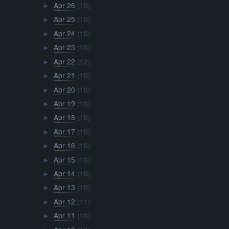
Apr 26
(10)
►
Apr 25
(10)
►
Apr 24
(10)
►
Apr 23
(10)
►
Apr 22
(12)
►
Apr 21
(10)
►
Apr 20
(10)
►
Apr 19
(10)
►
Apr 18
(10)
►
Apr 17
(10)
►
Apr 16
(10)
►
Apr 15
(10)
►
Apr 14
(10)
►
Apr 13
(10)
►
Apr 12
(11)
►
Apr 11
(10)
►