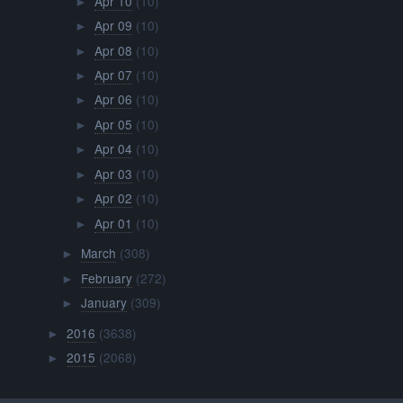
Apr 10
(10)
►
Apr 09
(10)
►
Apr 08
(10)
►
Apr 07
(10)
►
Apr 06
(10)
►
Apr 05
(10)
►
Apr 04
(10)
►
Apr 03
(10)
►
Apr 02
(10)
►
Apr 01
(10)
►
March
(308)
►
February
(272)
►
January
(309)
►
2016
(3638)
►
2015
(2068)
►