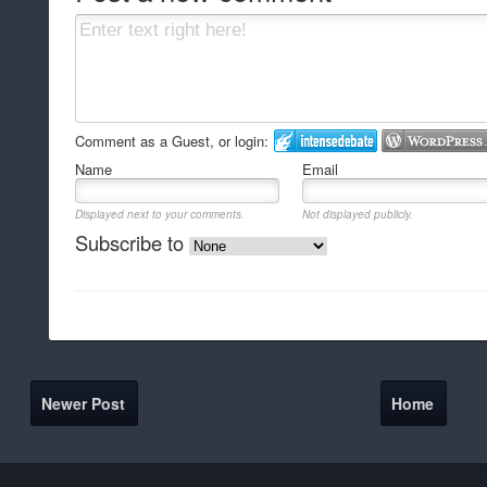
Comment as a Guest, or login:
Name
Email
Displayed next to your comments.
Not displayed publicly.
Subscribe to
Newer Post
Home