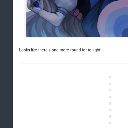
Looks like there's one more round for tonight!