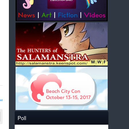
ld
Poll