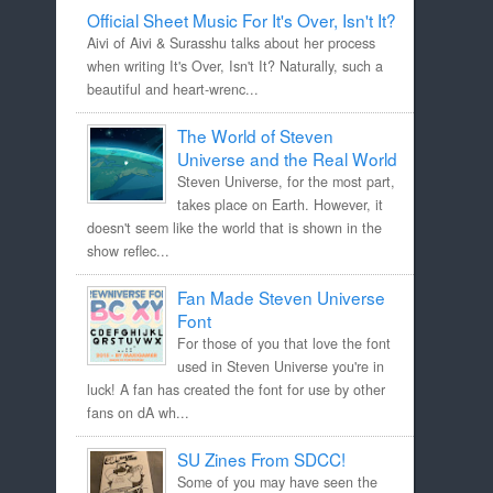
Official Sheet Music For It's Over, Isn't It?
Aivi of Aivi & Surasshu talks about her process
when writing It's Over, Isn't It? Naturally, such a
beautiful and heart-wrenc...
The World of Steven
Universe and the Real World
Steven Universe, for the most part,
takes place on Earth. However, it
doesn't seem like the world that is shown in the
show reflec...
Fan Made Steven Universe
Font
For those of you that love the font
used in Steven Universe you're in
luck! A fan has created the font for use by other
fans on dA wh...
SU Zines From SDCC!
Some of you may have seen the