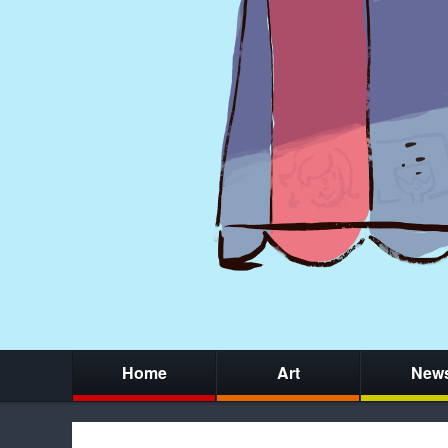
Home
Art
New