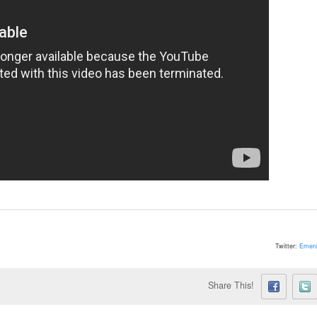
Twitter:
Emera
Share This!