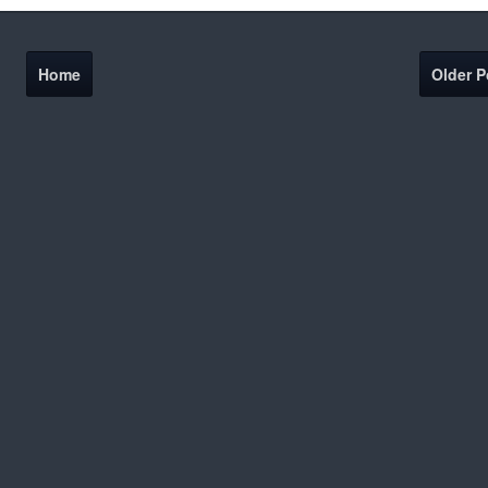
Home
Older P