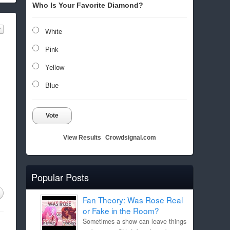
Who Is Your Favorite Diamond?
White
Pink
Yellow
Blue
Vote
View Results
Crowdsignal.com
Popular Posts
Fan Theory: Was Rose Real
or Fake in the Room?
Sometimes a show can leave things