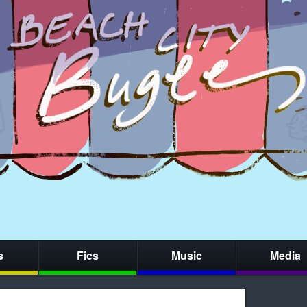
s
Fics
Music
Media