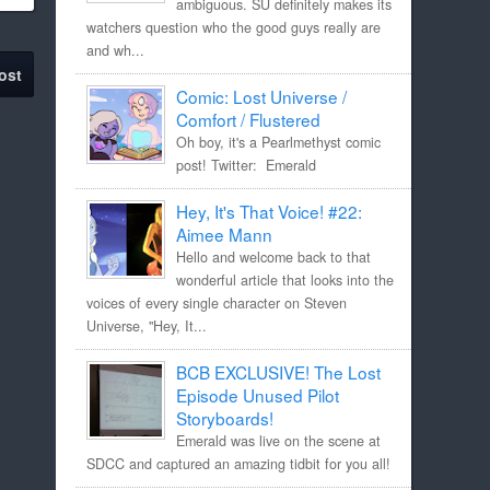
ambiguous. SU definitely makes its
watchers question who the good guys really are
and wh...
ost
Comic: Lost Universe /
Comfort / Flustered
Oh boy, it's a Pearlmethyst comic
post! Twitter: Emerald
Hey, It's That Voice! #22:
Aimee Mann
Hello and welcome back to that
wonderful article that looks into the
voices of every single character on Steven
Universe, "Hey, It...
BCB EXCLUSIVE! The Lost
Episode Unused Pilot
Storyboards!
Emerald was live on the scene at
SDCC and captured an amazing tidbit for you all!