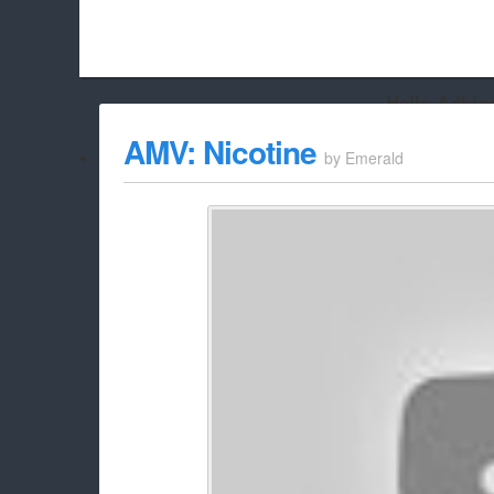
Hello Adbloc
Beach City Bugle is run almost entirely off ads, and withou
AMV: Nicotine
by
Emerald
whitelist/disable it for this site Coo