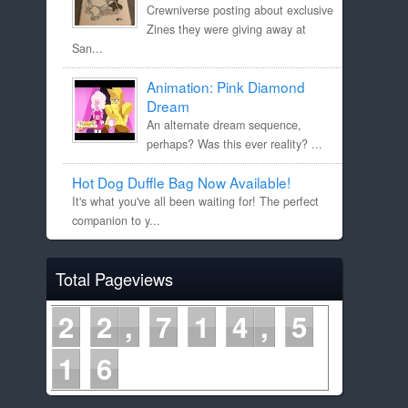
Crewniverse posting about exclusive
Zines they were giving away at
San...
Animation: Pink Diamond
Dream
An alternate dream sequence,
perhaps? Was this ever reality? ...
Hot Dog Duffle Bag Now Available!
It's what you've all been waiting for! The perfect
companion to y...
Total Pageviews
2
2
7
1
4
5
1
6