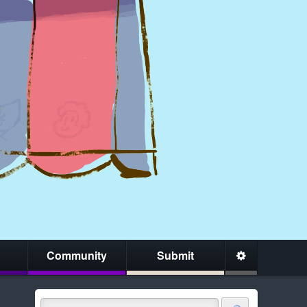
Community
Submit