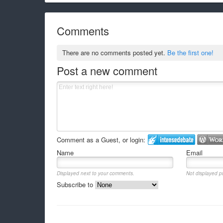
Comments
There are no comments posted yet.
Be the first one!
Post a new comment
Comment as a Guest, or login:
Name
Email
Displayed next to your comments.
Not displayed pu
Subscribe to