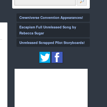
Crewniverse Convention Appearances!
Escapism Full Unreleased Song by
Rebecca Sugar
Unreleased Scrapped Pilot Storyboards!