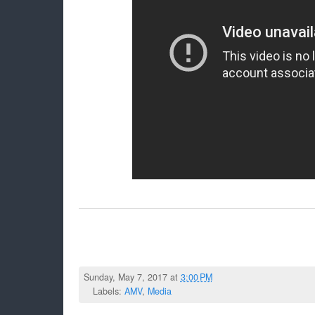
Sunday, May 7, 2017 at
3:00 PM
Labels:
AMV
,
Media