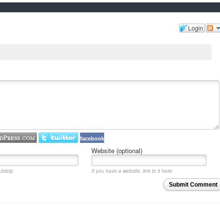
Login
facebook
Website (optional)
blicly.
If you have a website, link to it here.
Submit Comment