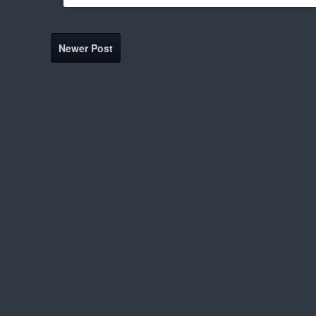
Newer Post