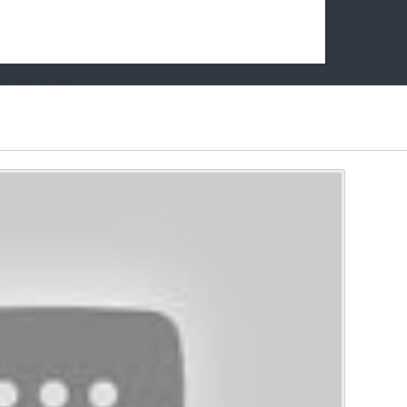
k friends!
t it running the site would be much harder! If you could
kie Cat will be eternally grateful!