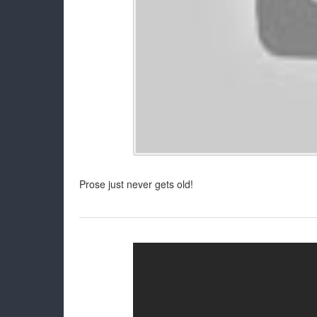
Prose just never gets old!