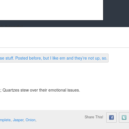
k friends!
t it running the site would be much harder! If you could
kie Cat will be eternally grateful!
k; Quartzes stew over their emotional issues.
Share This!
mplete
,
Jasper
,
Onion
,