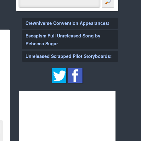
Crewniverse Convention Appearances!
Escapism Full Unreleased Song by
Rebecca Sugar
Unreleased Scrapped Pilot Storyboards!