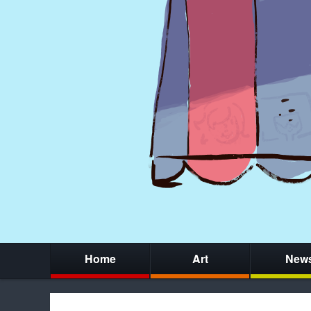
Home
Art
New