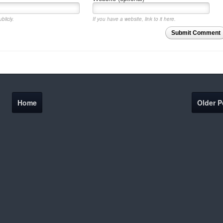
blicly.
If you have a website, link to it here.
Submit Comment
Home
Older P