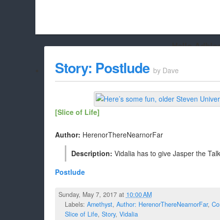
Hello Adbloc
Beach City Bugle is run almost entirely off ads, and withou
Story: Postlude
by
Dave
whitelist/disable it for this site Coo
[Slice of Life]
Author:
HerenorThereNearnorFar
Description:
Vidalia has to give Jasper the Tal
Postlude
Sunday, May 7, 2017 at
10:00 AM
Labels:
Amethyst
,
Author: HerenorThereNearnorFar
,
Co
Slice of Life
,
Story
,
Vidalia