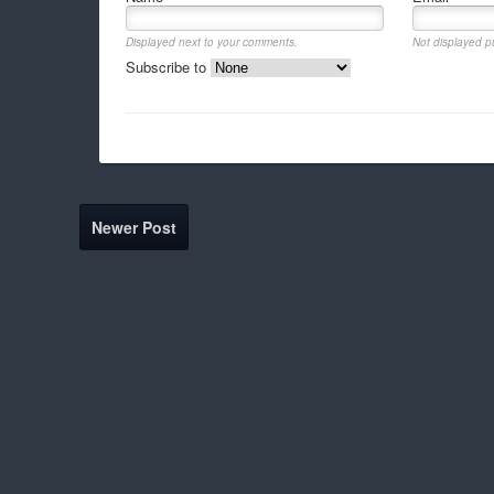
Displayed next to your comments.
Not displayed pu
Subscribe to
Newer Post