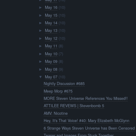
May 16
(10)
►
May 15
(10)
►
May 14
(10)
►
May 13
(10)
►
May 12
(10)
►
May 11
(8)
►
May 10
(7)
►
May 09
(8)
►
May 08
(9)
►
May 07
(10)
▼
Nightly Discussion #685
Meep Morp #675
MORE Steven Universe References You Missed!!
ATTILEE REVEWS | Stevenbomb 5
AMV: Nicotine
Hey, It's That Voice! #40: Mary Elizabeth McGlynn
6 Strange Ways Steven Universe has Been Censored
Teaser and Images From Stuck Together