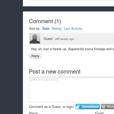
Comment
(
1
)
Sort by:
Date
Rating
Last Activity
Guest
·
482 weeks ago
Hey uh, just a heads up. Apparently some footage and 
Reply
Post a new comment
Comment as a Guest, or login:
Name
Email