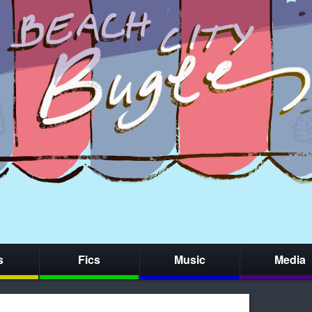
s
Fics
Music
Media