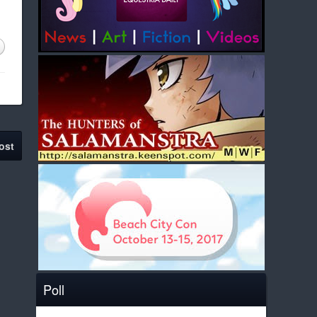
ost
Poll