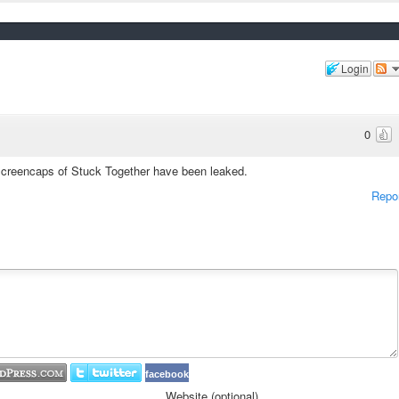
Login
0
screencaps of Stuck Together have been leaked.
Repo
facebook
Website (optional)