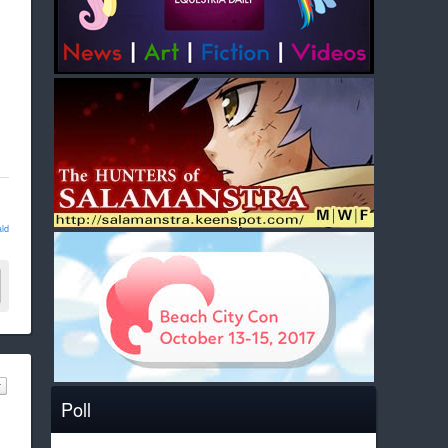
ld
Poll