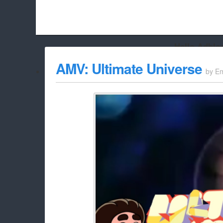
Hello Adbloc
Beach City Bugle is run almost entirely off ads, and withou
AMV: Ultimate Universe
by
Em
whitelist/disable it for this site Coo