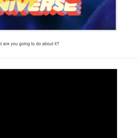
 are you going to do about it?