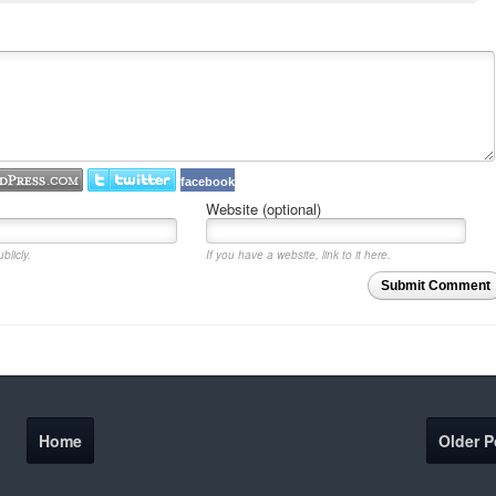
facebook
Website (optional)
blicly.
If you have a website, link to it here.
Submit Comment
Home
Older P