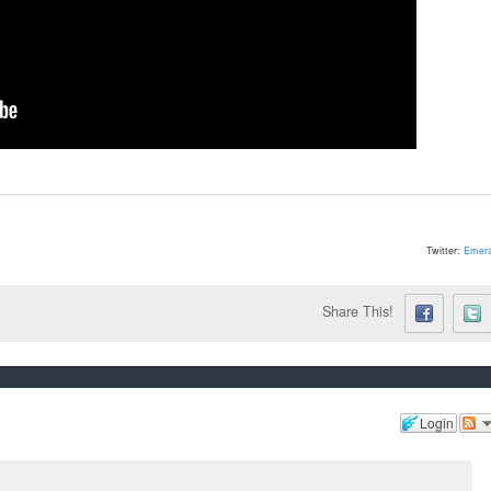
Twitter:
Emera
Share This!
Login