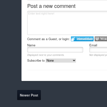
Post a new comment
Comment as a Guest, or login:
Name
Email
Displayed next to your comments.
Not displayed pu
Subscribe to
Newer Post