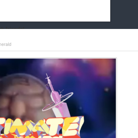
k friends!
t it running the site would be much harder! If you could
erald
kie Cat will be eternally grateful!