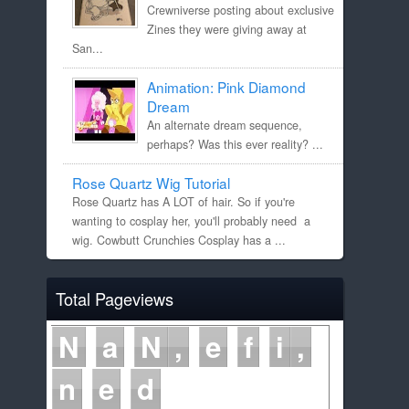
Crewniverse posting about exclusive
Zines they were giving away at
San...
Animation: Pink Diamond
Dream
An alternate dream sequence,
perhaps? Was this ever reality? ...
Rose Quartz Wig Tutorial
Rose Quartz has A LOT of hair. So if you're
wanting to cosplay her, you'll probably need a
wig. Cowbutt Crunchies Cosplay has a ...
Total Pageviews
N
a
N
e
f
i
n
e
d