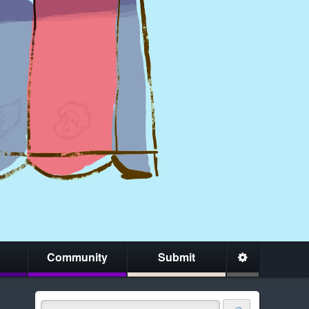
Community
Submit