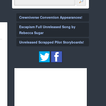
Crewniverse Convention Appearances!
Escapism Full Unreleased Song by
Rebecca Sugar
Unreleased Scrapped Pilot Storyboards!