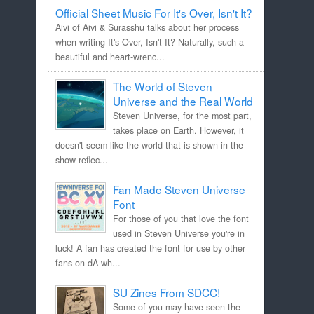
Official Sheet Music For It's Over, Isn't It?
Aivi of Aivi & Surasshu talks about her process
when writing It's Over, Isn't It? Naturally, such a
beautiful and heart-wrenc...
The World of Steven
Universe and the Real World
Steven Universe, for the most part,
takes place on Earth. However, it
doesn't seem like the world that is shown in the
show reflec...
Fan Made Steven Universe
Font
For those of you that love the font
used in Steven Universe you're in
luck! A fan has created the font for use by other
fans on dA wh...
SU Zines From SDCC!
Some of you may have seen the