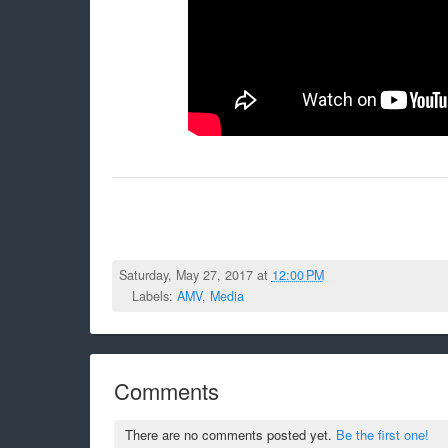
Saturday, May 27, 2017 at
12:00 PM
Labels:
AMV
,
Media
Comments
There are no comments posted yet.
Be the first one!