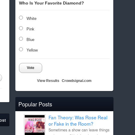
Who Is Your Favorite Diamond?
White
Pink
Blue
Yellow
Vote
View Results
Crowdsignal.com
Popular Posts
Fan Theory: Was Rose Real
ost
or Fake in the Room?
Sometimes a show can leave things