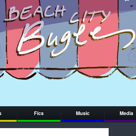
s
Fics
Music
Media