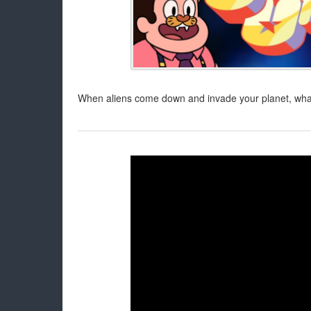
When aliens come down and invade your planet, what