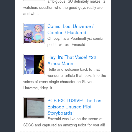
ambiguous. SU definitely makes its
watchers question who the good guys really are
and wh...
Comic: Lost Universe /
Comfort / Flustered
Oh boy, it's a Pearlmethyst comic
post! Twitter: Emerald
Hey, It's That Voice! #22:
Aimee Mann
Hello and welcome back to that
wonderful article that looks into the
voices of every single character on Steven
Universe, "Hey, It...
BCB EXCLUSIVE! The Lost
Episode Unused Pilot
Storyboards!
Emerald was live on the scene at
SDCC and captured an amazing tidbit for you all!