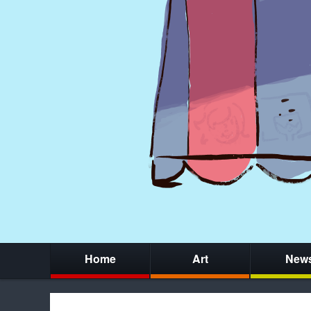
Home
Art
New