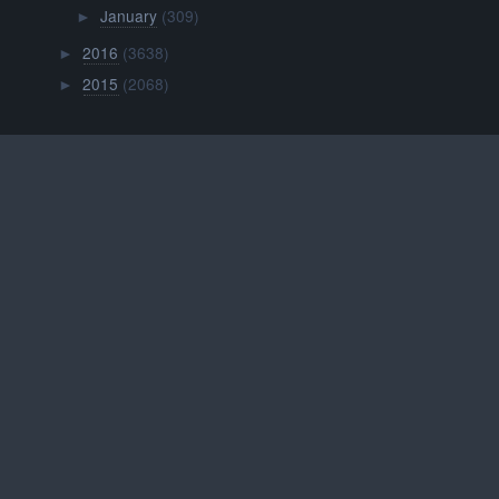
January
(309)
►
2016
(3638)
►
2015
(2068)
►