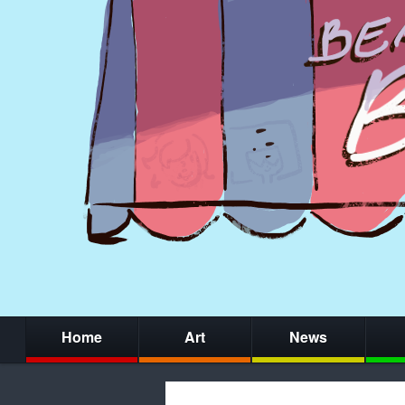
Home
Art
News