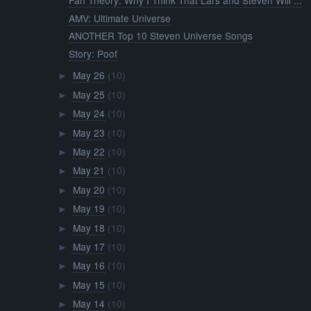
Fan Theory: Why I Think That Lars and Steven Will ...
AMV: Ultimate Universe
ANOTHER Top 10 Steven Universe Songs
Story: Poof
May 26
(10)
►
May 25
(10)
►
May 24
(10)
►
May 23
(10)
►
May 22
(10)
►
May 21
(10)
►
May 20
(10)
►
May 19
(10)
►
May 18
(10)
►
May 17
(10)
►
May 16
(10)
►
May 15
(10)
►
May 14
(10)
►