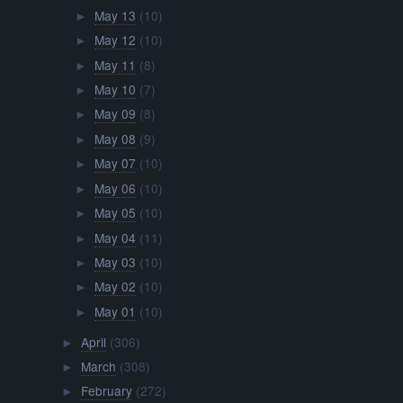
May 13
(10)
►
May 12
(10)
►
May 11
(8)
►
May 10
(7)
►
May 09
(8)
►
May 08
(9)
►
May 07
(10)
►
May 06
(10)
►
May 05
(10)
►
May 04
(11)
►
May 03
(10)
►
May 02
(10)
►
May 01
(10)
►
April
(306)
►
March
(308)
►
February
(272)
►