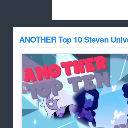
Beach City Bugle is run almost entirely
ANOTHER Top 10 Steven Univ
whitelist/disable