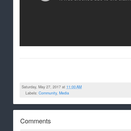
Saturday, May 27, 2017 at
11:00 AM
Labels:
Community
,
Media
Comments