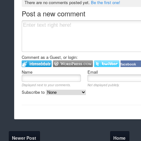
There are no comments posted yet.
Be the first one!
Post a new comment
Comment as a Guest, or login:
facebook
Name
Email
Displayed next to your comments.
Not displayed publicly.
Subscribe to
Newer Post
Home