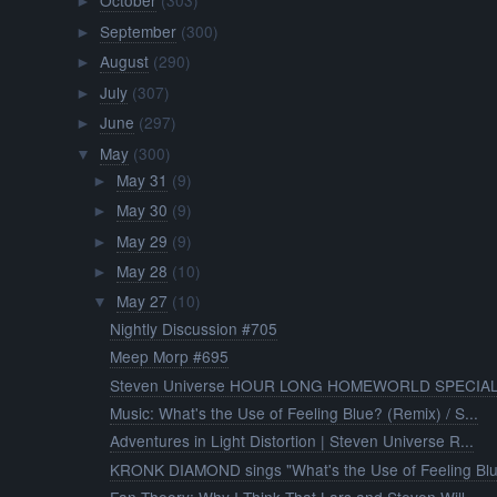
October
(303)
►
September
(300)
►
August
(290)
►
July
(307)
►
June
(297)
►
May
(300)
▼
May 31
(9)
►
May 30
(9)
►
May 29
(9)
►
May 28
(10)
►
May 27
(10)
▼
Nightly Discussion #705
Meep Morp #695
Steven Universe HOUR LONG HOMEWORLD SPECIAL
Music: What's the Use of Feeling Blue? (Remix) / S...
Adventures in Light Distortion | Steven Universe R...
KRONK DIAMOND sings "What's the Use of Feeling Bl