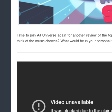
Time to join AJ Universe again for another review of the t
think of the music choices? What would be in your personal