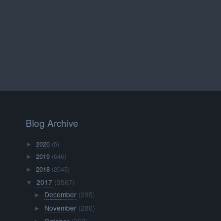
Blog Archive
2020
(5)
►
2019
(646)
►
2018
(2045)
►
2017
(3567)
▼
December
(295)
►
November
(280)
►