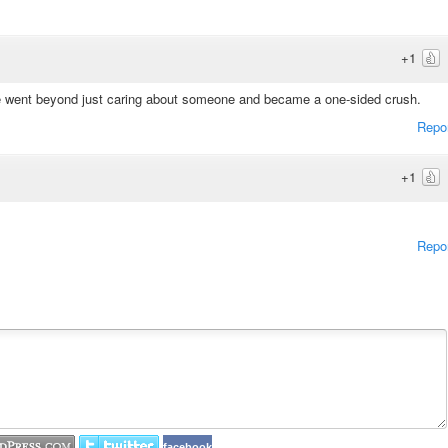
+1
se went beyond just caring about someone and became a one-sided crush.
Repo
+1
Repo
facebook