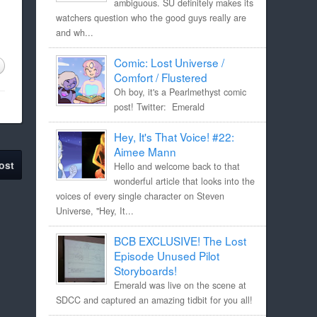
ambiguous. SU definitely makes its
watchers question who the good guys really are
and wh...
Comic: Lost Universe /
Comfort / Flustered
Oh boy, it's a Pearlmethyst comic
post! Twitter: Emerald
Hey, It's That Voice! #22:
Aimee Mann
ost
Hello and welcome back to that
wonderful article that looks into the
voices of every single character on Steven
Universe, "Hey, It...
BCB EXCLUSIVE! The Lost
Episode Unused Pilot
Storyboards!
Emerald was live on the scene at
SDCC and captured an amazing tidbit for you all!