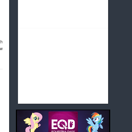
th
ow