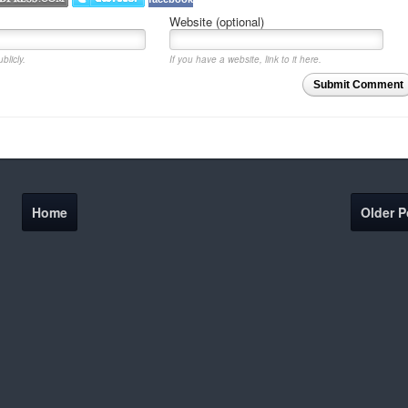
Website (optional)
blicly.
If you have a website, link to it here.
Submit Comment
Home
Older P