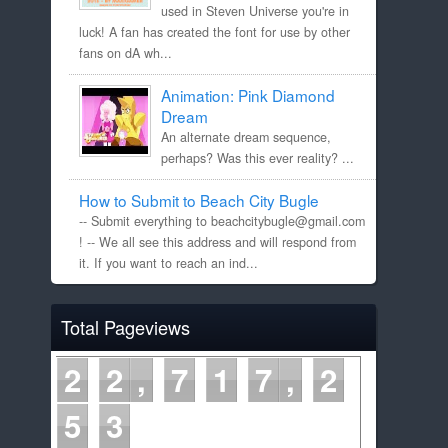
used in Steven Universe you're in
luck! A fan has created the font for use by other
fans on dA wh...
Animation: Pink Diamond
Dream
An alternate dream sequence,
perhaps? Was this ever reality? ...
How to Submit to Beach City Bugle
-- Submit everything to beachcitybugle@gmail.com
! -- We all see this address and will respond from
it. If you want to reach an ind...
Total Pageviews
2
2
7
1
7
2
5
4