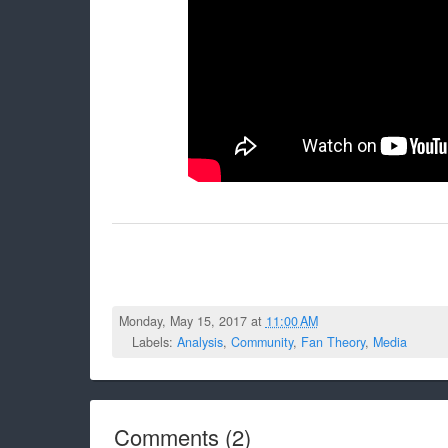
Monday, May 15, 2017 at
11:00 AM
Labels:
Analysis
,
Community
,
Fan Theory
,
Media
Comments
(
2
)