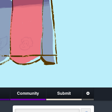
Community
Submit