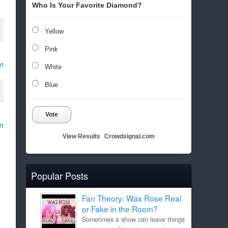
Who Is Your Favorite Diamond?
Yellow
Pink
rt
White
Blue
Vote
rt
View Results
Crowdsignal.com
Popular Posts
Fan Theory: Was Rose Real
or Fake in the Room?
Sometimes a show can leave things