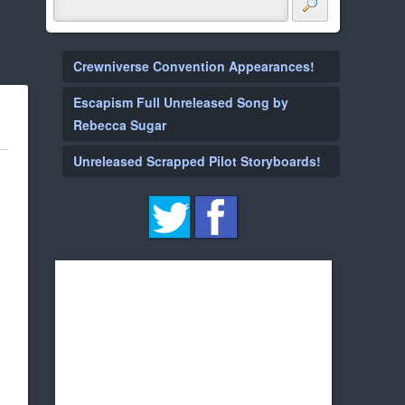
Crewniverse Convention Appearances!
Escapism Full Unreleased Song by
Rebecca Sugar
Unreleased Scrapped Pilot Storyboards!