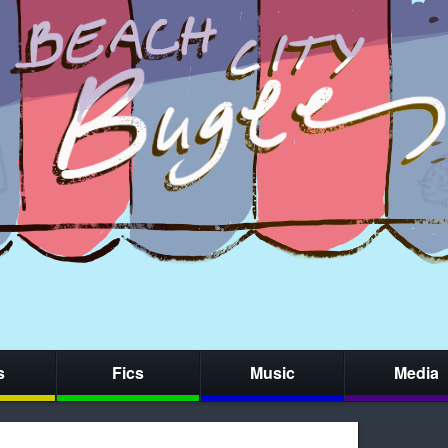
s
Fics
Music
Media