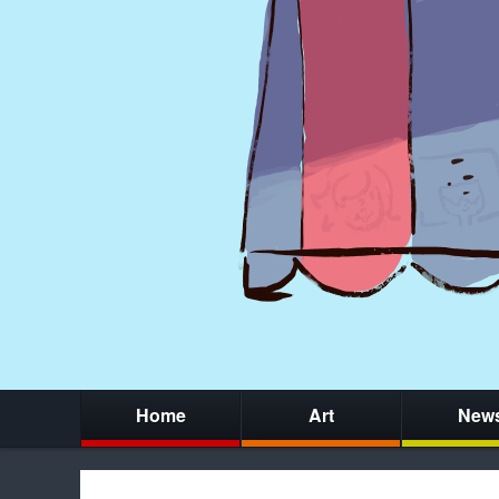
Home
Art
New