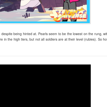
, despite being hinted at. Pearls seem to be the lowest on the rung, wi
 the high tiers, but not all soldiers are at their level (rubies). So h