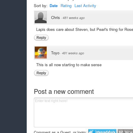
Sort by:
Date
Rating
Last Activity
Chris
·
481 weeks ago
Lapis does care about Steven, but Pearl's thing for Ro
Reply
Toyo
·
481 weeks ago
This is all now starting to make sense
Reply
Post a new comment
Comment as a Guest, or login: