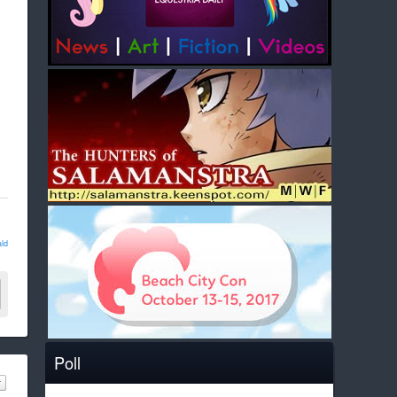
ld
Poll