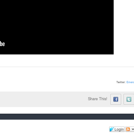
Twitter:
Emera
Share This!
Login