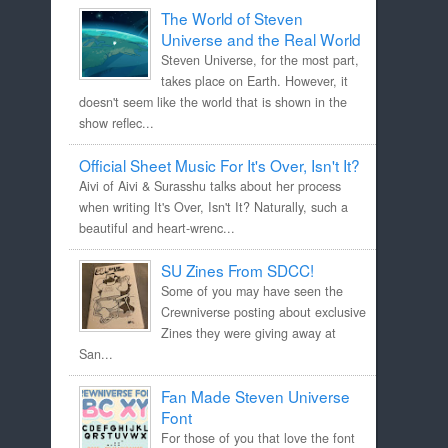
The World of Steven
Universe and the Real World
Steven Universe, for the most part,
takes place on Earth. However, it
doesn't seem like the world that is shown in the
show reflec...
Official Sheet Music For It's Over, Isn't It?
Aivi of Aivi & Surasshu talks about her process
when writing It's Over, Isn't It? Naturally, such a
beautiful and heart-wrenc...
SU Zines From SDCC!
Some of you may have seen the
Crewniverse posting about exclusive
Zines they were giving away at
San...
Fan Made Steven Universe
Font
For those of you that love the font