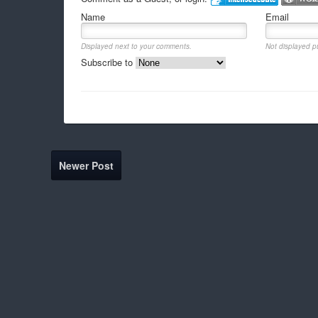
Name
Email
Displayed next to your comments.
Not displayed pu
Subscribe to
Newer Post