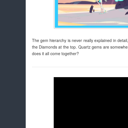
The gem hierarchy is never really explained in detail
the Diamonds at the top. Quartz gems are somewhere in
does it all come together?