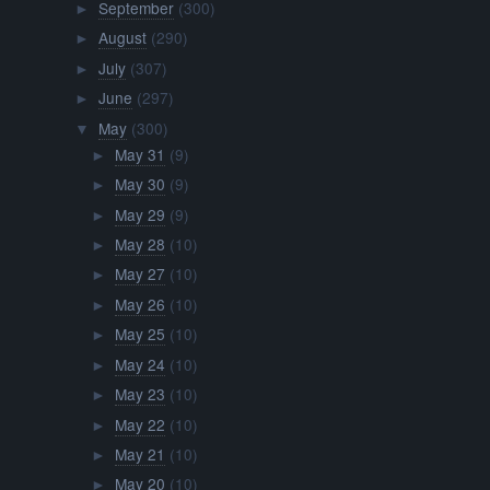
September
(300)
►
August
(290)
►
July
(307)
►
June
(297)
►
May
(300)
▼
May 31
(9)
►
May 30
(9)
►
May 29
(9)
►
May 28
(10)
►
May 27
(10)
►
May 26
(10)
►
May 25
(10)
►
May 24
(10)
►
May 23
(10)
►
May 22
(10)
►
May 21
(10)
►
May 20
(10)
►