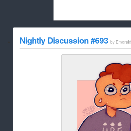
Beach City Bugle is run almost entirely
Nightly Discussion #693
by
Emeral
whitelist/disable