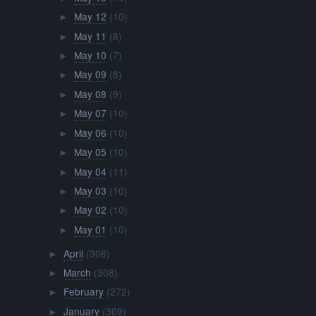
May 12
(10)
►
May 11
(8)
►
May 10
(7)
►
May 09
(8)
►
May 08
(9)
►
May 07
(10)
►
May 06
(10)
►
May 05
(10)
►
May 04
(11)
►
May 03
(10)
►
May 02
(10)
►
May 01
(10)
►
April
(306)
►
March
(308)
►
February
(272)
►
January
(309)
►