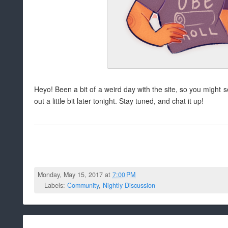
Heyo! Been a bit of a weird day with the site, so you might s
out a little bit later tonight. Stay tuned, and chat it up!
Monday, May 15, 2017 at
7:00 PM
Labels:
Community
,
Nightly Discussion