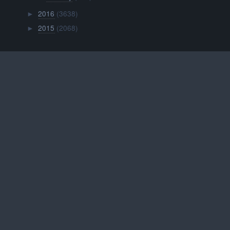
2016
(3638)
►
2015
(2068)
►