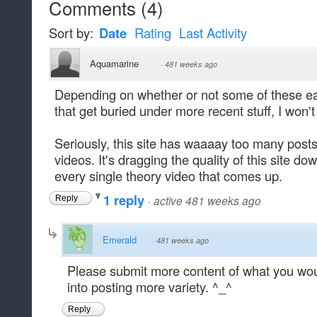
Comments
(
4
)
Sort by:
Date
Rating
Last Activity
Aquamarine
·
481 weeks ago
Depending on whether or not some of these ear
that get buried under more recent stuff, I won't
Seriously, this site has waaaay too many posts 
videos. It's dragging the quality of this site 
every single theory video that comes up.
1 reply
·
active 481 weeks ago
Reply
Emerald
·
481 weeks ago
Please submit more content of what you woul
into posting more variety. ^_^
Reply