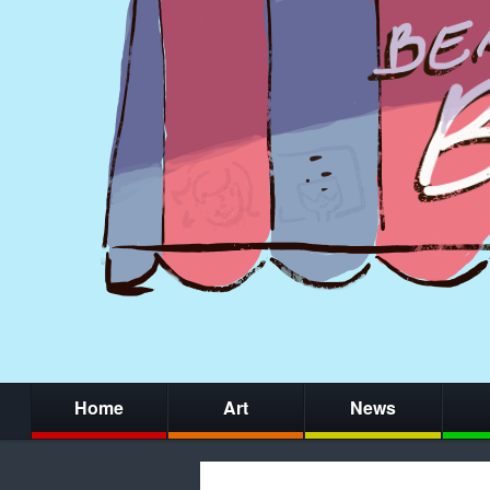
Home
Art
News