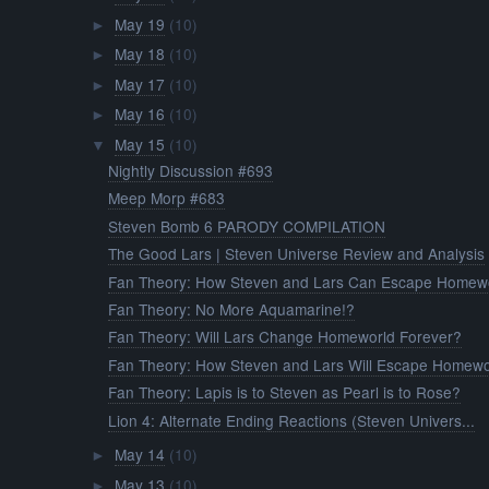
May 19
(10)
►
May 18
(10)
►
May 17
(10)
►
May 16
(10)
►
May 15
(10)
▼
Nightly Discussion #693
Meep Morp #683
Steven Bomb 6 PARODY COMPILATION
The Good Lars | Steven Universe Review and Analysis
Fan Theory: How Steven and Lars Can Escape Homew
Fan Theory: No More Aquamarine!?
Fan Theory: Will Lars Change Homeworld Forever?
Fan Theory: How Steven and Lars Will Escape Homewo
Fan Theory: Lapis is to Steven as Pearl is to Rose?
Lion 4: Alternate Ending Reactions (Steven Univers...
May 14
(10)
►
May 13
(10)
►