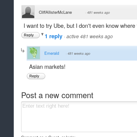
CliffAllisterMcLane
·
481 weeks ago
I want to try Ube, but I don't even know where to
1 reply
·
active 481 weeks ago
Reply
Emerald
·
481 weeks ago
Asian markets!
Reply
Post a new comment