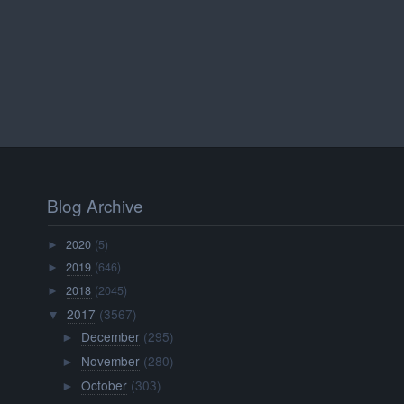
Blog Archive
2020
(5)
►
2019
(646)
►
2018
(2045)
►
2017
(3567)
▼
December
(295)
►
November
(280)
►
October
(303)
►