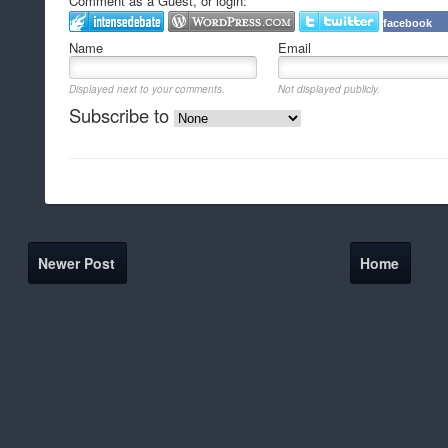
Comment as a Guest, or login:
facebook
Name
Email
Displayed next to your comments.
Not displayed publicly.
Subscribe to
Newer Post
Home