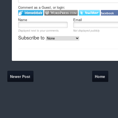
Comment as a Guest, or login:
facebook
Name
Email
Displayed next to your comments.
Not displayed publicly.
Subscribe to
Newer Post
Home