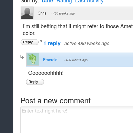
Sort by:
Date
Rating
Last Activity
Chris
·
480 weeks ago
I'm still betting that it might refer to those Ame
color.
1 reply
·
active 480 weeks ago
Reply
Emerald
·
480 weeks ago
Ooooooohhhh!
Reply
Post a new comment