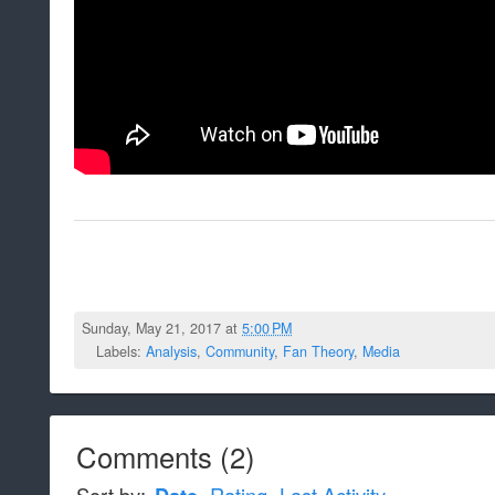
Sunday, May 21, 2017 at
5:00 PM
Labels:
Analysis
,
Community
,
Fan Theory
,
Media
Comments
(
2
)