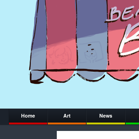
Home
Art
News