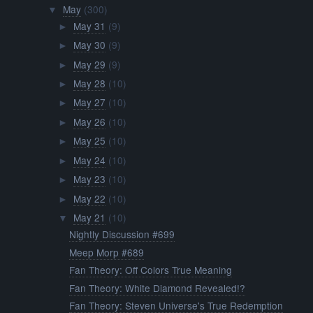
May
(300)
▼
May 31
(9)
►
May 30
(9)
►
May 29
(9)
►
May 28
(10)
►
May 27
(10)
►
May 26
(10)
►
May 25
(10)
►
May 24
(10)
►
May 23
(10)
►
May 22
(10)
►
May 21
(10)
▼
Nightly Discussion #699
Meep Morp #689
Fan Theory: Off Colors True Meaning
Fan Theory: White Diamond Revealed!?
Fan Theory: Steven Universe's True Redemption