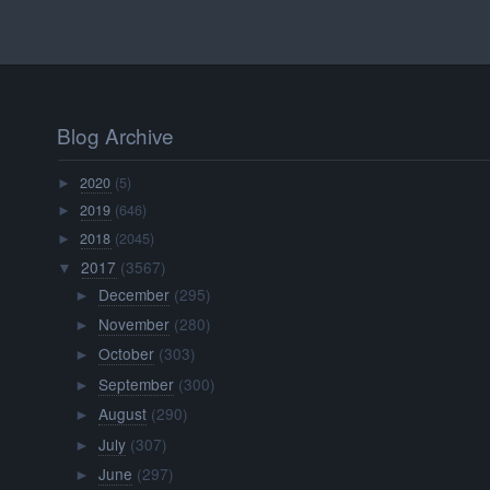
Blog Archive
2020
(5)
►
2019
(646)
►
2018
(2045)
►
2017
(3567)
▼
December
(295)
►
November
(280)
►
October
(303)
►
September
(300)
►
August
(290)
►
July
(307)
►
June
(297)
►