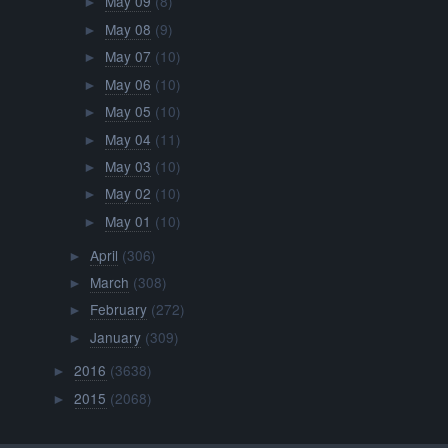
May 09
(8)
►
May 08
(9)
►
May 07
(10)
►
May 06
(10)
►
May 05
(10)
►
May 04
(11)
►
May 03
(10)
►
May 02
(10)
►
May 01
(10)
►
April
(306)
►
March
(308)
►
February
(272)
►
January
(309)
►
2016
(3638)
►
2015
(2068)
►