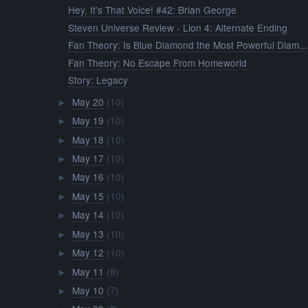
Hey, It's That Voice! #42: Brian George
Steven Universe Review - Lion 4: Alternate Ending
Fan Theory: Is Blue Diamond the Most Powerful Diam...
Fan Theory: No Escape From Homeworld
Story: Legacy
May 20
(10)
►
May 19
(10)
►
May 18
(10)
►
May 17
(10)
►
May 16
(10)
►
May 15
(10)
►
May 14
(10)
►
May 13
(10)
►
May 12
(10)
►
May 11
(8)
►
May 10
(7)
►