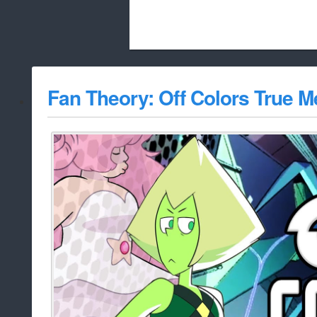
Beach City Bugle is run almost entirely
Fan Theory: Off Colors True 
whitelist/disable