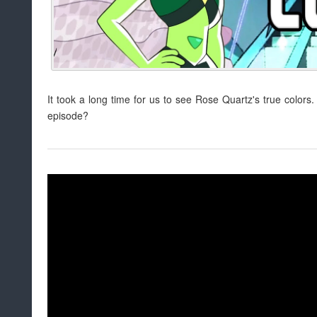
It took a long time for us to see Rose Quartz's true color
episode?