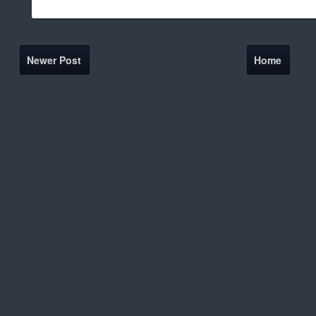
Newer Post
Home