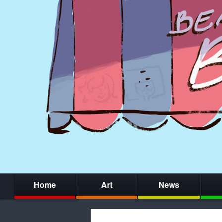
Home
Art
News