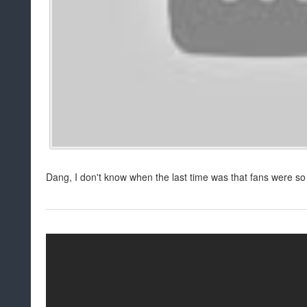
Dang, I don't know when the last time was that fans were so 