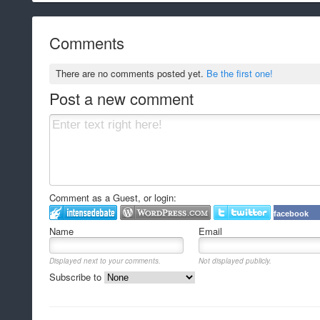
Comments
There are no comments posted yet.
Be the first one!
Post a new comment
Comment as a Guest, or login:
facebook
Name
Email
Displayed next to your comments.
Not displayed publicly.
Subscribe to