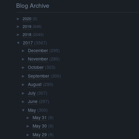
Blog Archive
2020
(5)
►
2019
(646)
►
2018
(2045)
►
2017
(3567)
▼
December
(295)
►
November
(280)
►
October
(303)
►
September
(300)
►
August
(290)
►
July
(307)
►
June
(297)
►
May
(300)
▼
May 31
(9)
►
May 30
(9)
►
May 29
(9)
►