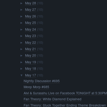
May 28
(10)
►
May 27
(10)
►
May 26
(10)
►
May 25
(10)
►
May 24
(10)
►
May 23
(10)
►
May 22
(10)
►
May 21
(10)
►
May 20
(10)
►
May 19
(10)
►
May 18
(10)
►
May 17
(10)
▼
Nightly Discussion #695
Meep Morp #685
Aivi & Surasshu Live on Facebook TONIGHT at 5:30PM.
Fan Theory: White Diamond Explained
Fan Theory: Stuck Together Ending Theme Breakdown