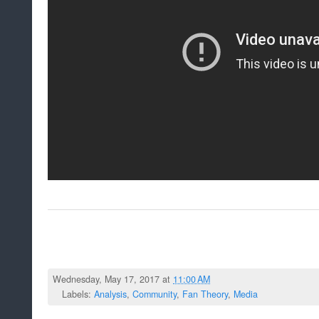
Wednesday, May 17, 2017 at
11:00 AM
Labels:
Analysis
,
Community
,
Fan Theory
,
Media