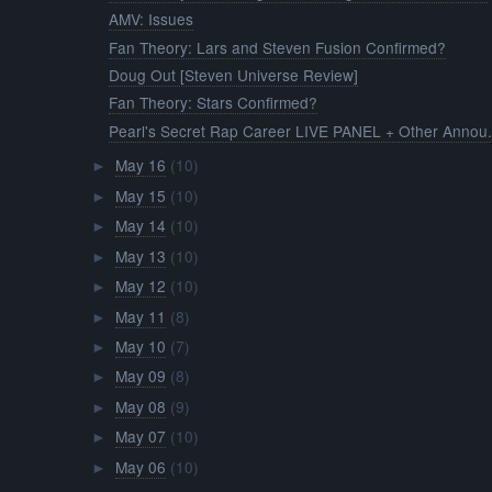
AMV: Issues
Fan Theory: Lars and Steven Fusion Confirmed?
Doug Out [Steven Universe Review]
Fan Theory: Stars Confirmed?
Pearl's Secret Rap Career LIVE PANEL + Other Annou.
May 16
(10)
►
May 15
(10)
►
May 14
(10)
►
May 13
(10)
►
May 12
(10)
►
May 11
(8)
►
May 10
(7)
►
May 09
(8)
►
May 08
(9)
►
May 07
(10)
►
May 06
(10)
►