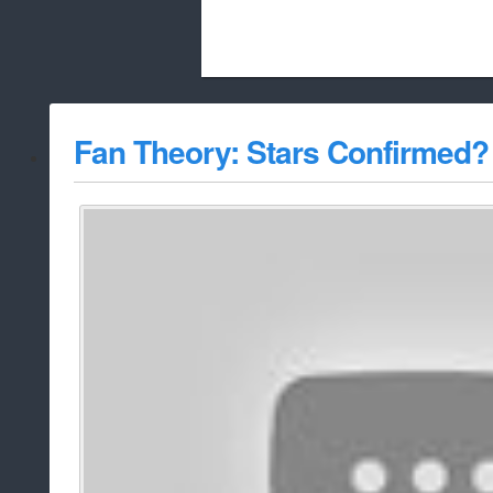
Beach City Bugle is run almost entirely
Fan Theory: Stars Confirmed?
whitelist/disable