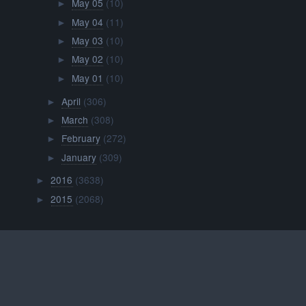
May 05
(10)
►
May 04
(11)
►
May 03
(10)
►
May 02
(10)
►
May 01
(10)
►
April
(306)
►
March
(308)
►
February
(272)
►
January
(309)
►
2016
(3638)
►
2015
(2068)
►