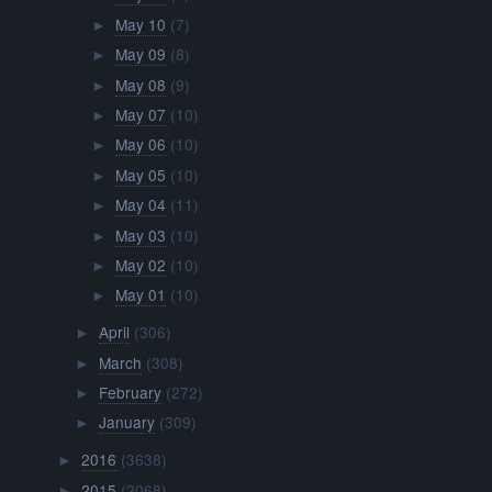
May 10
(7)
►
May 09
(8)
►
May 08
(9)
►
May 07
(10)
►
May 06
(10)
►
May 05
(10)
►
May 04
(11)
►
May 03
(10)
►
May 02
(10)
►
May 01
(10)
►
April
(306)
►
March
(308)
►
February
(272)
►
January
(309)
►
2016
(3638)
►
2015
(2068)
►