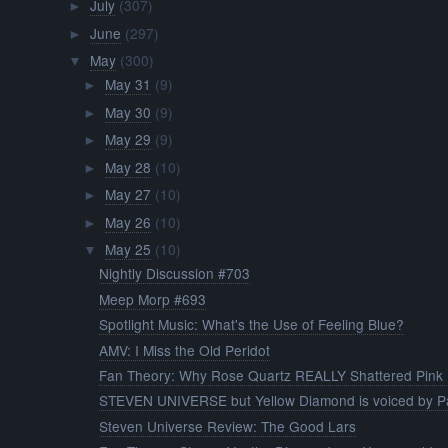
July
(307)
►
June
(297)
►
May
(300)
▼
May 31
(9)
►
May 30
(9)
►
May 29
(9)
►
May 28
(10)
►
May 27
(10)
►
May 26
(10)
►
May 25
(10)
▼
Nightly Discussion #703
Meep Morp #693
Spotlight Music: What's the Use of Feeling Blue?
AMV: I Miss the Old Peridot
Fan Theory: Why Rose Quartz REALLY Shattered Pink .
STEVEN UNIVERSE but Yellow Diamond is voiced by Pa
Steven Universe Review: The Good Lars