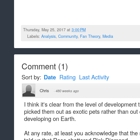
Thursday, May 25, 2017 at
3:00 PM
Labels:
Analysis
,
Community
,
Fan Theory
,
Media
Comment
(
1
)
Sort by:
Date
Rating
Last Activity
Chris
·
480 weeks ago
I think it's clear from the level of developmen
picked them out as exotic pets rather than out o
developing on Earth.
At any rate, at least you acknowledge that the 