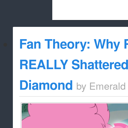
Beach City Bugle is run almost entirely
Fan Theory: Why 
whitelist/disable
REALLY Shattered
Diamond
by
Emerald