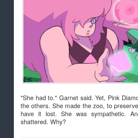
"She had to." Garnet said. Yet, Pink Diam
the others. She made the zoo, to preserve 
have it lost. She was sympathetic. An
shattered. Why?