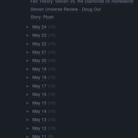
Fan Theory: Steven Vs. the Diamonds on Homeworld
Steven Universe Review - Doug Out
Story: Plush
May 24
(10)
►
May 23
(10)
►
May 22
(10)
►
May 21
(10)
►
May 20
(10)
►
May 19
(10)
►
May 18
(10)
►
May 17
(10)
►
May 16
(10)
►
May 15
(10)
►
May 14
(10)
►
May 13
(10)
►
May 12
(10)
►
May 11
(8)
►