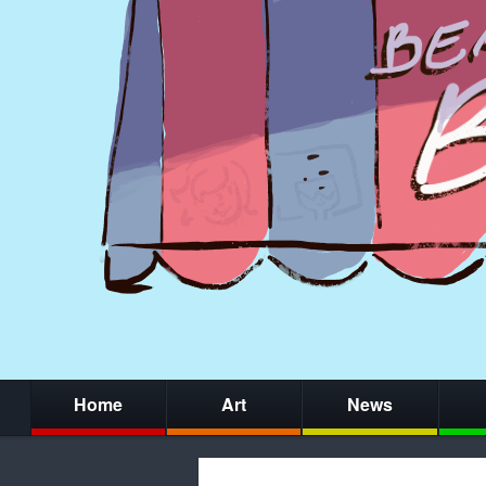
Home
Art
News