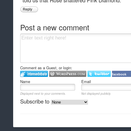
told us that Rose shattered Pink Diamond.
Reply
Post a new comment
Comment as a Guest, or login:
facebook
Name
Email
Displayed next to your comments.
Not displayed publicly.
Subscribe to