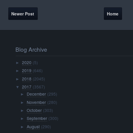
Newer Post
Home
Blog Archive
2020
(5)
►
2019
(646)
►
2018
(2045)
►
2017
(3567)
▼
December
(295)
►
November
(280)
►
October
(303)
►
September
(300)
►
August
(290)
►