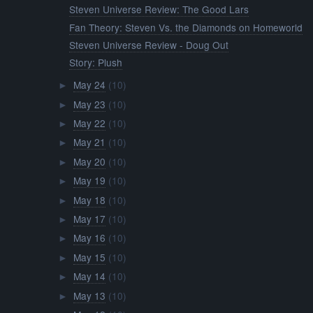
Steven Universe Review: The Good Lars
Fan Theory: Steven Vs. the Diamonds on Homeworld
Steven Universe Review - Doug Out
Story: Plush
May 24
(10)
►
May 23
(10)
►
May 22
(10)
►
May 21
(10)
►
May 20
(10)
►
May 19
(10)
►
May 18
(10)
►
May 17
(10)
►
May 16
(10)
►
May 15
(10)
►
May 14
(10)
►
May 13
(10)
►