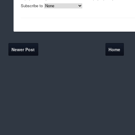
Subscribe to
Newer Post
Home