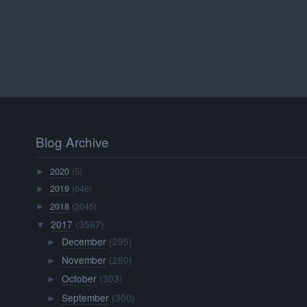
Blog Archive
2020
(5)
►
2019
(646)
►
2018
(2045)
►
2017
(3567)
▼
December
(295)
►
November
(280)
►
October
(303)
►
September
(300)
►