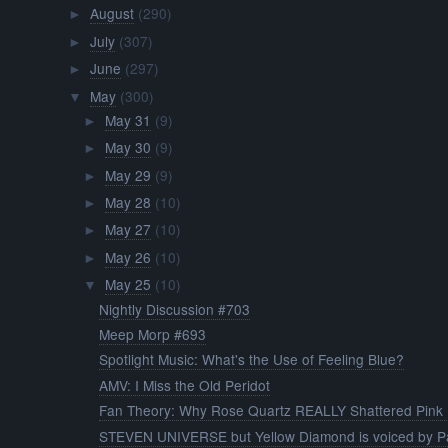
August
(290)
►
July
(307)
►
June
(297)
►
May
(300)
▼
May 31
(9)
►
May 30
(9)
►
May 29
(9)
►
May 28
(10)
►
May 27
(10)
►
May 26
(10)
►
May 25
(10)
▼
Nightly Discussion #703
Meep Morp #693
Spotlight Music: What's the Use of Feeling Blue?
AMV: I Miss the Old Peridot
Fan Theory: Why Rose Quartz REALLY Shattered Pink .
STEVEN UNIVERSE but Yellow Diamond is voiced by Pa