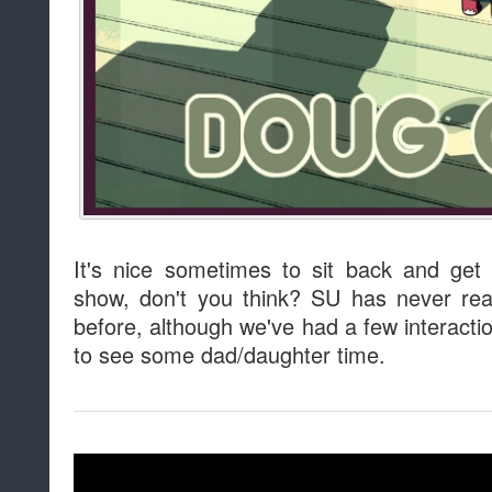
It's nice sometimes to sit back and ge
show, don't you think? SU has never rea
before, although we've had a few interacti
to see some dad/daughter time.