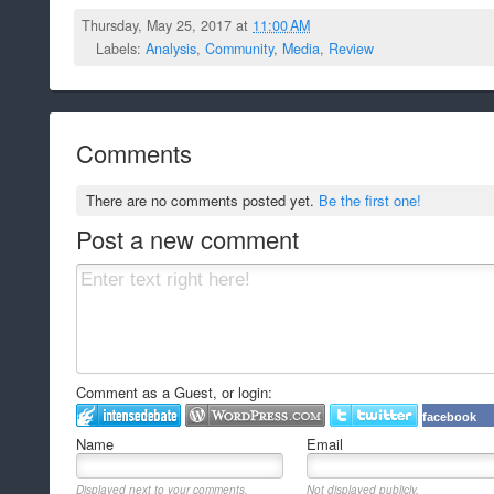
Thursday, May 25, 2017 at
11:00 AM
Labels:
Analysis
,
Community
,
Media
,
Review
Comments
There are no comments posted yet.
Be the first one!
Post a new comment
Comment as a Guest, or login:
facebook
Name
Email
Displayed next to your comments.
Not displayed publicly.