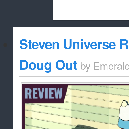
Beach City Bugle is run almost entirely
Steven Universe R
whitelist/disable
Doug Out
by
Emeral