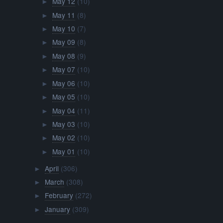
May 12
(10)
►
May 11
(8)
►
May 10
(7)
►
May 09
(8)
►
May 08
(9)
►
May 07
(10)
►
May 06
(10)
►
May 05
(10)
►
May 04
(11)
►
May 03
(10)
►
May 02
(10)
►
May 01
(10)
►
April
(306)
►
March
(308)
►
February
(272)
►
January
(309)
►