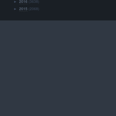
2016
(3638)
►
2015
(2068)
►