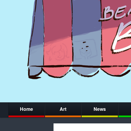
Home
Art
News