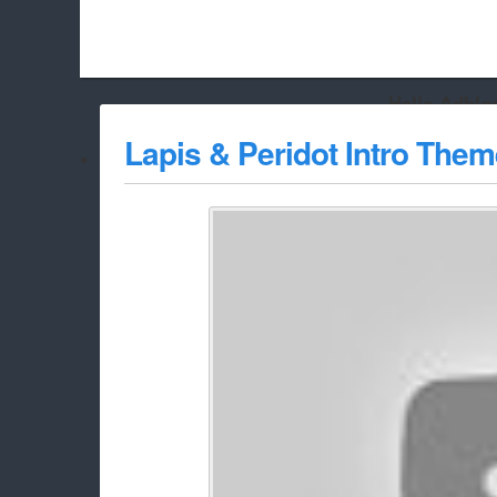
Hello Adbloc
Beach City Bugle is run almost entirely off ads, and withou
Lapis & Peridot Intro Them
whitelist/disable it for this site Coo