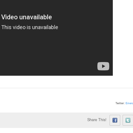
Twitter:
Emera
Share This!