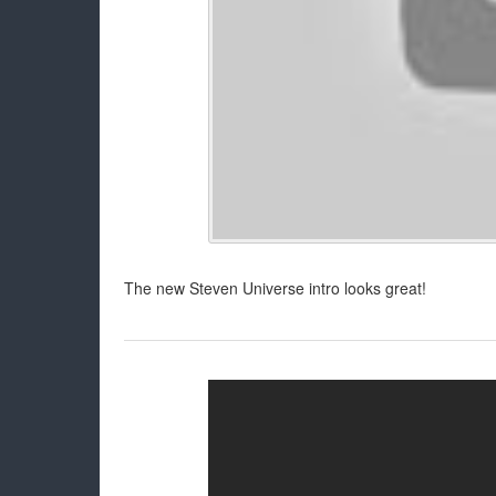
The new Steven Universe intro looks great!