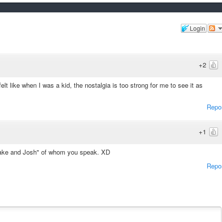
Login
+2
elt like when I was a kid, the nostalgia is too strong for me to see it as
Repo
+1
 "Drake and Josh" of whom you speak. XD
Repo