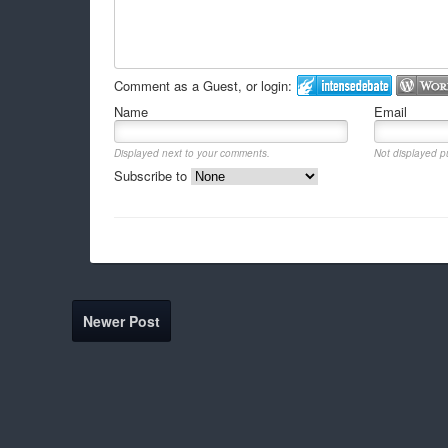
Comment as a Guest, or login:
Name
Email
Displayed next to your comments.
Not displayed pu
Subscribe to
Newer Post