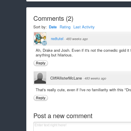
Comments
(
2
)
Sort by:
Date
Rating
Last Activity
redtutel
·
483 weeks ago
Ah, Drake and Josh. Even if it's not the comedic gold it f
anything but hilarious.
Reply
CliffAllisterMcLane
·
483 weeks ago
That's really cute, even if I've no familiarity with this
Reply
Post a new comment