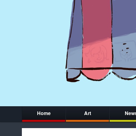
Home
Art
New