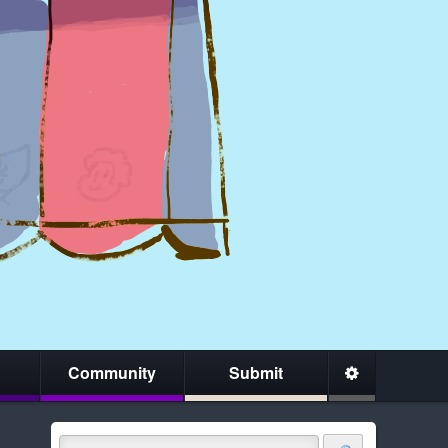
Community
Submit