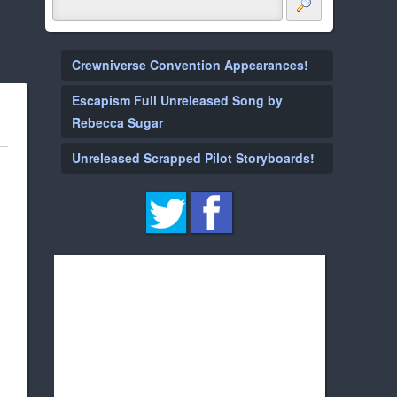
Crewniverse Convention Appearances!
Escapism Full Unreleased Song by
Rebecca Sugar
Unreleased Scrapped Pilot Storyboards!