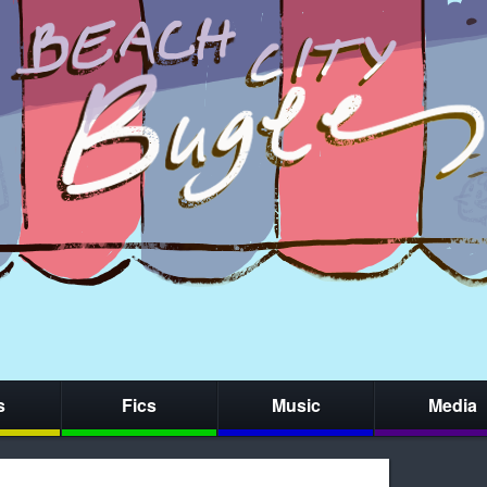
s
Fics
Music
Media