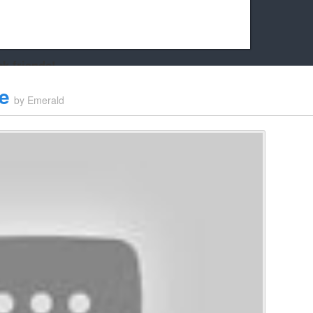
k friends!
t it running the site would be much harder! If you could
e
by
Emerald
kie Cat will be eternally grateful!