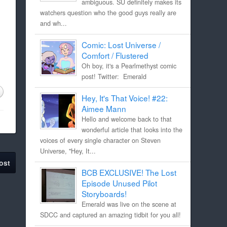
ambiguous. SU definitely makes its
watchers question who the good guys really are
and wh...
Comic: Lost Universe /
Comfort / Flustered
Oh boy, it's a Pearlmethyst comic
post! Twitter: Emerald
Hey, It's That Voice! #22:
Aimee Mann
Hello and welcome back to that
wonderful article that looks into the
voices of every single character on Steven
Universe, "Hey, It...
ost
BCB EXCLUSIVE! The Lost
Episode Unused Pilot
Storyboards!
Emerald was live on the scene at
SDCC and captured an amazing tidbit for you all!