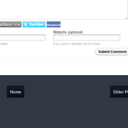
facebook
Website (optional)
blicly.
If you have a website, link to it here.
Submit Comment
Home
Older P