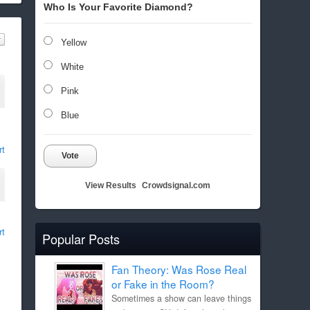
Who Is Your Favorite Diamond?
Yellow
White
Pink
Blue
rt
Vote
View Results
Crowdsignal.com
rt
Popular Posts
Fan Theory: Was Rose Real
or Fake in the Room?
Sometimes a show can leave things