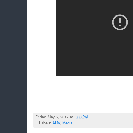
Friday, May 5, 2017 at
5:00 PM
Labels:
AMV
,
Media