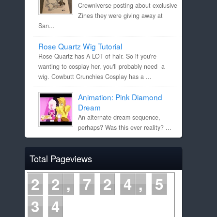
Crewniverse posting about exclusive
Zines they were giving away at
San...
Rose Quartz Wig Tutorial
Rose Quartz has A LOT of hair. So if you're
wanting to cosplay her, you'll probably need a
wig. Cowbutt Crunchies Cosplay has a ...
Animation: Pink Diamond
Dream
An alternate dream sequence,
perhaps? Was this ever reality? ...
Total Pageviews
2
2
7
2
4
5
3
4