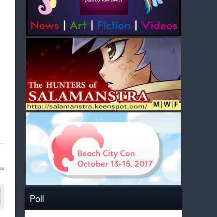
ld
Poll