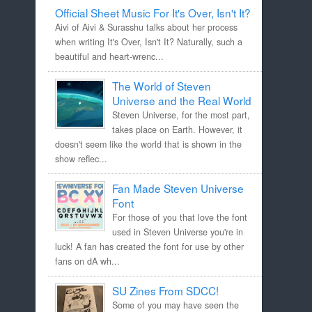
Official Sheet Music For It's Over, Isn't It?
Aivi of Aivi & Surasshu talks about her process
when writing It's Over, Isn't It? Naturally, such a
beautiful and heart-wrenc...
The World of Steven
Universe and the Real World
Steven Universe, for the most part,
takes place on Earth. However, it
doesn't seem like the world that is shown in the
show reflec...
Fan Made Steven Universe
Font
For those of you that love the font
used in Steven Universe you're in
luck! A fan has created the font for use by other
fans on dA wh...
SU Zines From SDCC!
Some of you may have seen the