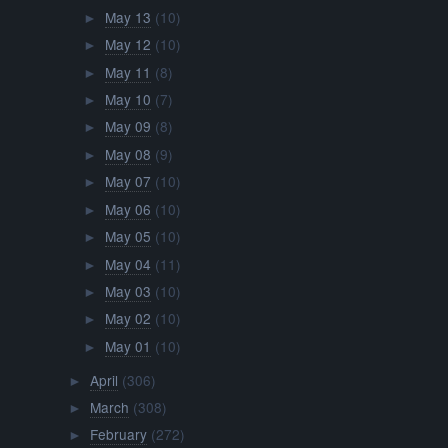
May 13
(10)
►
May 12
(10)
►
May 11
(8)
►
May 10
(7)
►
May 09
(8)
►
May 08
(9)
►
May 07
(10)
►
May 06
(10)
►
May 05
(10)
►
May 04
(11)
►
May 03
(10)
►
May 02
(10)
►
May 01
(10)
►
April
(306)
►
March
(308)
►
February
(272)
►