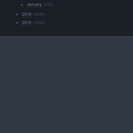
January
(309)
►
2016
(3638)
►
2015
(2068)
►