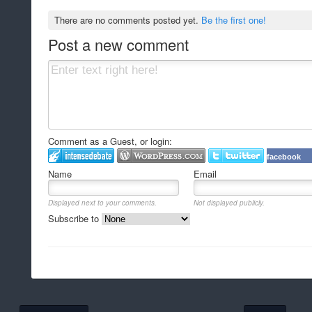
There are no comments posted yet.
Be the first one!
Post a new comment
Comment as a Guest, or login:
facebook
Name
Email
Displayed next to your comments.
Not displayed publicly.
Subscribe to