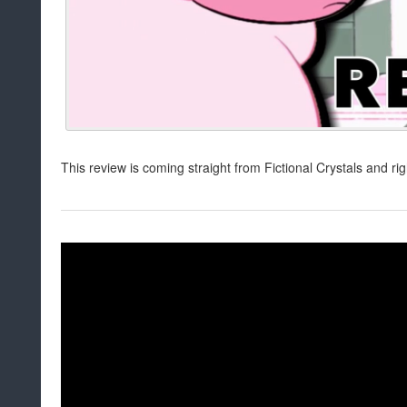
This review is coming straight from Fictional Crystals and ri