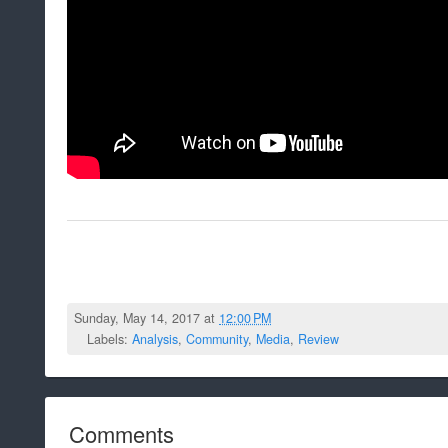
Sunday, May 14, 2017 at
12:00 PM
Labels:
Analysis
,
Community
,
Media
,
Review
Comments