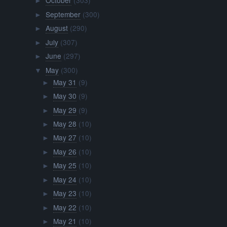
October
(303)
►
September
(300)
►
August
(290)
►
July
(307)
►
June
(297)
►
May
(300)
▼
May 31
(9)
►
May 30
(9)
►
May 29
(9)
►
May 28
(10)
►
May 27
(10)
►
May 26
(10)
►
May 25
(10)
►
May 24
(10)
►
May 23
(10)
►
May 22
(10)
►
May 21
(10)
►