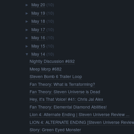
May 20
(10)
►
May 19
(10)
►
May 18
(10)
►
May 17
(10)
►
May 16
(10)
►
May 15
(10)
►
May 14
(10)
▼
Nightly Discussion #692
Meep Morp #682
Steven Bomb 6 Trailer Loop
Fan Theory: What is Terraforming?
Fan Theory: Steven Universe is Dead
Hey, It's That Voice! #41: Chris Jai Alex
Fan Theory: Elemental Diamond Abilities!
Lion 4: Alternate Ending | Steven Universe Review ...
LION 4: ALTERNATE ENDING [Steven Universe Review
Story: Green Eyed Monster