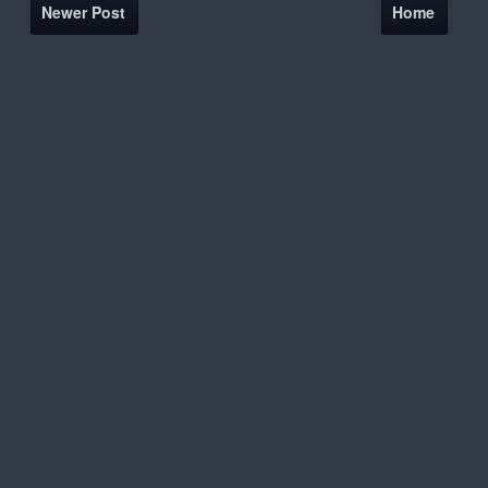
Newer Post
Home