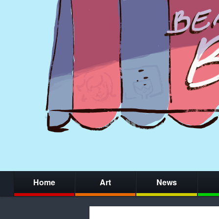
Home
Art
News