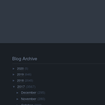
Blog Archive
2020
(5)
►
2019
(646)
►
2018
(2045)
►
2017
(3567)
▼
December
(295)
►
November
(280)
►