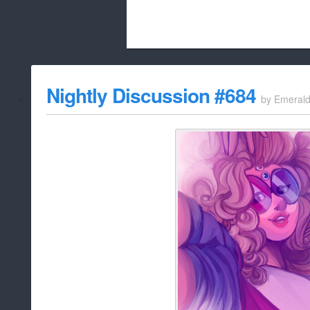
Beach City Bugle is run almost entirely
Nightly Discussion #684
by
Emeral
whitelist/disable