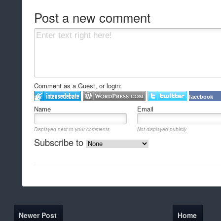
Post a new comment
Comment as a Guest, or login:
facebook
Name
Email
Displayed next to your comments.
Not displayed publicly.
Subscribe to
Newer Post
Home