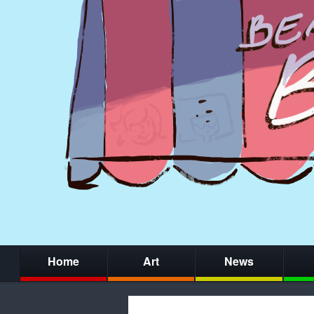
Home
Art
News