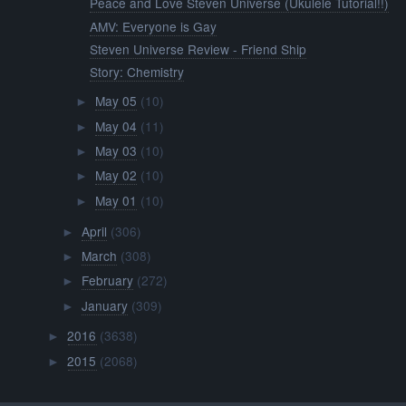
Peace and Love Steven Universe (Ukulele Tutorial!!)
AMV: Everyone is Gay
Steven Universe Review - Friend Ship
Story: Chemistry
May 05
(10)
►
May 04
(11)
►
May 03
(10)
►
May 02
(10)
►
May 01
(10)
►
April
(306)
►
March
(308)
►
February
(272)
►
January
(309)
►
2016
(3638)
►
2015
(2068)
►