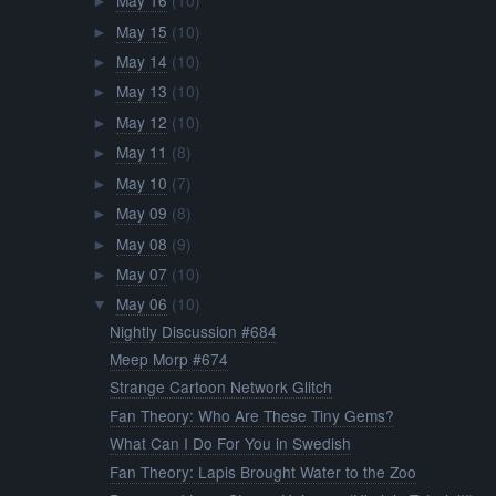
May 16
(10)
►
May 15
(10)
►
May 14
(10)
►
May 13
(10)
►
May 12
(10)
►
May 11
(8)
►
May 10
(7)
►
May 09
(8)
►
May 08
(9)
►
May 07
(10)
►
May 06
(10)
▼
Nightly Discussion #684
Meep Morp #674
Strange Cartoon Network Glitch
Fan Theory: Who Are These Tiny Gems?
What Can I Do For You in Swedish
Fan Theory: Lapis Brought Water to the Zoo