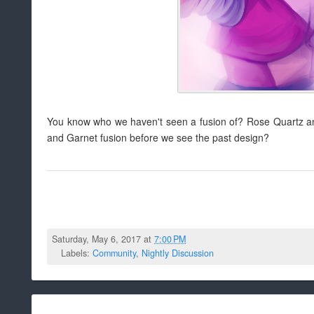
You know who we haven't seen a fusion of? Rose Quartz and
and Garnet fusion before we see the past design?
Saturday, May 6, 2017 at
7:00 PM
Labels:
Community
,
Nightly Discussion