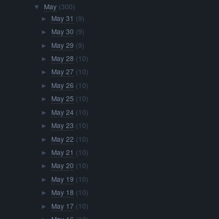
May
(300)
▼
May 31
(9)
►
May 30
(9)
►
May 29
(9)
►
May 28
(10)
►
May 27
(10)
►
May 26
(10)
►
May 25
(10)
►
May 24
(10)
►
May 23
(10)
►
May 22
(10)
►
May 21
(10)
►
May 20
(10)
►
May 19
(10)
►
May 18
(10)
►
May 17
(10)
►