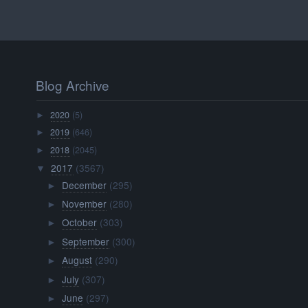
Blog Archive
2020
(5)
►
2019
(646)
►
2018
(2045)
►
2017
(3567)
▼
December
(295)
►
November
(280)
►
October
(303)
►
September
(300)
►
August
(290)
►
July
(307)
►
June
(297)
►