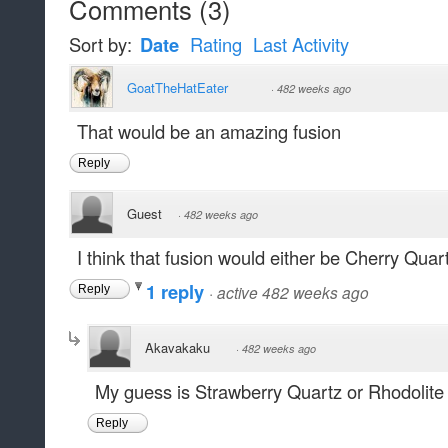
Comments
(
3
)
Sort by:
Date
Rating
Last Activity
GoatTheHatEater
·
482 weeks ago
That would be an amazing fusion
Reply
Guest
·
482 weeks ago
I think that fusion would either be Cherry Quar
1 reply
·
active 482 weeks ago
Reply
Akavakaku
·
482 weeks ago
My guess is Strawberry Quartz or Rhodolite
Reply