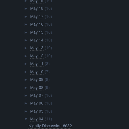
May 19
(10)
►
May 18
(10)
►
May 17
(10)
►
May 16
(10)
►
May 15
(10)
►
May 14
(10)
►
May 13
(10)
►
May 12
(10)
►
May 11
(8)
►
May 10
(7)
►
May 09
(8)
►
May 08
(9)
►
May 07
(10)
►
May 06
(10)
►
May 05
(10)
►
May 04
(11)
▼
Nightly Discussion #682