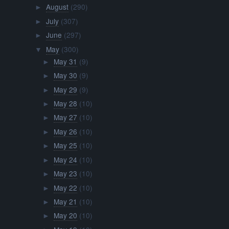
August
(290)
►
July
(307)
►
June
(297)
►
May
(300)
▼
May 31
(9)
►
May 30
(9)
►
May 29
(9)
►
May 28
(10)
►
May 27
(10)
►
May 26
(10)
►
May 25
(10)
►
May 24
(10)
►
May 23
(10)
►
May 22
(10)
►
May 21
(10)
►
May 20
(10)
►