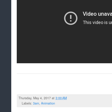
Thursday, May 4, 2017 at
3:00 AM
Labels:
3am
,
Animation