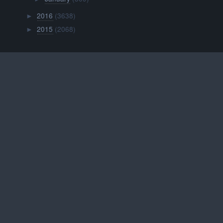
2016
(3638)
►
2015
(2068)
►