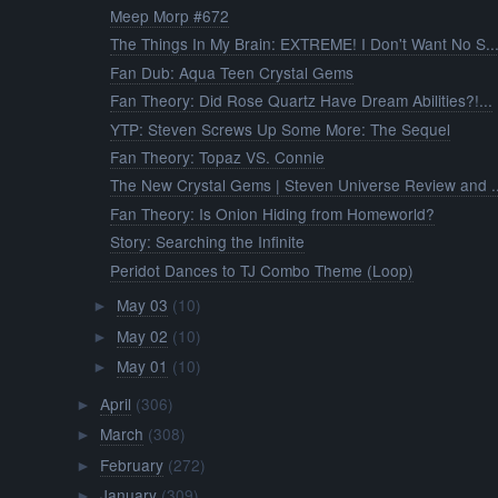
Meep Morp #672
The Things In My Brain: EXTREME! I Don't Want No S..
Fan Dub: Aqua Teen Crystal Gems
Fan Theory: Did Rose Quartz Have Dream Abilities?!...
YTP: Steven Screws Up Some More: The Sequel
Fan Theory: Topaz VS. Connie
The New Crystal Gems | Steven Universe Review and ..
Fan Theory: Is Onion Hiding from Homeworld?
Story: Searching the Infinite
Peridot Dances to TJ Combo Theme (Loop)
May 03
(10)
►
May 02
(10)
►
May 01
(10)
►
April
(306)
►
March
(308)
►
February
(272)
►
January
(309)
►