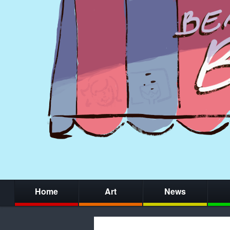
Home
Art
News