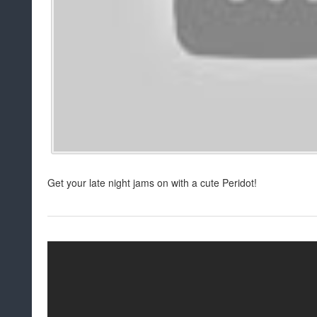
Get your late night jams on with a cute Peridot!