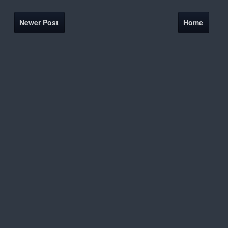
Newer Post
Home