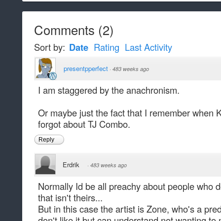
Comments
(
2
)
Sort by:
Date
Rating
Last Activity
presentpperfect
·
483 weeks ago
I am staggered by the anachronism.
Or maybe just the fact that I remember when KI 
forgot about TJ Combo.
Reply
Erdrik
·
483 weeks ago
Normally Id be all preachy about people who do
that isn't theirs...
But in this case the artist is Zone, who's a pre
don't like it but can understand not wanting to 