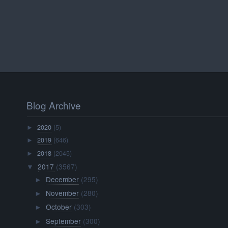
Blog Archive
2020
(5)
►
2019
(646)
►
2018
(2045)
►
2017
(3567)
▼
December
(295)
►
November
(280)
►
October
(303)
►
September
(300)
►