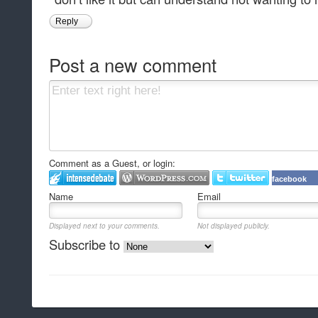
Reply
Post a new comment
Comment as a Guest, or login:
facebook
Name
Email
Displayed next to your comments.
Not displayed publicly.
Subscribe to