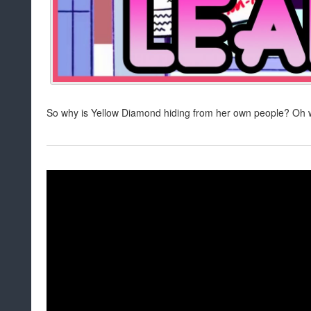
So why is Yellow Diamond hiding from her own people? Oh wa