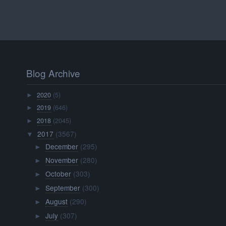
Blog Archive
2020
(5)
►
2019
(646)
►
2018
(2045)
►
2017
(3567)
▼
December
(295)
►
November
(280)
►
October
(303)
►
September
(300)
►
August
(290)
►
July
(307)
►