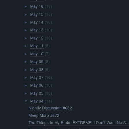
May 16
(10)
►
May 15
(10)
►
May 14
(10)
►
May 13
(10)
►
May 12
(10)
►
May 11
(8)
►
May 10
(7)
►
May 09
(8)
►
May 08
(9)
►
May 07
(10)
►
May 06
(10)
►
May 05
(10)
►
May 04
(11)
▼
Nightly Discussion #682
Meep Morp #672
The Things In My Brain: EXTREME! I Don't Want No S..