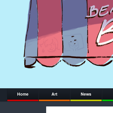
Home
Art
News