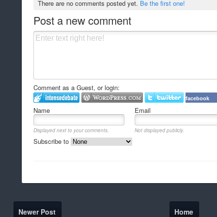
There are no comments posted yet.
Be the first one!
Post a new comment
Comment as a Guest, or login:
facebook
Name
Email
Displayed next to your comments.
Not displayed publicly.
Subscribe to
Newer Post
Home