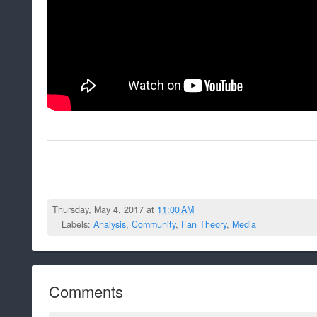
Thursday, May 4, 2017 at
11:00 AM
Labels:
Analysis
,
Community
,
Fan Theory
,
Media
Comments