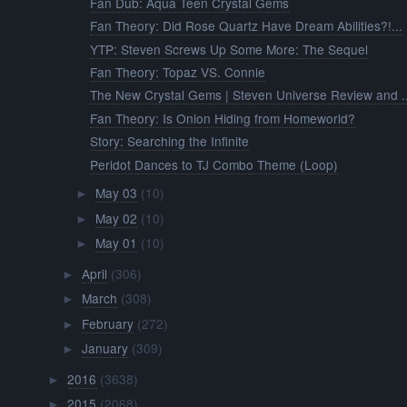
Fan Dub: Aqua Teen Crystal Gems
Fan Theory: Did Rose Quartz Have Dream Abilities?!...
YTP: Steven Screws Up Some More: The Sequel
Fan Theory: Topaz VS. Connie
The New Crystal Gems | Steven Universe Review and ..
Fan Theory: Is Onion Hiding from Homeworld?
Story: Searching the Infinite
Peridot Dances to TJ Combo Theme (Loop)
May 03
(10)
►
May 02
(10)
►
May 01
(10)
►
April
(306)
►
March
(308)
►
February
(272)
►
January
(309)
►
2016
(3638)
►
2015
(2068)
►