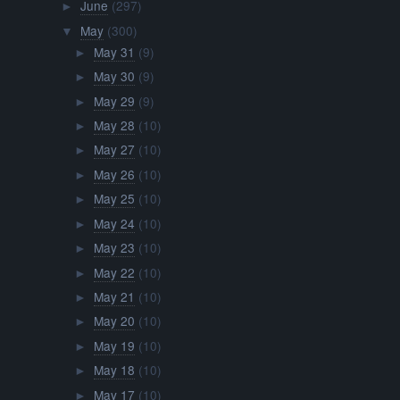
June
(297)
►
May
(300)
▼
May 31
(9)
►
May 30
(9)
►
May 29
(9)
►
May 28
(10)
►
May 27
(10)
►
May 26
(10)
►
May 25
(10)
►
May 24
(10)
►
May 23
(10)
►
May 22
(10)
►
May 21
(10)
►
May 20
(10)
►
May 19
(10)
►
May 18
(10)
►
May 17
(10)
►