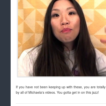
If you have not been keeping up with these, you are totally
by all of Michaela's videos. You gotta get in on this jazz!