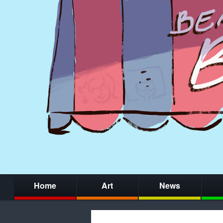
Home
Art
News