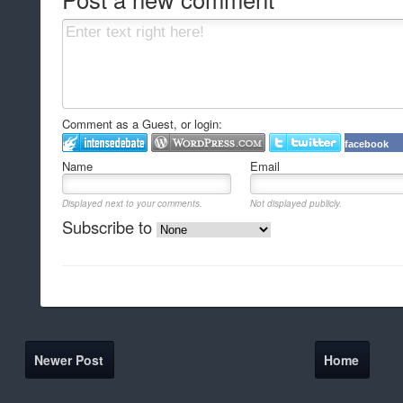
Comment as a Guest, or login:
facebook
Name
Email
Displayed next to your comments.
Not displayed publicly.
Subscribe to
Newer Post
Home