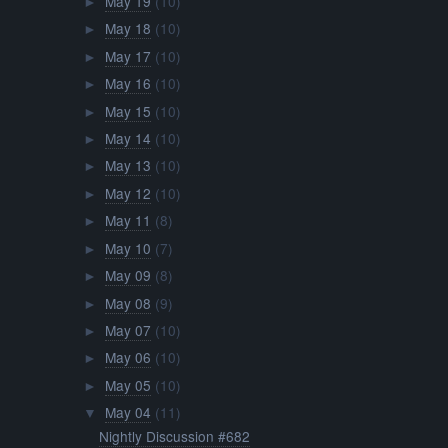
May 19
(10)
►
May 18
(10)
►
May 17
(10)
►
May 16
(10)
►
May 15
(10)
►
May 14
(10)
►
May 13
(10)
►
May 12
(10)
►
May 11
(8)
►
May 10
(7)
►
May 09
(8)
►
May 08
(9)
►
May 07
(10)
►
May 06
(10)
►
May 05
(10)
►
May 04
(11)
▼
Nightly Discussion #682