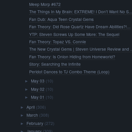
Meep Morp #672
The Things In My Brain: EXTREME! I Don't Want No S..
Fan Dub: Aqua Teen Crystal Gems
Fan Theory: Did Rose Quartz Have Dream Abilities?!...
YTP: Steven Screws Up Some More: The Sequel
Fan Theory: Topaz VS. Connie
The New Crystal Gems | Steven Universe Review and ..
Fan Theory: Is Onion Hiding from Homeworld?
Story: Searching the Infinite
Peridot Dances to TJ Combo Theme (Loop)
May 03
(10)
►
May 02
(10)
►
May 01
(10)
►
April
(306)
►
March
(308)
►
February
(272)
►
January
(309)
►