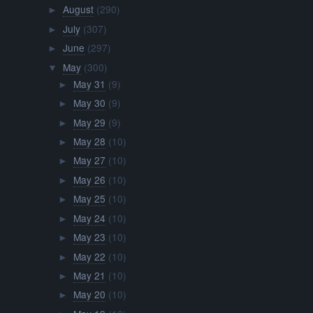
August
(290)
►
July
(307)
►
June
(297)
►
May
(300)
▼
May 31
(9)
►
May 30
(9)
►
May 29
(9)
►
May 28
(10)
►
May 27
(10)
►
May 26
(10)
►
May 25
(10)
►
May 24
(10)
►
May 23
(10)
►
May 22
(10)
►
May 21
(10)
►
May 20
(10)
►