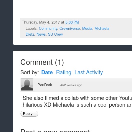
Thursday, May 4, 2017 at
5:00 PM
Labels:
Community
,
Crewniverse
,
Media
,
Michaela
Dietz
,
News
,
SU Crew
Comment
(
1
)
Sort by:
Date
Rating
Last Activity
PeriDork
·
482 weeks ago
She also filmed a collab with some other Youtu
hilarious XD Michaela is such a cool person a
Reply
Post a new comment