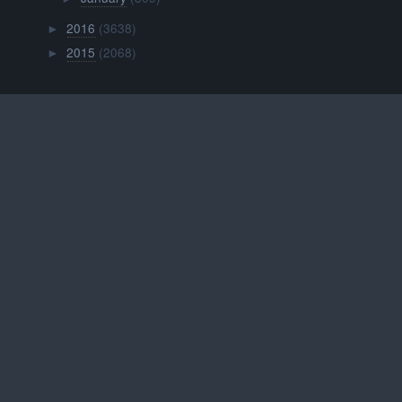
2016
(3638)
►
2015
(2068)
►