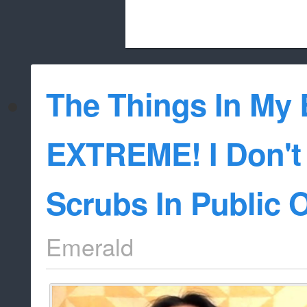
Beach City Bugle is run almost entirely
The Things In My 
whitelist/disable
EXTREME! I Don't
Scrubs In Public 
Emerald