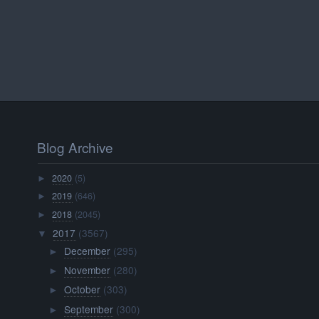
Blog Archive
2020
(5)
►
2019
(646)
►
2018
(2045)
►
2017
(3567)
▼
December
(295)
►
November
(280)
►
October
(303)
►
September
(300)
►