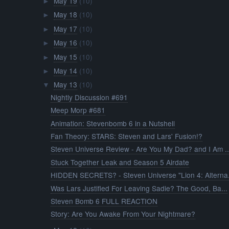
May 19
(10)
►
May 18
(10)
►
May 17
(10)
►
May 16
(10)
►
May 15
(10)
►
May 14
(10)
►
May 13
(10)
▼
Nightly Discussion #691
Meep Morp #681
Animation: Stevenbomb 6 in a Nutshell
Fan Theory: STARS: Steven and Lars' Fusion!?
Steven Universe Review - Are You My Dad? and I Am ..
Stuck Together Leak and Season 5 Airdate
HIDDEN SECRETS? - Steven Universe "Lion 4: Alterna.
Was Lars Justified For Leaving Sadie? The Good, Ba...
Steven Bomb 6 FULL REACTION
Story: Are You Awake From Your Nightmare?