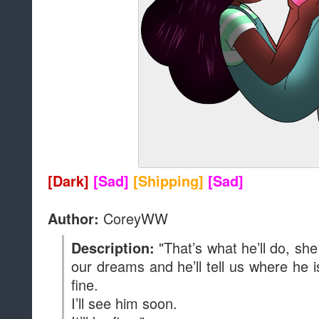
[Dark]
[Sad]
[Shipping]
[Sad]
CoreyWW
Author:
"That’s what he’ll do, she
Description:
our dreams and he’ll tell us where he is
fine.
I’ll see him soon.