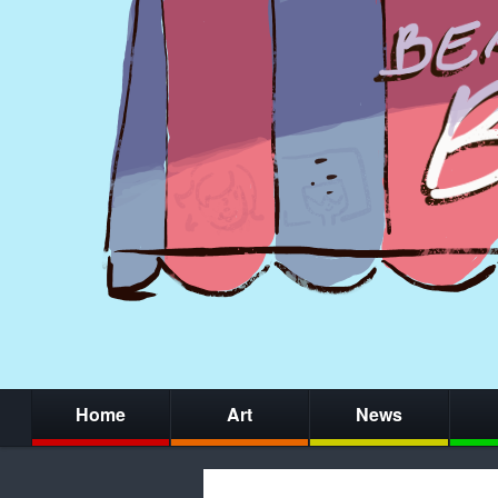
Home
Art
News