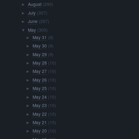
August
(290)
►
July
(307)
►
June
(297)
►
May
(300)
▼
May 31
(9)
►
May 30
(9)
►
May 29
(9)
►
May 28
(10)
►
May 27
(10)
►
May 26
(10)
►
May 25
(10)
►
May 24
(10)
►
May 23
(10)
►
May 22
(10)
►
May 21
(10)
►
May 20
(10)
►