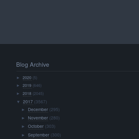
Blog Archive
2020
(5)
►
2019
(646)
►
2018
(2045)
►
2017
(3567)
▼
December
(295)
►
November
(280)
►
October
(303)
►
September
(300)
►