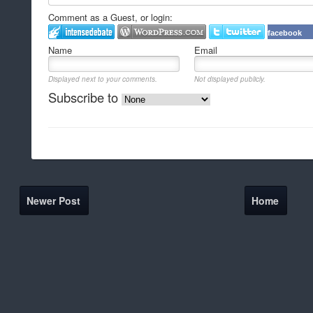
Comment as a Guest, or login:
facebook
Name
Email
Displayed next to your comments.
Not displayed publicly.
Subscribe to
Newer Post
Home