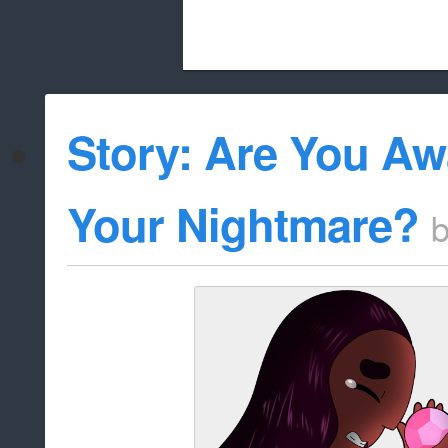
Beach City Bugle is run almost entirely
Story: Are You A
whitelist/disable
Your Nightmare?