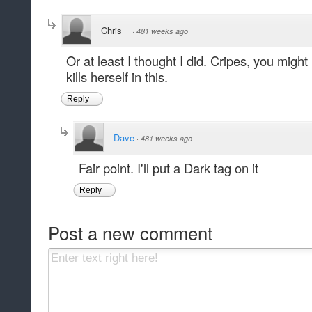
Chris
·
481 weeks ago
Or at least I thought I did. Cripes, you mig
kills herself in this.
Reply
Dave
·
481 weeks ago
Fair point. I'll put a Dark tag on it
Reply
Post a new comment