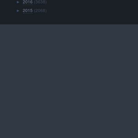
2016
(3638)
►
2015
(2068)
►