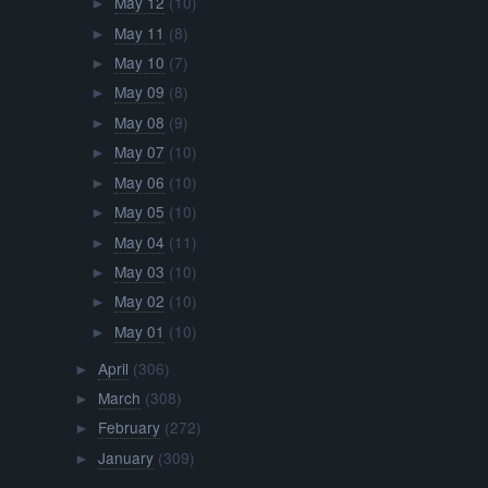
May 12
(10)
►
May 11
(8)
►
May 10
(7)
►
May 09
(8)
►
May 08
(9)
►
May 07
(10)
►
May 06
(10)
►
May 05
(10)
►
May 04
(11)
►
May 03
(10)
►
May 02
(10)
►
May 01
(10)
►
April
(306)
►
March
(308)
►
February
(272)
►
January
(309)
►