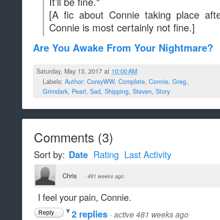
It’ll be fine."
[A fic about Connie taking place a
Connie is most certainly not fine.]
Are You Awake From Your Nightmare?
Saturday, May 13, 2017 at
10:00 AM
Labels:
Author: CoreyWW
,
Complete
,
Connie
,
Greg
,
Grimdark
,
Pearl
,
Sad
,
Shipping
,
Steven
,
Story
Comments
(
3
)
Sort by:
Date
Rating
Last Activity
Chris
·
481 weeks ago
I feel your pain, Connie.
2 replies
·
active 481 weeks ago
Reply