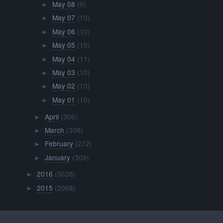
May 08
(9)
►
May 07
(10)
►
May 06
(10)
►
May 05
(10)
►
May 04
(11)
►
May 03
(10)
►
May 02
(10)
►
May 01
(10)
►
April
(306)
►
March
(308)
►
February
(272)
►
January
(309)
►
2016
(3638)
►
2015
(2068)
►