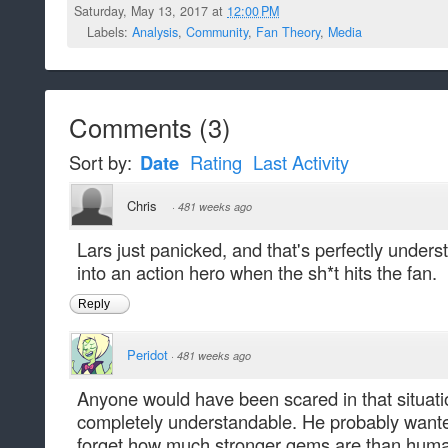
Saturday, May 13, 2017 at
12:00 PM
Labels:
Analysis
,
Community
,
Fan Theory
,
Media
Comments
(
3
)
Sort by:
Date
Rating
Last Activity
Chris
·
481 weeks ago
Lars just panicked, and that's perfectly under
into an action hero when the sh*t hits the fan.
Reply
Peridot
·
481 weeks ago
Anyone would have been scared in that situati
completely understandable. He probably wanted
forget how much stronger gems are than hum