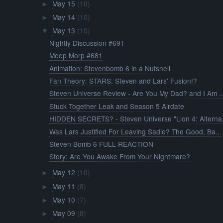
May 15
(10)
►
May 14
(10)
►
May 13
(10)
▼
Nightly Discussion #691
Meep Morp #681
Animation: Stevenbomb 6 in a Nutshell
Fan Theory: STARS: Steven and Lars' Fusion!?
Steven Universe Review - Are You My Dad? and I Am ..
Stuck Together Leak and Season 5 Airdate
HIDDEN SECRETS? - Steven Universe "Lion 4: Alterna.
Was Lars Justified For Leaving Sadie? The Good, Ba...
Steven Bomb 6 FULL REACTION
Story: Are You Awake From Your Nightmare?
May 12
(10)
►
May 11
(8)
►
May 10
(7)
►
May 09
(8)
►