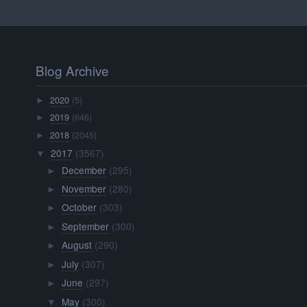
Blog Archive
2020
(5)
►
2019
(646)
►
2018
(2045)
►
2017
(3567)
▼
December
(295)
►
November
(280)
►
October
(303)
►
September
(300)
►
August
(290)
►
July
(307)
►
June
(297)
►
May
(300)
▼