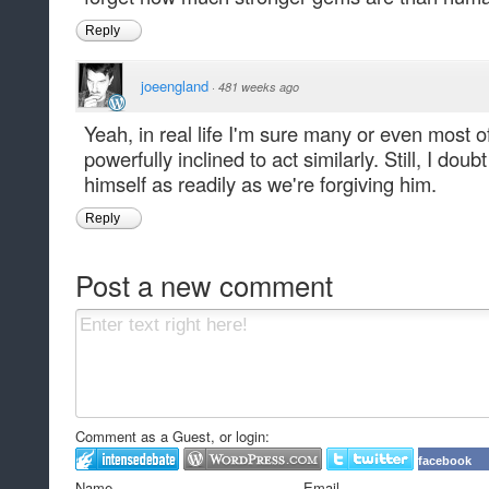
Reply
joeengland
·
481 weeks ago
Yeah, in real life I'm sure many or even most 
powerfully inclined to act similarly. Still, I doub
himself as readily as we're forgiving him.
Reply
Post a new comment
Comment as a Guest, or login:
facebook
Name
Email