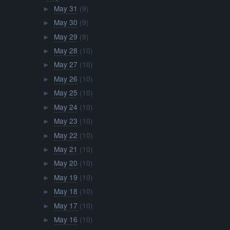
May 31
(9)
►
May 30
(9)
►
May 29
(9)
►
May 28
(10)
►
May 27
(10)
►
May 26
(10)
►
May 25
(10)
►
May 24
(10)
►
May 23
(10)
►
May 22
(10)
►
May 21
(10)
►
May 20
(10)
►
May 19
(10)
►
May 18
(10)
►
May 17
(10)
►
May 16
(10)
►