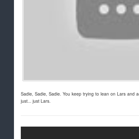
Sadie, Sadie, Sadie. You keep trying to lean on Lars and ac
just... just Lars.