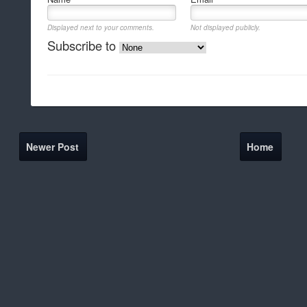
Displayed next to your comments.
Not displayed publicly.
Subscribe to
Newer Post
Home