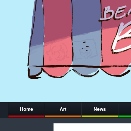
Home
Art
News