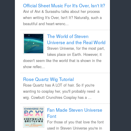
Official Sheet Music For It's Over, Isn't It?
Aivi of Aivi & Surasshu talks about her process
when writing It's Over, Isn't It? Naturally, such a
beautiful and heart-wrenc...
The World of Steven
Universe and the Real World
Steven Universe, for the most part,
takes place on Earth. However, it
doesn't seem like the world that is shown in the
show reflec...
Rose Quartz Wig Tutorial
Rose Quartz has A LOT of hair. So if you're
wanting to cosplay her, you'll probably need a
wig. Cowbutt Crunchies Cosplay has a ...
Fan Made Steven Universe
Font
For those of you that love the font
used in Steven Universe you're in