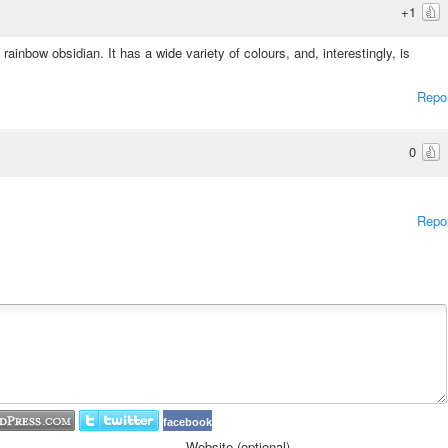
+1
inbow obsidian. It has a wide variety of colours, and, interestingly, is
Repo
0
Repo
facebook
Website (optional)