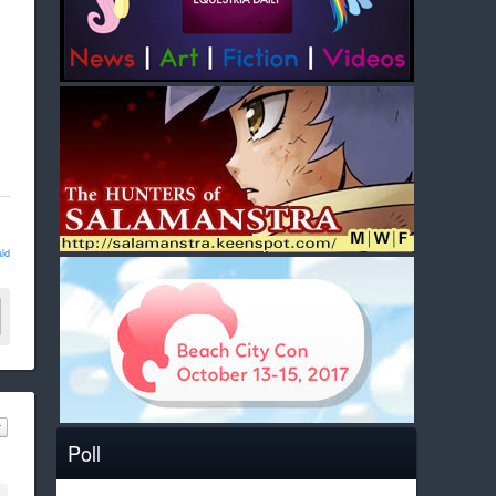
ld
Poll