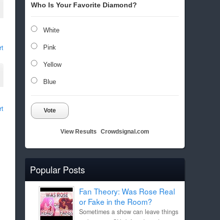
Who Is Your Favorite Diamond?
White
rt
Pink
Yellow
Blue
rt
Vote
View Results
Crowdsignal.com
Popular Posts
Fan Theory: Was Rose Real
or Fake in the Room?
Sometimes a show can leave things