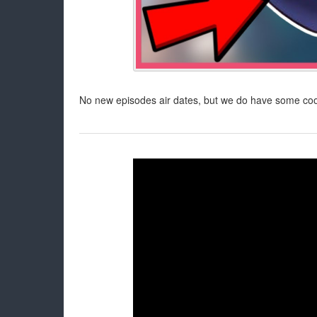
No new episodes air dates, but we do have some cool