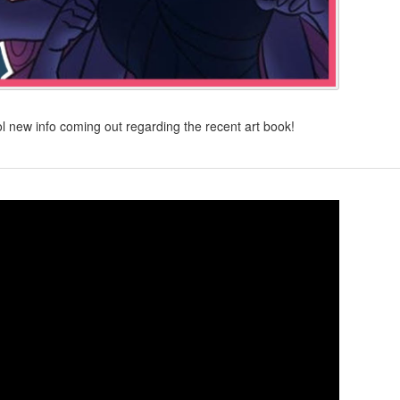
 new info coming out regarding the recent art book!