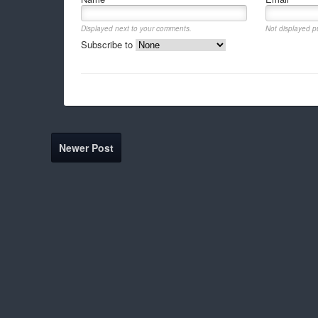
Displayed next to your comments.
Not displayed pu
Subscribe to
Newer Post