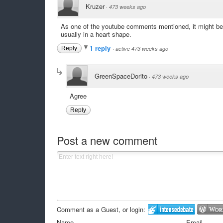
Kruzer
·
473 weeks ago
As one of the youtube comments mentioned, it might be ra
usually in a heart shape.
1 reply
Reply
·
active 473 weeks ago
GreenSpaceDorito
·
473 weeks ago
Agree
Reply
Post a new comment
Comment as a Guest, or login:
Name
Email