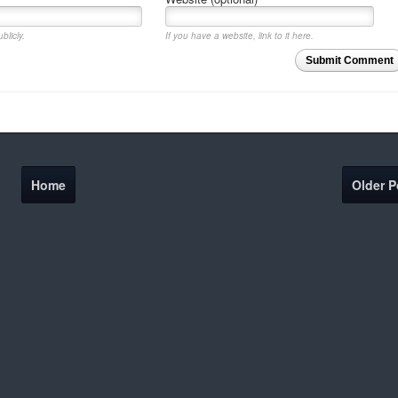
blicly.
If you have a website, link to it here.
Submit Comment
Home
Older P