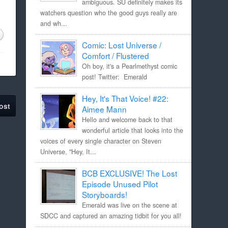
ambiguous. SU definitely makes its
watchers question who the good guys really are
and wh...
Comic: Lost Universe /
Comfort / Flustered
Oh boy, it's a Pearlmethyst comic
post! Twitter: Emerald
Hey, It's That Voice! #22:
ost
Aimee Mann
Hello and welcome back to that
wonderful article that looks into the
voices of every single character on Steven
Universe, "Hey, It...
BCB EXCLUSIVE! The Lost
Episode Unused Pilot
Storyboards!
Emerald was live on the scene at
SDCC and captured an amazing tidbit for you all!