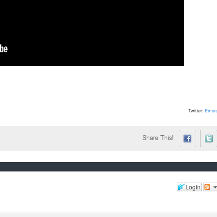
Twitter:
Emera
Share This!
Login