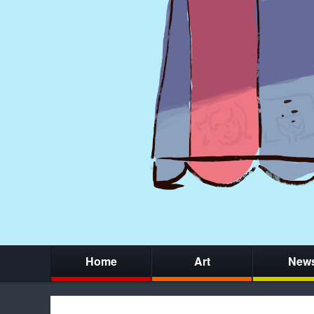
Home
Art
New