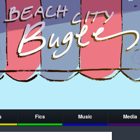
s
Fics
Music
Media