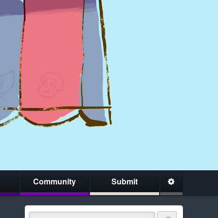
Community
Submit