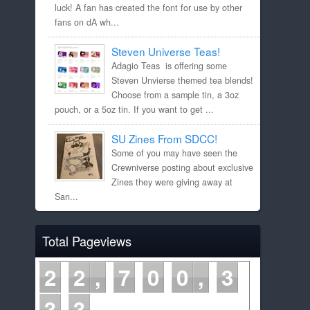
luck! A fan has created the font for use by other
fans on dA wh...
Steven Universe Teas!
Adagio Teas is offering some
Steven Unvierse themed tea blends!
Choose from a sample tin, a 3oz
pouch, or a 5oz tin. If you want to get ...
SU Zines From SDCC!
Some of you may have seen the
Crewniverse posting about exclusive
Zines they were giving away at
San...
Total Pageviews
2
2
7
0
0
3
3
3