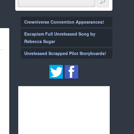
Crewniverse Convention Appearances!
Escapism Full Unreleased Song by
Rebecca Sugar
Unreleased Scrapped Pilot Storyboards!