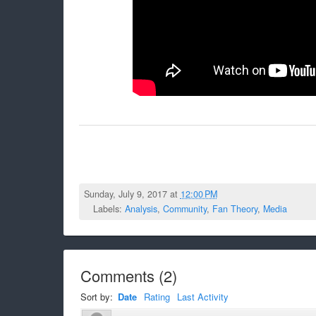
Sunday, July 9, 2017 at
12:00 PM
Labels:
Analysis
,
Community
,
Fan Theory
,
Media
Comments
(
2
)
Sort by:
Date
Rating
Last Activity