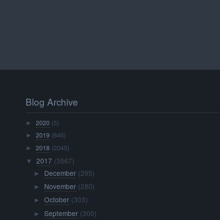
Blog Archive
2020
(5)
►
2019
(646)
►
2018
(2045)
►
2017
(3567)
▼
December
(295)
►
November
(280)
►
October
(303)
►
September
(300)
►