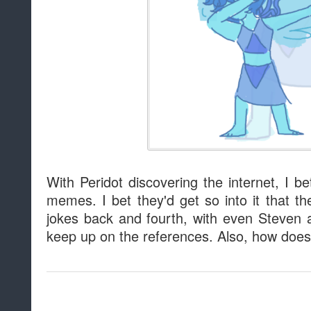
With Peridot discovering the internet, I b
memes. I bet they'd get so into it that th
jokes back and fourth, with even Steven 
keep up on the references. Also, how does