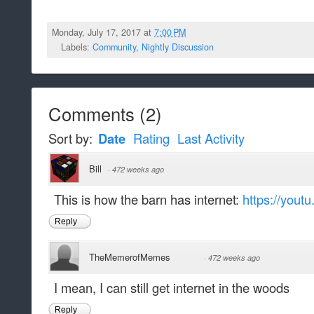
Monday, July 17, 2017 at
7:00 PM
Labels:
Community
,
Nightly Discussion
Comments
(
2
)
Sort by:
Date
Rating
Last Activity
Bill
·
472 weeks ago
This is how the barn has internet:
https://you
Reply
TheMemerofMemes
·
472 weeks ago
I mean, I can still get internet in the woods
Reply