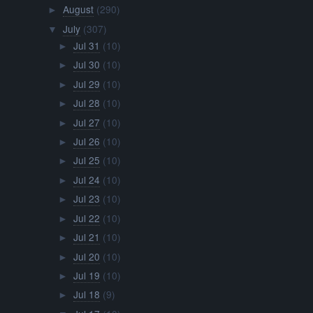
August
(290)
►
July
(307)
▼
Jul 31
(10)
►
Jul 30
(10)
►
Jul 29
(10)
►
Jul 28
(10)
►
Jul 27
(10)
►
Jul 26
(10)
►
Jul 25
(10)
►
Jul 24
(10)
►
Jul 23
(10)
►
Jul 22
(10)
►
Jul 21
(10)
►
Jul 20
(10)
►
Jul 19
(10)
►
Jul 18
(9)
►