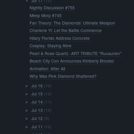
Jul 17
(10)
▼
Nightly Discussion #755
Meep Morp #745
Fan Theory: The Diamonds' Ultimate Weapon
Charlene Yi: Let the Battle Commence
Hilary Florido Address Concrete
Cosplay: Staying Alive
Pearl & Rose Quartz -ART TRIBUTE "Ruusunen"
Beach City Con Announces Kimberly Brooks!
Animation: After All
Why Was Pink Diamond Shattered?
Jul 16
(10)
►
Jul 15
(10)
►
Jul 14
(11)
►
Jul 13
(10)
►
Jul 12
(9)
►
Jul 11
(10)
►