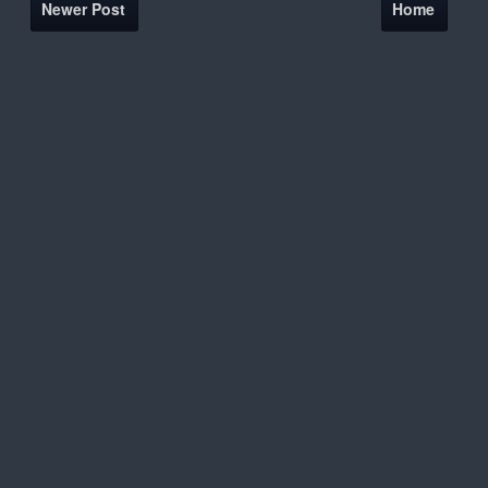
Newer Post
Home