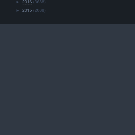
2016
(3638)
►
2015
(2068)
►