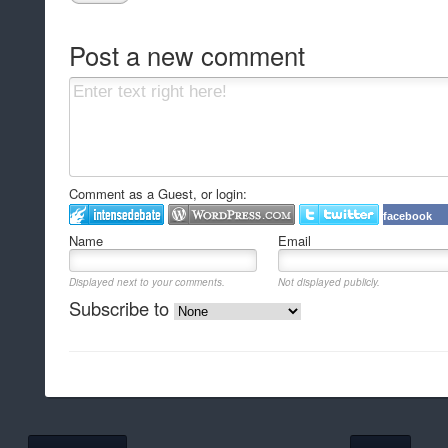
Post a new comment
Comment as a Guest, or login:
facebook
Name
Email
Displayed next to your comments.
Not displayed publicly.
Subscribe to