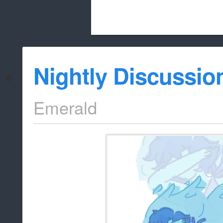
Beach City Bugle is run almost entirely
Nightly Discussio
whitelist/disable
Emerald