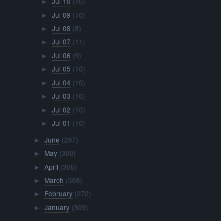
Jul 10
(10)
►
Jul 09
(10)
►
Jul 08
(8)
►
Jul 07
(11)
►
Jul 06
(9)
►
Jul 05
(10)
►
Jul 04
(10)
►
Jul 03
(10)
►
Jul 02
(10)
►
Jul 01
(10)
►
June
(297)
►
May
(300)
►
April
(306)
►
March
(308)
►
February
(272)
►
January
(309)
►