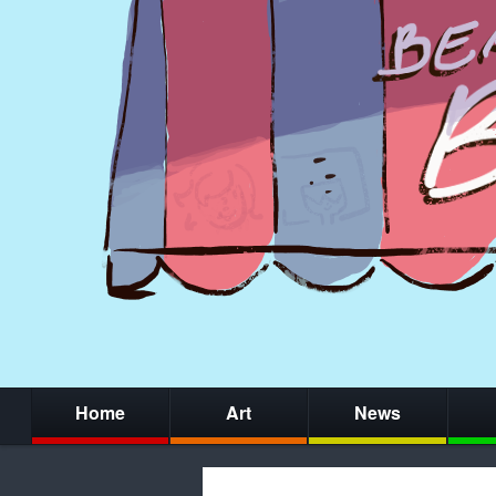
Home
Art
News