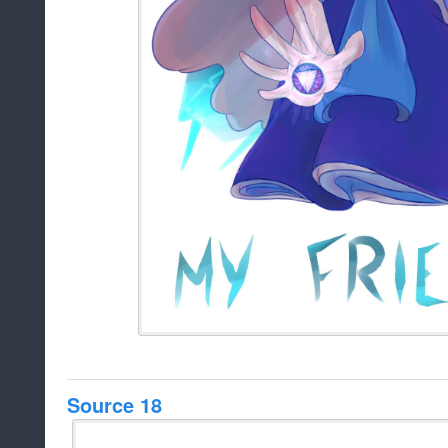
Source 18