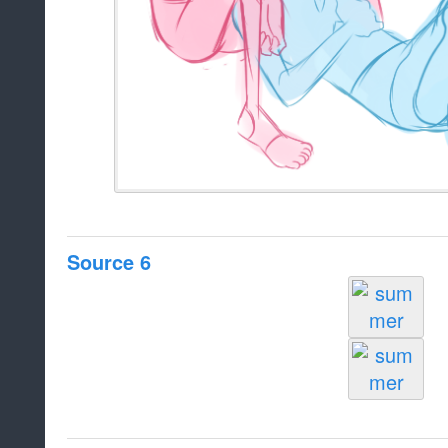
Source 6