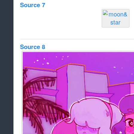
Source 7
Source 8