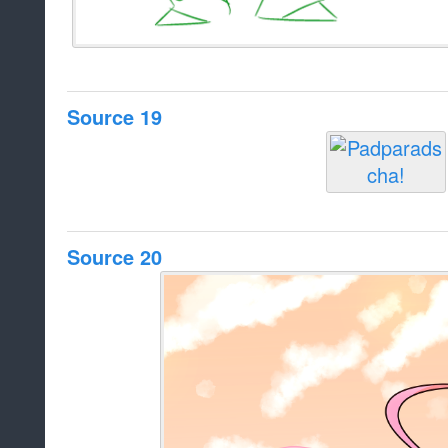
Source 19
Source 20