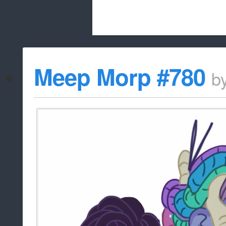
Beach City Bugle is run almost entirely
Meep Morp #780
b
whitelist/disable