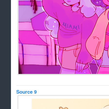
Source 9