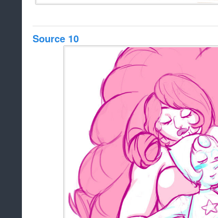
Source 10