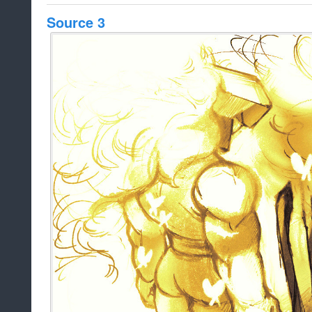
Source 3