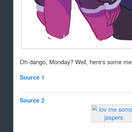
Oh dango, Monday? Well, here's some me
Source 1
Source 2