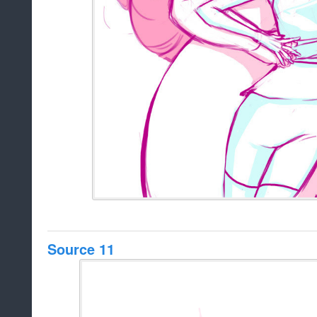
Source 11