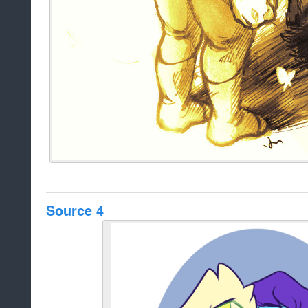
Source 4