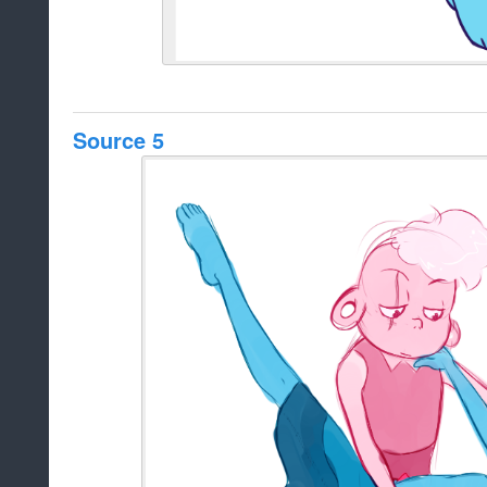
Source 5