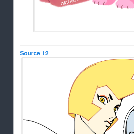
Source 12