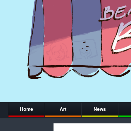
Home
Art
News