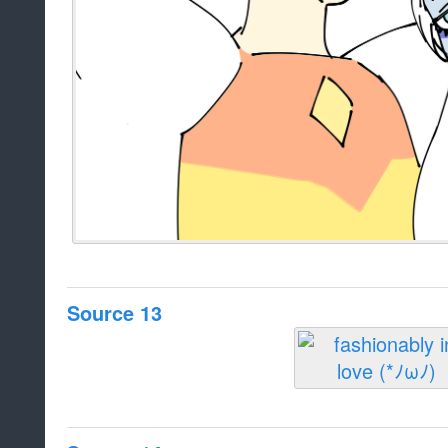
Source 13