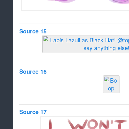
Source 15
Source 16
Source 17