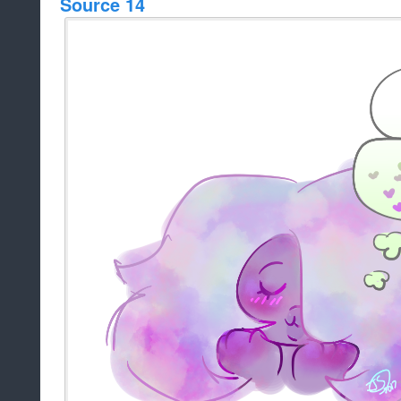
Source 14