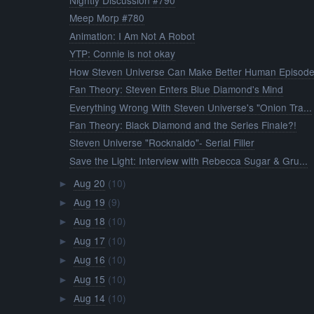
Nightly Discussion #790
Meep Morp #780
Animation: I Am Not A Robot
YTP: Connie is not okay
How Steven Universe Can Make Better Human Episodes
Fan Theory: Steven Enters Blue Diamond's Mind
Everything Wrong With Steven Universe's "Onion Tra...
Fan Theory: Black Diamond and the Series Finale?!
Steven Universe "Rocknaldo"- Serial Filler
Save the Light: Interview with Rebecca Sugar & Gru...
Aug 20
(10)
►
Aug 19
(9)
►
Aug 18
(10)
►
Aug 17
(10)
►
Aug 16
(10)
►
Aug 15
(10)
►
Aug 14
(10)
►