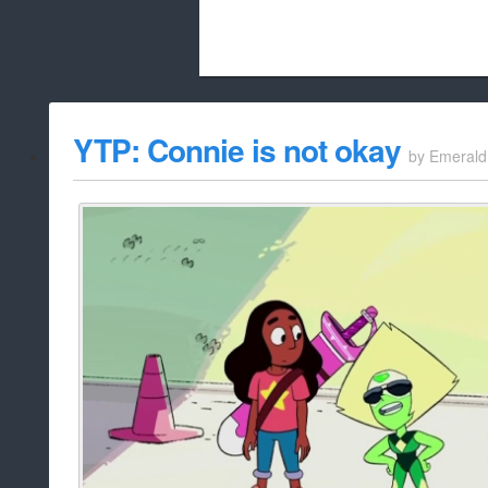
Beach City Bugle is run almost entirely
YTP: Connie is not okay
by
Emerald
whitelist/disable