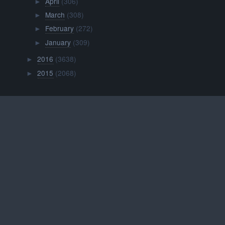
April
(306)
►
March
(308)
►
February
(272)
►
January
(309)
►
2016
(3638)
►
2015
(2068)
►