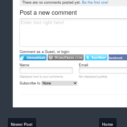
There are no comments posted yet.
Be the first one!
Post a new comment
Comment as a Guest, or login:
facebook
Name
Email
Displayed next to your comments.
Not displayed publicly.
Subscribe to
Newer Post
Home