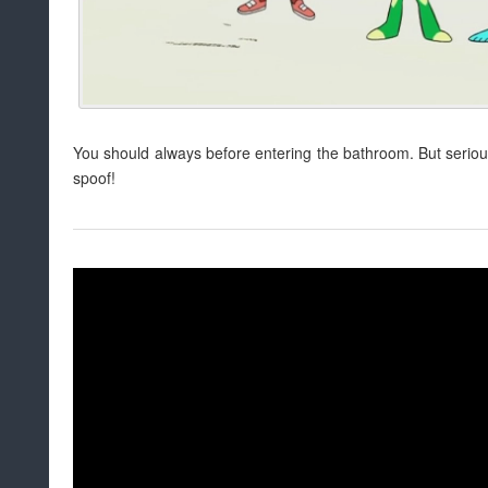
You should always before entering the bathroom. But serious
spoof!