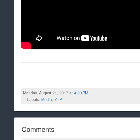
Monday, August 21, 2017 at
4:00 PM
Labels:
Media
,
YTP
Comments