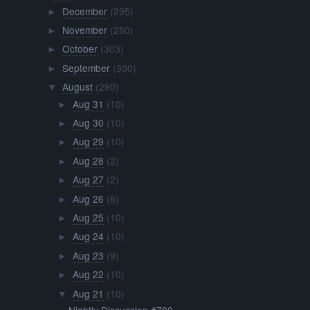
December
(295)
►
November
(280)
►
October
(303)
►
September
(300)
►
August
(290)
▼
Aug 31
(10)
►
Aug 30
(10)
►
Aug 29
(10)
►
Aug 28
(2)
►
Aug 27
(2)
►
Aug 26
(6)
►
Aug 25
(10)
►
Aug 24
(10)
►
Aug 23
(9)
►
Aug 22
(10)
►
Aug 21
(10)
▼