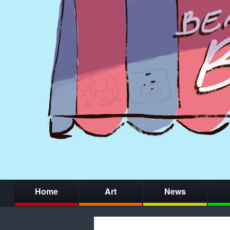
Home
Art
News