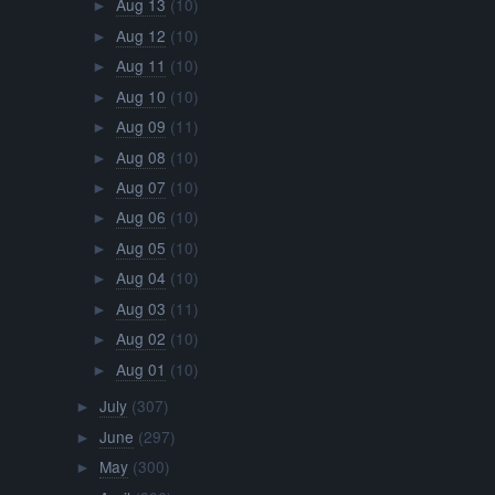
Aug 13
(10)
►
Aug 12
(10)
►
Aug 11
(10)
►
Aug 10
(10)
►
Aug 09
(11)
►
Aug 08
(10)
►
Aug 07
(10)
►
Aug 06
(10)
►
Aug 05
(10)
►
Aug 04
(10)
►
Aug 03
(11)
►
Aug 02
(10)
►
Aug 01
(10)
►
July
(307)
►
June
(297)
►
May
(300)
►