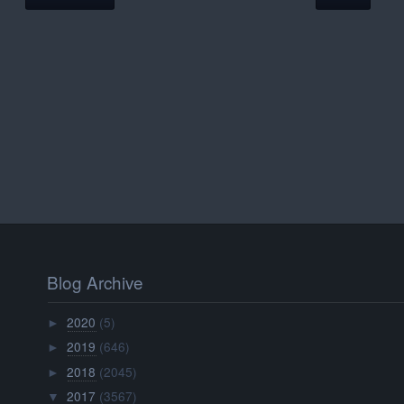
Blog Archive
2020
(5)
►
2019
(646)
►
2018
(2045)
►
2017
(3567)
▼