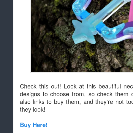
Check this out! Look at this beautiful n
designs to choose from, so check them o
also links to buy them, and they're not t
they look!
Buy Here!