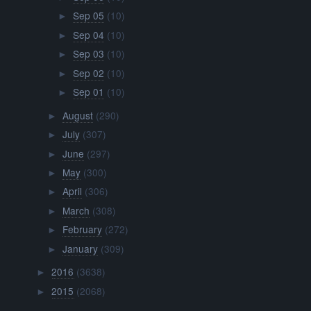
Sep 05
(10)
►
Sep 04
(10)
►
Sep 03
(10)
►
Sep 02
(10)
►
Sep 01
(10)
►
August
(290)
►
July
(307)
►
June
(297)
►
May
(300)
►
April
(306)
►
March
(308)
►
February
(272)
►
January
(309)
►
2016
(3638)
►
2015
(2068)
►