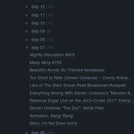
Sep 12
(10)
►
Sep 11
(10)
►
Sep 10
(11)
►
Sep 09
(9)
►
Sep 08
(10)
►
Sep 07
(10)
▼
Nightly Discussion #805
Meep Morp #795
Beautiful Acrylic SU Themed Necklaces!
Too Short to Ride (Steven Universe) – Overly Anima...
Lars of The Stars Sneak Peek Breakdown/Analysis!
Everything Wrong With Steven Universe's "Monster B...
Rebecca Sugar Live on the JoCo Cruise 2017: Everyt..
Steven Universe "The Zoo"- Serial Filler
Animation: Bang! Bang!
Story: I'm Not Even Sorry
Sep 06
(10)
►