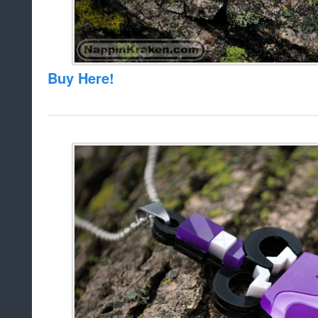
Buy Here!