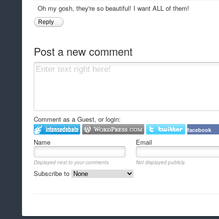
Oh my gosh, they're so beautiful! I want ALL of them!
Reply
Post a new comment
Comment as a Guest, or login:
facebook
Name
Email
Displayed next to your comments.
Not displayed publicly.
Subscribe to