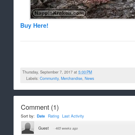
Buy Here!
Thursday, September 7, 2017 at
5:00 PM
Labels:
Community
,
Merchandise
,
News
Comment
(
1
)
Sort by:
Date
Rating
Last Activity
Guest
·
465 weeks ago