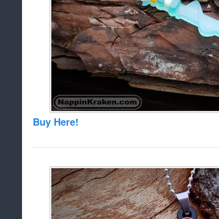
Buy Here!