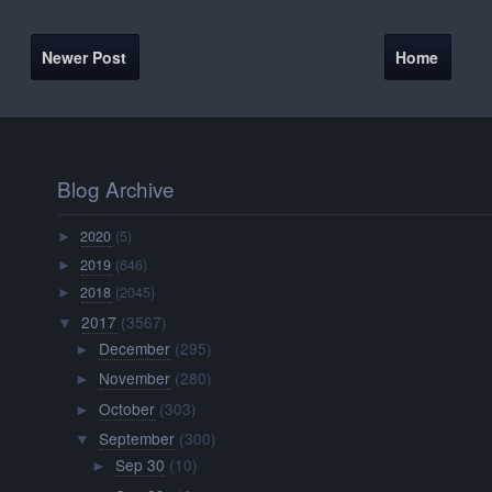
Newer Post
Home
Blog Archive
2020
(5)
►
2019
(646)
►
2018
(2045)
►
2017
(3567)
▼
December
(295)
►
November
(280)
►
October
(303)
►
September
(300)
▼
Sep 30
(10)
►