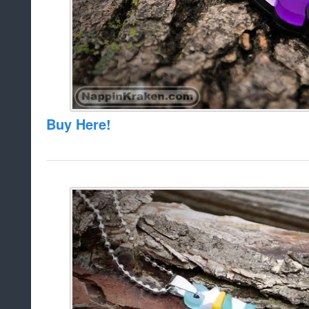
Buy Here!