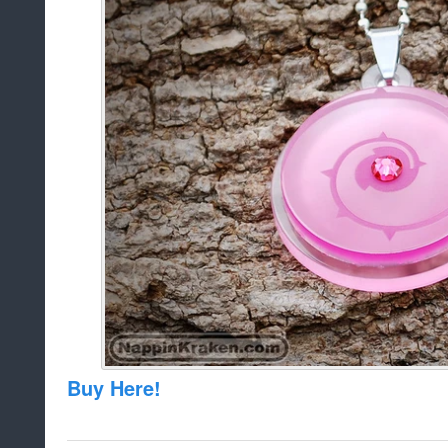
Buy Here!