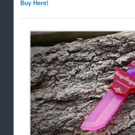
Buy Here!