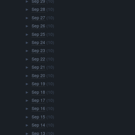
Sep 29
(10)
►
Sep 28
(10)
►
Sep 27
(10)
►
Sep 26
(10)
►
Sep 25
(10)
►
Sep 24
(10)
►
Sep 23
(10)
►
Sep 22
(10)
►
Sep 21
(10)
►
Sep 20
(10)
►
Sep 19
(10)
►
Sep 18
(10)
►
Sep 17
(10)
►
Sep 16
(10)
►
Sep 15
(10)
►
Sep 14
(10)
►
Sep 13
(10)
►