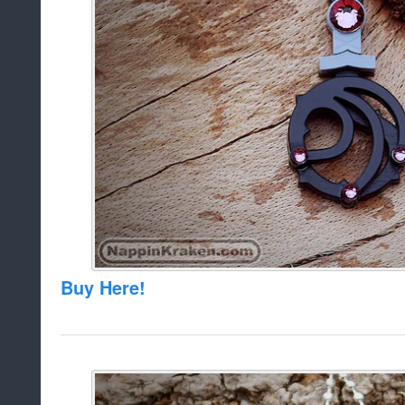
Buy Here!