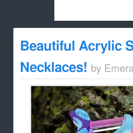
Beach City Bugle is run almost entirely
Beautiful Acrylic
whitelist/disable
Necklaces!
by
Emera