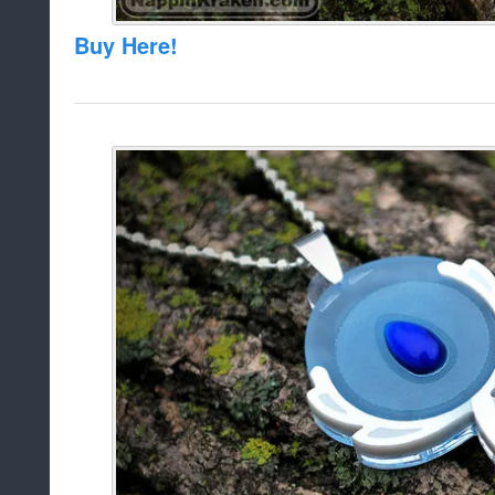
Buy Here!