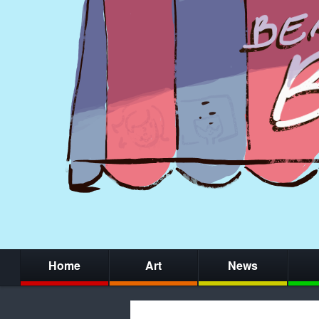
Home
Art
News