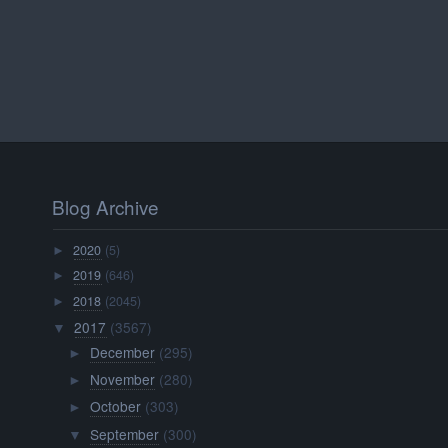
Blog Archive
2020
(5)
►
2019
(646)
►
2018
(2045)
►
2017
(3567)
▼
December
(295)
►
November
(280)
►
October
(303)
►
September
(300)
▼