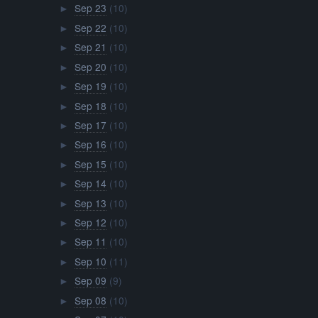
Sep 23
(10)
►
Sep 22
(10)
►
Sep 21
(10)
►
Sep 20
(10)
►
Sep 19
(10)
►
Sep 18
(10)
►
Sep 17
(10)
►
Sep 16
(10)
►
Sep 15
(10)
►
Sep 14
(10)
►
Sep 13
(10)
►
Sep 12
(10)
►
Sep 11
(10)
►
Sep 10
(11)
►
Sep 09
(9)
►
Sep 08
(10)
►