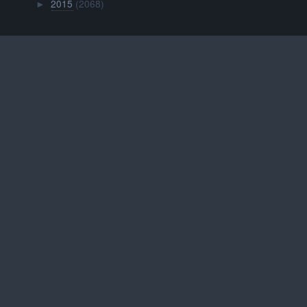
2015
(2068)
►