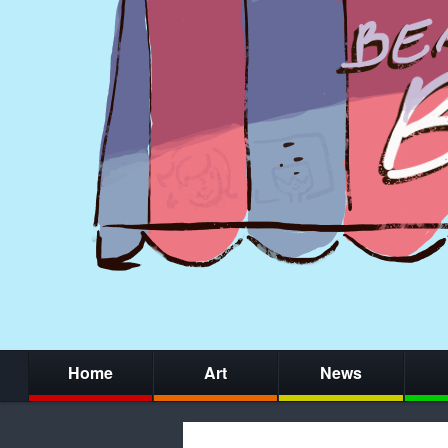
Home
Art
News