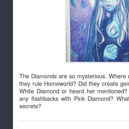
The Diamonds are so mysterious. Where 
they rule Homeworld? Did they create g
White Diamond or heard her mentioned
any flashbacks with Pink Diamond? What
secrets?