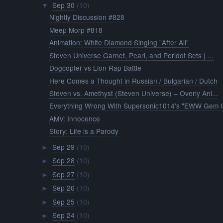
Sep 30
(10)
▼
Nightly Discussion #828
Meep Morp #818
Animation: White Diamond Singing "After All"
Steven Universe Garnet, Pearl, and Peridot Sets | ...
Dogcopter vs Lion Rap Battle
Here Comes a Thought in Russian / Bulgarian / Dutch
Steven vs. Amethyst (Steven Universe) – Overly Ani...
Everything Wrong With Supersonic1014's "EWW Gem G
AMV: Innocence
Story: Life is a Parody
Sep 29
(10)
►
Sep 28
(10)
►
Sep 27
(10)
►
Sep 26
(10)
►
Sep 25
(10)
►
Sep 24
(10)
►