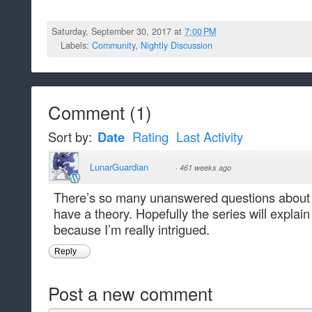
Saturday, September 30, 2017 at
7:00 PM
Labels:
Community
,
Nightly Discussion
Comment
(
1
)
Sort by:
Date
Rating
Last Activity
LunarGuardian
·
461 weeks ago
There’s so many unanswered questions about 
have a theory. Hopefully the series will expla
because I’m really intrigued.
Reply
Post a new comment