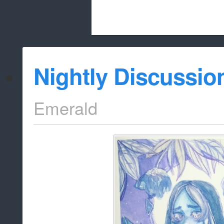
Beach City Bugle is run almost entirely
Nightly Discussio
whitelist/disable
Emerald