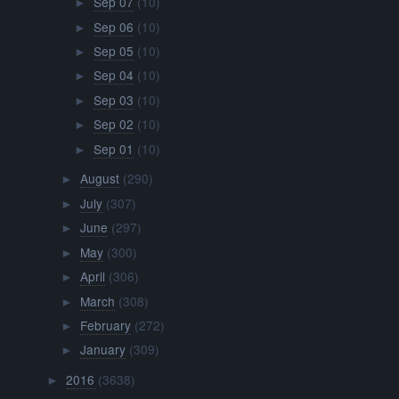
Sep 07
(10)
►
Sep 06
(10)
►
Sep 05
(10)
►
Sep 04
(10)
►
Sep 03
(10)
►
Sep 02
(10)
►
Sep 01
(10)
►
August
(290)
►
July
(307)
►
June
(297)
►
May
(300)
►
April
(306)
►
March
(308)
►
February
(272)
►
January
(309)
►
2016
(3638)
►