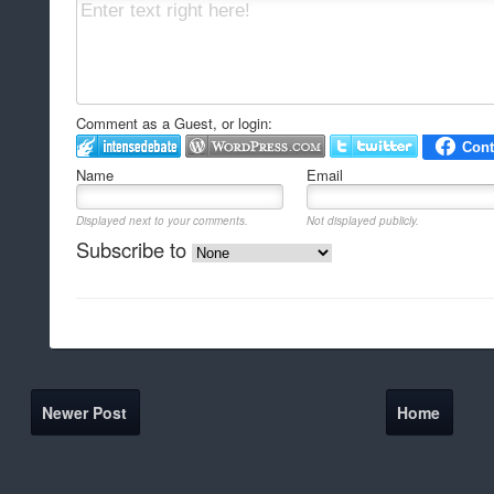
Comment as a Guest, or login:
Name
Email
Displayed next to your comments.
Not displayed publicly.
Subscribe to
Newer Post
Home