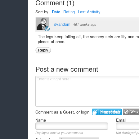
Comment
(
1
)
Sort by:
Date
Rating
Last Activity
dvandom
·
461 weeks ago
The legs keep falling off, the scenery sets are iffy and m
pieces at once.
Reply
Post a new comment
Comment as a Guest, or login:
Name
Email
Displayed next to your comments.
Not displayed pu