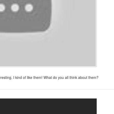
sting, I kind of like them! What do you all think about them?