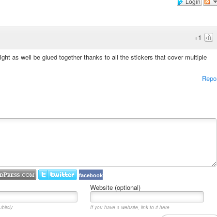
Login
+1
ight as well be glued together thanks to all the stickers that cover multiple
Repo
facebook
Website (optional)
blicly.
If you have a website, link to it here.