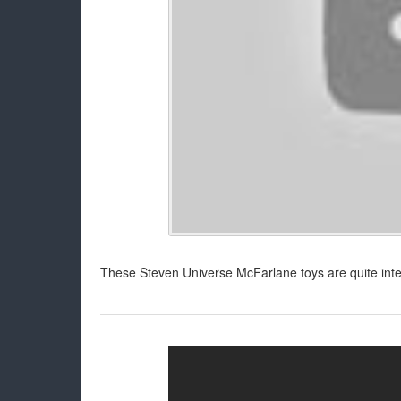
These Steven Universe McFarlane toys are quite intere