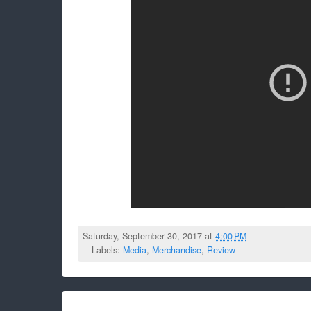
Saturday, September 30, 2017 at
4:00 PM
Labels:
Media
,
Merchandise
,
Review