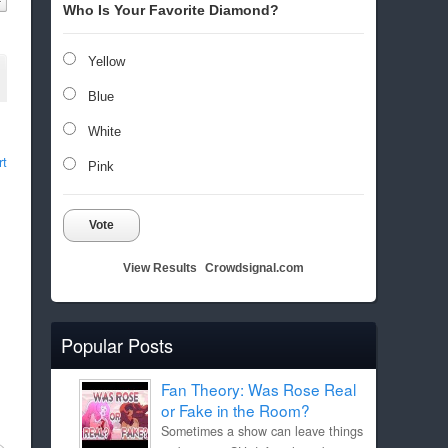
Who Is Your Favorite Diamond?
Yellow
Blue
White
rt
Pink
Vote
View Results
Crowdsignal.com
Popular Posts
Fan Theory: Was Rose Real
or Fake in the Room?
Sometimes a show can leave things