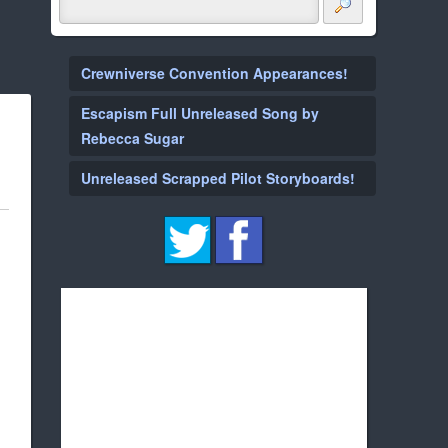
Crewniverse Convention Appearances!
Escapism Full Unreleased Song by
Rebecca Sugar
Unreleased Scrapped Pilot Storyboards!