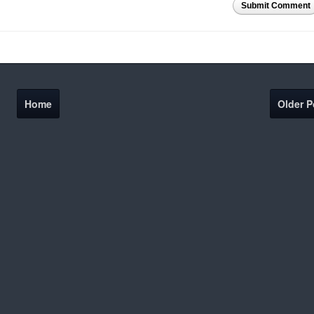
Submit Comment
Home
Older P