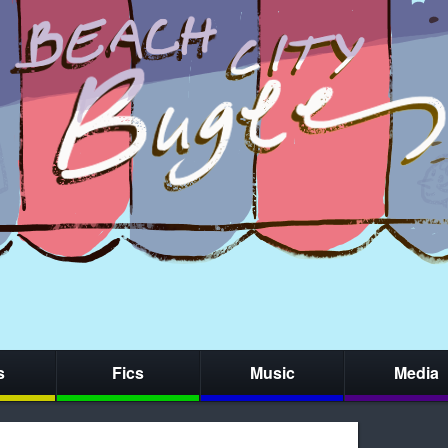
s
Fics
Music
Media