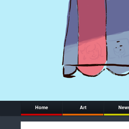
Home
Art
New