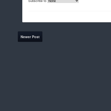
Subscribe to
Newer Post