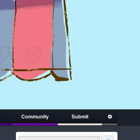
Community
Submit