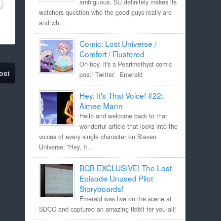
ambiguous. SU definitely makes its
watchers question who the good guys really are
and wh...
Comic: Lost Universe /
Comfort / Flustered
Oh boy, it's a Pearlmethyst comic
ost
post! Twitter: Emerald
Hey, It's That Voice! #22:
Aimee Mann
Hello and welcome back to that
wonderful article that looks into the
voices of every single character on Steven
Universe, "Hey, It...
BCB EXCLUSIVE! The Lost
Episode Unused Pilot
Storyboards!
Emerald was live on the scene at
SDCC and captured an amazing tidbit for you all!