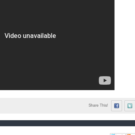
Share This!