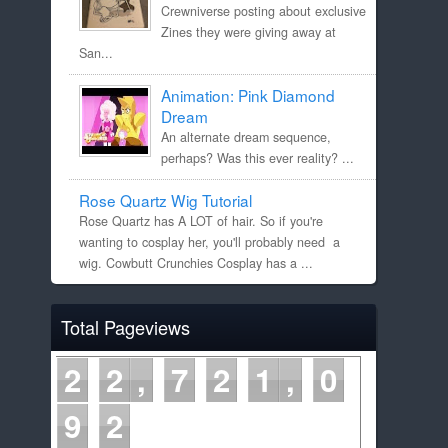
Crewniverse posting about exclusive
Zines they were giving away at
San...
Animation: Pink Diamond
Dream
An alternate dream sequence,
perhaps? Was this ever reality? ...
Rose Quartz Wig Tutorial
Rose Quartz has A LOT of hair. So if you're
wanting to cosplay her, you'll probably need a
wig. Cowbutt Crunchies Cosplay has a ...
Total Pageviews
2
2
7
2
1
0
9
2