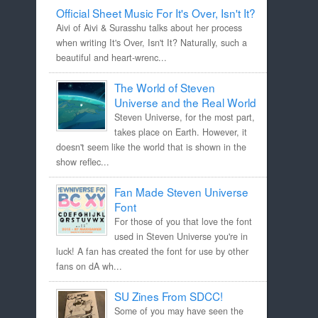
Official Sheet Music For It's Over, Isn't It?
Aivi of Aivi & Surasshu talks about her process
when writing It's Over, Isn't It? Naturally, such a
beautiful and heart-wrenc...
The World of Steven
Universe and the Real World
Steven Universe, for the most part,
takes place on Earth. However, it
doesn't seem like the world that is shown in the
show reflec...
Fan Made Steven Universe
Font
For those of you that love the font
used in Steven Universe you're in
luck! A fan has created the font for use by other
fans on dA wh...
SU Zines From SDCC!
Some of you may have seen the