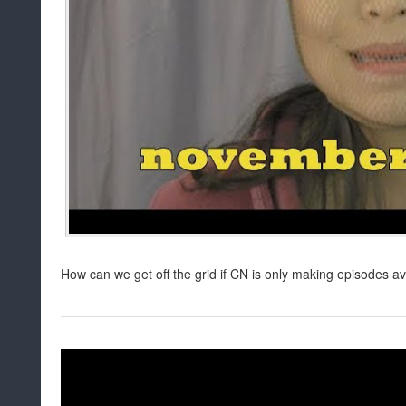
How can we get off the grid if CN is only making episodes a