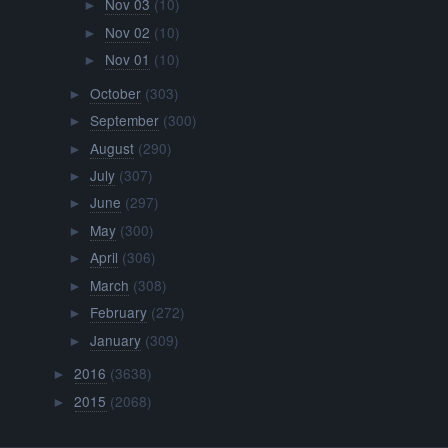
Nov 03
(10)
►
Nov 02
(10)
►
Nov 01
(10)
►
October
(303)
►
September
(300)
►
August
(290)
►
July
(307)
►
June
(297)
►
May
(300)
►
April
(306)
►
March
(308)
►
February
(272)
►
January
(309)
►
2016
(3638)
►
2015
(2068)
►