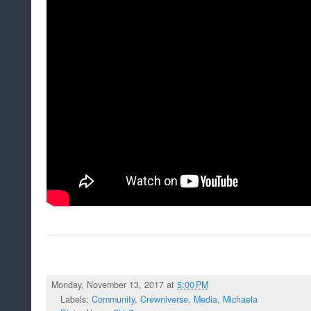
Monday, November 13, 2017 at
5:00 PM
Labels:
Community
,
Crewniverse
,
Media
,
Michaela