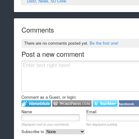
Dietz
,
News
,
SU Crew
Comments
There are no comments posted yet.
Be the first one!
Post a new comment
Comment as a Guest, or login:
facebook
Name
Email
Displayed next to your comments.
Not displayed publicly.
Subscribe to