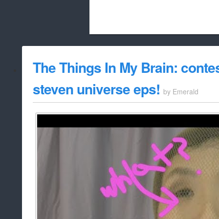
Beach City Bugle is run almost entirely
The Things In My Brain: contes
whitelist/disable
steven universe eps!
by
Emerald