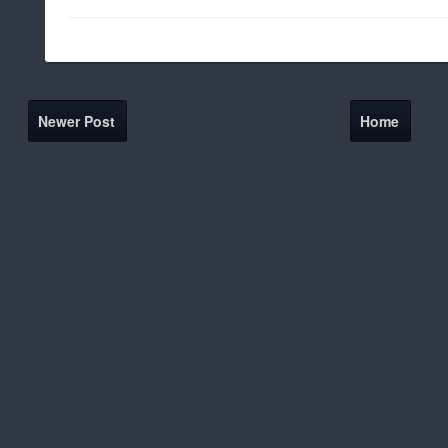
Newer Post
Home