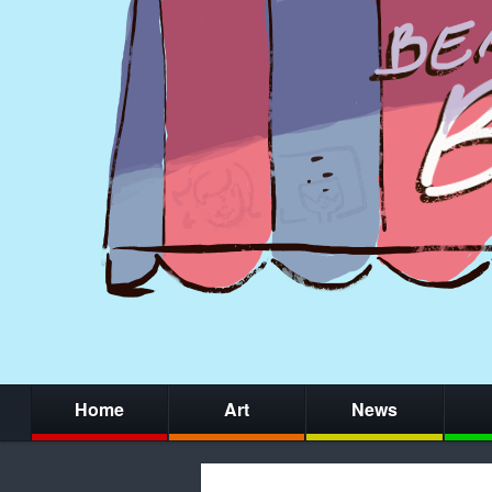
Home
Art
News