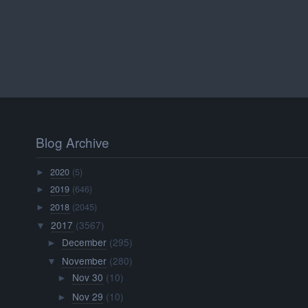
Blog Archive
2020
(5)
►
2019
(646)
►
2018
(2045)
►
2017
(3567)
▼
December
(295)
►
November
(280)
▼
Nov 30
(10)
►
Nov 29
(10)
►