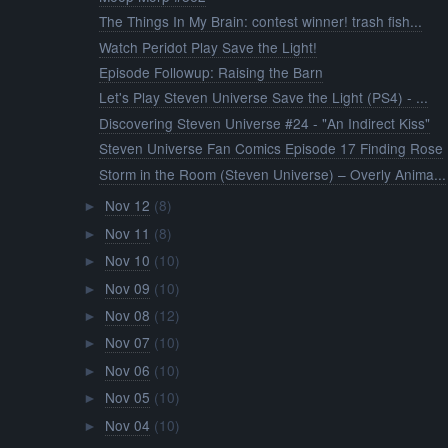
The Things In My Brain: contest winner! trash fish...
Watch Peridot Play Save the Light!
Episode Followup: Raising the Barn
Let's Play Steven Universe Save the Light (PS4) - ...
Discovering Steven Universe #24 - "An Indirect Kiss"
Steven Universe Fan Comics Episode 17 Finding Rose
Storm in the Room (Steven Universe) – Overly Anima...
Nov 12
(8)
►
Nov 11
(8)
►
Nov 10
(10)
►
Nov 09
(10)
►
Nov 08
(12)
►
Nov 07
(10)
►
Nov 06
(10)
►
Nov 05
(10)
►
Nov 04
(10)
►