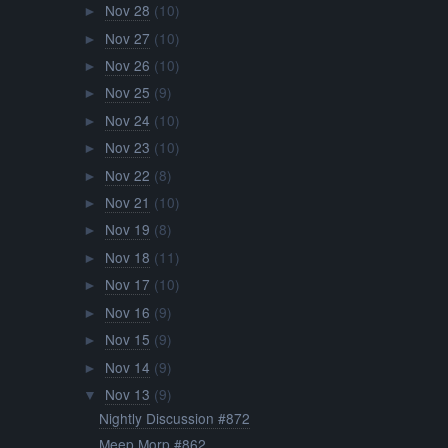
Nov 28
(10)
►
Nov 27
(10)
►
Nov 26
(10)
►
Nov 25
(9)
►
Nov 24
(10)
►
Nov 23
(10)
►
Nov 22
(8)
►
Nov 21
(10)
►
Nov 19
(8)
►
Nov 18
(11)
►
Nov 17
(10)
►
Nov 16
(9)
►
Nov 15
(9)
►
Nov 14
(9)
►
Nov 13
(9)
▼
Nightly Discussion #872
Meep Morp #862