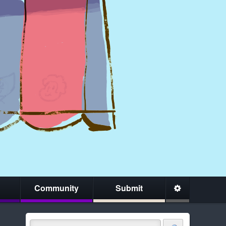
Community
Submit