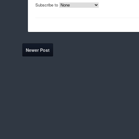
Subscribe to
Newer Post