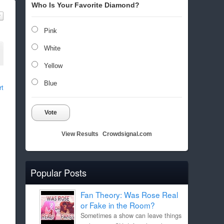
Who Is Your Favorite Diamond?
Pink
White
Yellow
Blue
rt
Vote
View Results
Crowdsignal.com
Popular Posts
Fan Theory: Was Rose Real
or Fake in the Room?
Sometimes a show can leave things