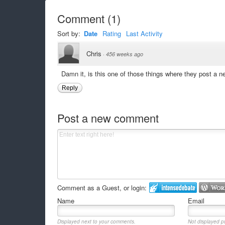
Comment
(
1
)
Sort by:
Date
Rating
Last Activity
Chris
·
456 weeks ago
Damn it, is this one of those things where they post a 
Reply
Post a new comment
Comment as a Guest, or login:
Name
Email
Displayed next to your comments.
Not displayed pu