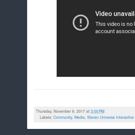
Thursday, November 9, 2017 at
3:00 PM
Labels:
Community
,
Media
,
Steven Universe Interactive 