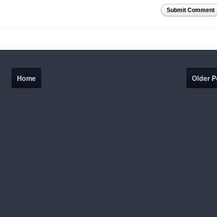
Submit Comment
Home
Older P