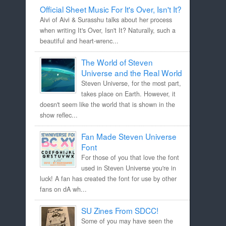
Official Sheet Music For It's Over, Isn't It?
Aivi of Aivi & Surasshu talks about her process
when writing It's Over, Isn't It? Naturally, such a
beautiful and heart-wrenc...
The World of Steven
Universe and the Real World
Steven Universe, for the most part,
takes place on Earth. However, it
doesn't seem like the world that is shown in the
show reflec...
Fan Made Steven Universe
Font
For those of you that love the font
used in Steven Universe you're in
luck! A fan has created the font for use by other
fans on dA wh...
SU Zines From SDCC!
Some of you may have seen the