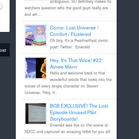
ambiguous. SU definitely makes its
watchers question who the good guys really are
and wh...
Comic: Lost Universe /
Comfort / Flustered
Oh boy, it's a Pearlmethyst comic
post! Twitter: Emerald
ost
Hey, It's That Voice! #22:
Aimee Mann
Hello and welcome back to that
wonderful article that looks into the
voices of every single character on Steven
Universe, "Hey, It...
BCB EXCLUSIVE! The Lost
Episode Unused Pilot
Storyboards!
Emerald was live on the scene at
SDCC and captured an amazing tidbit for you all!