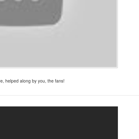
e, helped along by you, the fans!