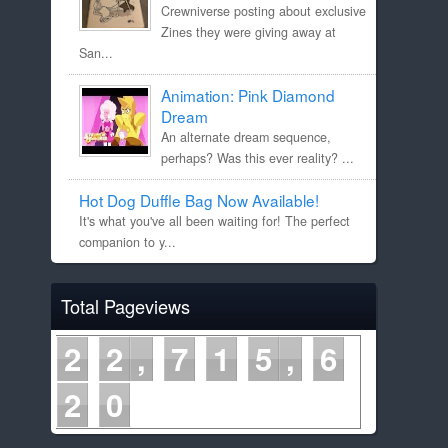
Crewniverse posting about exclusive
Zines they were giving away at
San...
Animation: Pink Diamond
Dream
An alternate dream sequence,
perhaps? Was this ever reality? ...
Hot Dog Duffle Bag Now Available!
It's what you've all been waiting for! The perfect
companion to y...
Total Pageviews
2
2
7
1
5
6
2
0