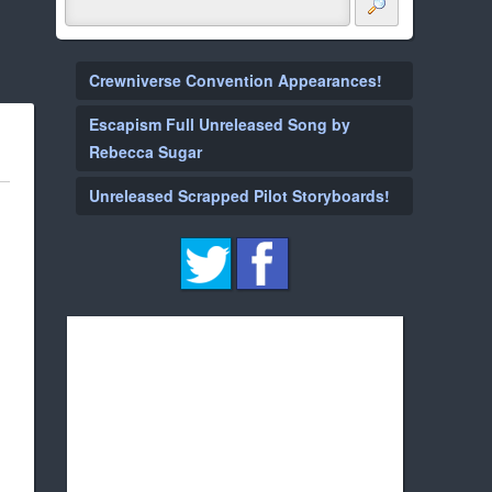
Crewniverse Convention Appearances!
Escapism Full Unreleased Song by
Rebecca Sugar
Unreleased Scrapped Pilot Storyboards!