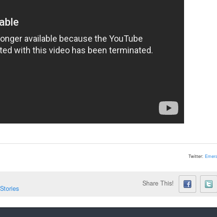
Twitter:
Emera
Share This!
Stories