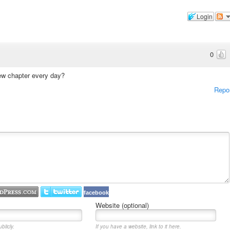
Login
0
new chapter every day?
Repo
facebook
Website (optional)
blicly.
If you have a website, link to it here.