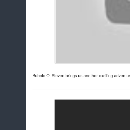
Bubble O' Steven brings us another exciting adventur