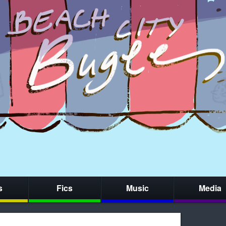
s
Fics
Music
Media