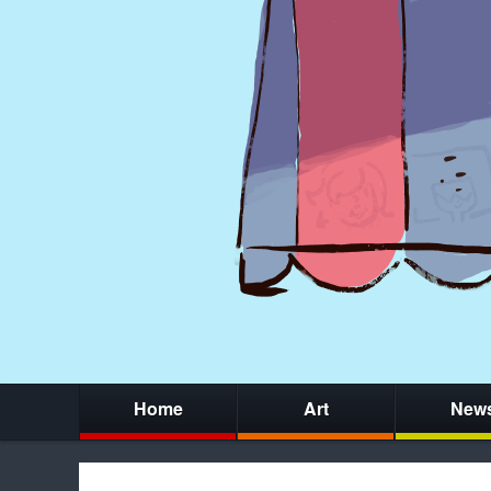
Home
Art
New