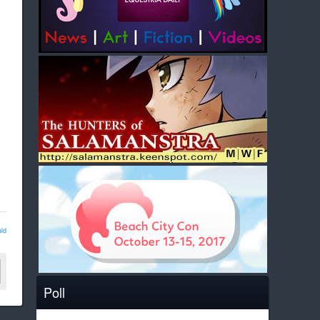
ld
Poll