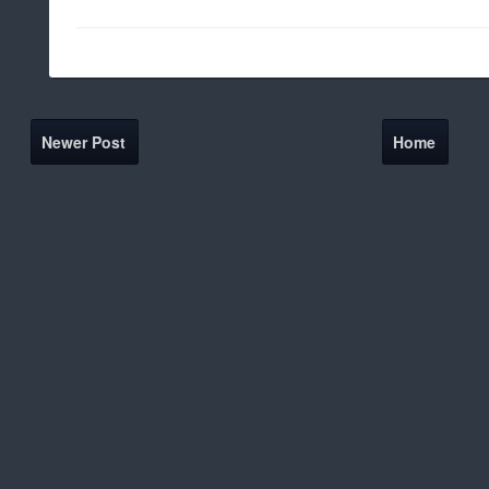
Newer Post
Home