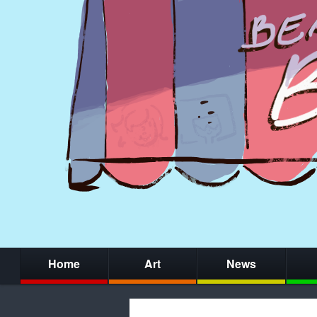
Home
Art
News