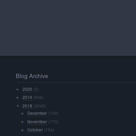
Blog Archive
2020
(5)
►
2019
(646)
►
2018
(2045)
▼
December
(154)
►
November
(170)
►
October
(154)
►