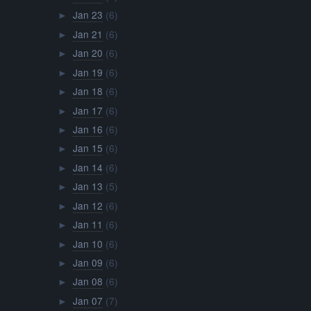
Jan 23
(6)
►
Jan 21
(6)
►
Jan 20
(6)
►
Jan 19
(6)
►
Jan 18
(6)
►
Jan 17
(6)
►
Jan 16
(6)
►
Jan 15
(6)
►
Jan 14
(6)
►
Jan 13
(5)
►
Jan 12
(6)
►
Jan 11
(6)
►
Jan 10
(6)
►
Jan 09
(6)
►
Jan 08
(6)
►
Jan 07
(7)
►