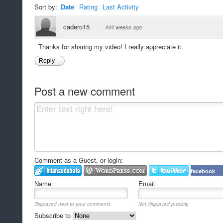
Sort by:
Date
Rating
Last Activity
cadero15
·
444 weeks ago
Thanks for sharing my video! I really appreciate it.
Reply
Post a new comment
Comment as a Guest, or login:
facebook
Name
Email
Displayed next to your comments.
Not displayed publicly.
Subscribe to