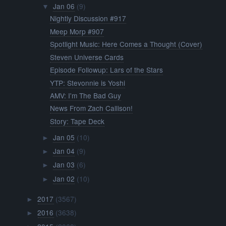
Jan 06
(9)
▼
Nightly Discussion #917
Meep Morp #907
Spotlight Music: Here Comes a Thought (Cover)
Steven Universe Cards
Episode Followup: Lars of the Stars
YTP: Stevonnie is Yoshi
AMV: I'm The Bad Guy
News From Zach Callison!
Story: Tape Deck
Jan 05
(10)
►
Jan 04
(9)
►
Jan 03
(6)
►
Jan 02
(10)
►
2017
(3567)
►
2016
(3638)
►