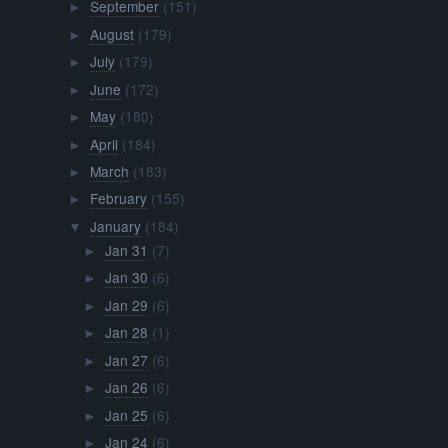
September
(151)
►
August
(179)
►
July
(179)
►
June
(172)
►
May
(180)
►
April
(184)
►
March
(183)
►
February
(155)
►
January
(184)
▼
Jan 31
(7)
►
Jan 30
(6)
►
Jan 29
(6)
►
Jan 28
(1)
►
Jan 27
(6)
►
Jan 26
(6)
►
Jan 25
(6)
►
Jan 24
(6)
►