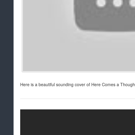
Here is a beautiful sounding cover of Here Comes a Thought! 