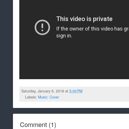
Saturday, January 6, 2018 at
5:00 PM
Labels:
Music: Cover
Comment
(
1
)