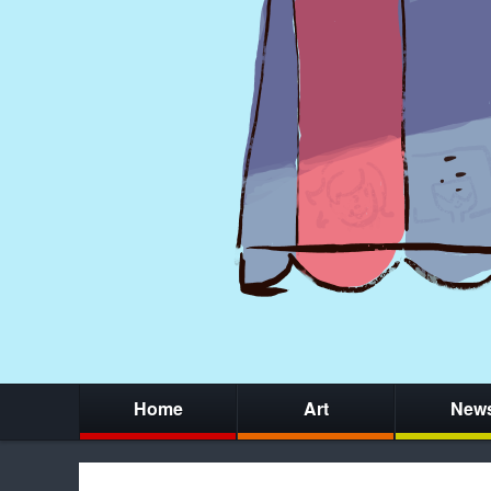
Home
Art
New