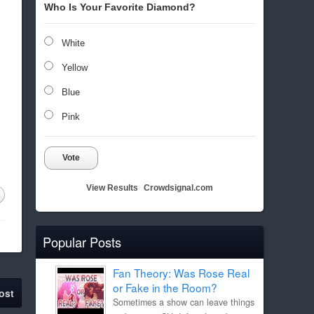
Who Is Your Favorite Diamond?
White
Yellow
Blue
Pink
Vote
View Results
Crowdsignal.com
Popular Posts
Fan Theory: Was Rose Real
or Fake in the Room?
ost
Sometimes a show can leave things