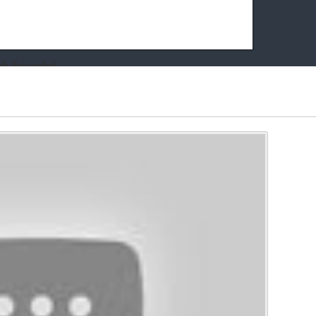
k friends!
t it running the site would be much harder! If you could
kie Cat will be eternally grateful!