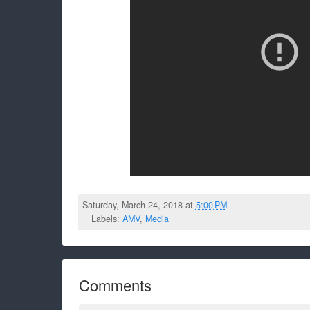
Saturday, March 24, 2018 at
5:00 PM
Labels:
AMV
,
Media
Comments