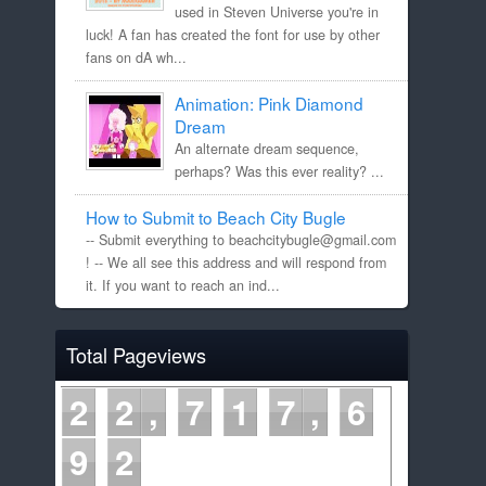
used in Steven Universe you're in
luck! A fan has created the font for use by other
fans on dA wh...
Animation: Pink Diamond
Dream
An alternate dream sequence,
perhaps? Was this ever reality? ...
How to Submit to Beach City Bugle
-- Submit everything to beachcitybugle@gmail.com
! -- We all see this address and will respond from
it. If you want to reach an ind...
Total Pageviews
2
2
7
1
7
6
9
2