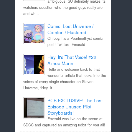
ambiguous. SU definitely makes its
watchers question who the good guys really are
and wh...
Comic: Lost Universe /
Comfort / Flustered
Oh boy, it's a Pearlmethyst comic
post! Twitter: Emerald
Hey, It's That Voice! #22:
Aimee Mann
Hello and welcome back to that
wonderful article that looks into the
voices of every single character on Steven
Universe, "Hey, It...
BCB EXCLUSIVE! The Lost
Episode Unused Pilot
Storyboards!
Emerald was live on the scene at
SDCC and captured an amazing tidbit for you all!