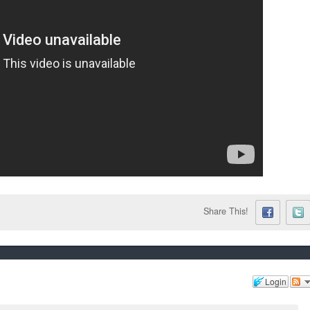
Share This!
Login