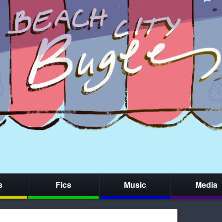
s
Fics
Music
Media