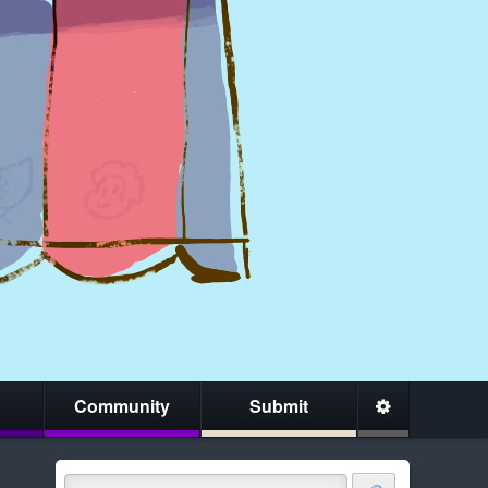
Community
Submit