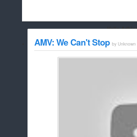
Hello Adbloc
Beach City Bugle is run almost entirely off ads, and withou
AMV: We Can't Stop
by
Unknown
whitelist/disable it for this site Coo