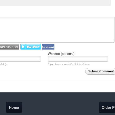
facebook
Website (optional)
blicly.
If you have a website, link to it here.
Submit Comment
Home
Older P