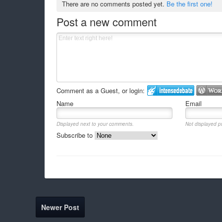
There are no comments posted yet.
Be the first one!
Post a new comment
Comment as a Guest, or login:
Name
Email
Displayed next to your comments.
Not displayed pu
Subscribe to
Newer Post