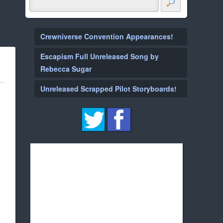
Crewniverse Convention Appearances!
Escapism Full Unreleased Song by
Rebecca Sugar
Unreleased Scrapped Pilot Storyboards!