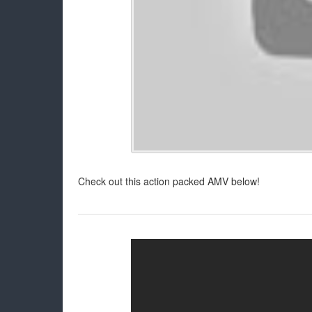
Check out this action packed AMV below!