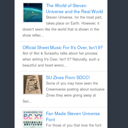
The World of Steven
Universe and the Real World
Steven Universe, for the most part,
takes place on Earth. However, it
doesn't seem like the world that is shown in the
show reflec...
Official Sheet Music For It's Over, Isn't It?
Aivi of Aivi & Surasshu talks about her process
when writing It's Over, Isn't It? Naturally, such a
beautiful and heart-wrenc...
SU Zines From SDCC!
Some of you may have seen the
Crewniverse posting about exclusive
Zines they were giving away at
San...
Fan Made Steven Universe
Font
For those of you that love the font