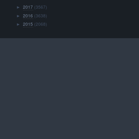
2017
(3567)
►
2016
(3638)
►
2015
(2068)
►