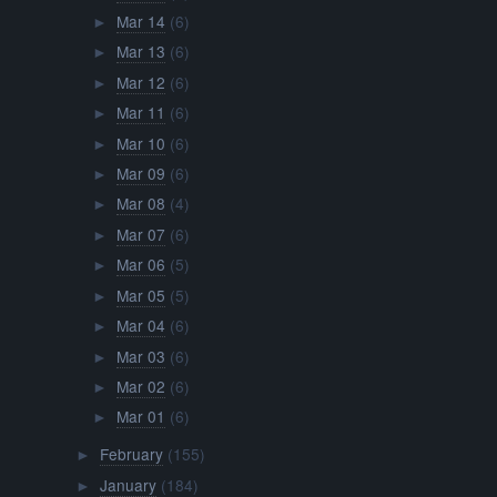
Mar 14
(6)
►
Mar 13
(6)
►
Mar 12
(6)
►
Mar 11
(6)
►
Mar 10
(6)
►
Mar 09
(6)
►
Mar 08
(4)
►
Mar 07
(6)
►
Mar 06
(5)
►
Mar 05
(5)
►
Mar 04
(6)
►
Mar 03
(6)
►
Mar 02
(6)
►
Mar 01
(6)
►
February
(155)
►
January
(184)
►