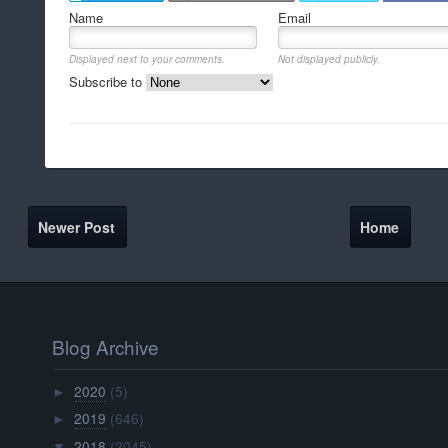
Name
Email
Displayed next to your comments.
Not displayed publicly.
Subscribe to
Newer Post
Home
Blog Archive
2020
(5)
►
2019
(646)
►
2018
(2045)
▼