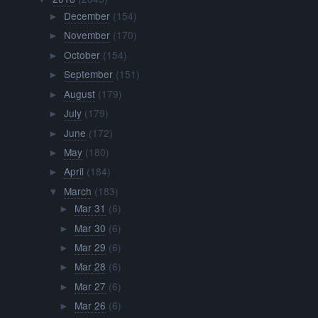
December
(154)
►
November
(170)
►
October
(154)
►
September
(151)
►
August
(179)
►
July
(179)
►
June
(172)
►
May
(180)
►
April
(184)
►
March
(183)
▼
Mar 31
(6)
►
Mar 30
(6)
►
Mar 29
(6)
►
Mar 28
(6)
►
Mar 27
(6)
►
Mar 26
(6)
►