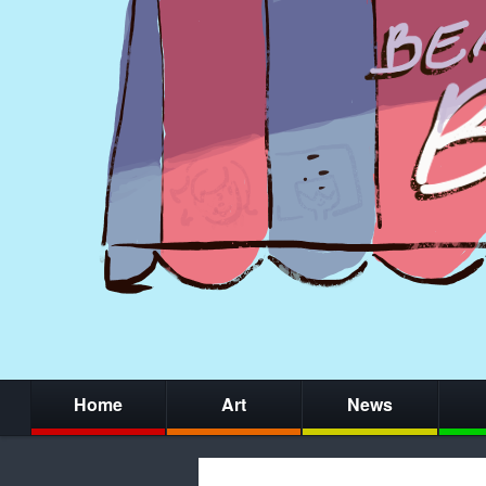
Home
Art
News