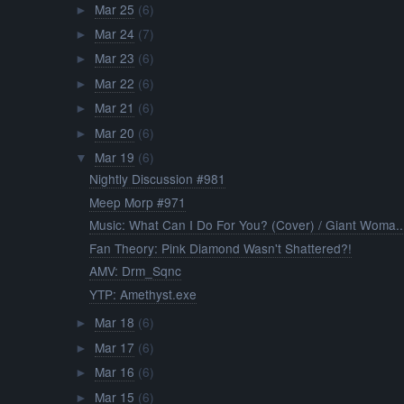
Mar 25
(6)
►
Mar 24
(7)
►
Mar 23
(6)
►
Mar 22
(6)
►
Mar 21
(6)
►
Mar 20
(6)
►
Mar 19
(6)
▼
Nightly Discussion #981
Meep Morp #971
Music: What Can I Do For You? (Cover) / Giant Woma..
Fan Theory: Pink Diamond Wasn't Shattered?!
AMV: Drm_Sqnc
YTP: Amethyst.exe
Mar 18
(6)
►
Mar 17
(6)
►
Mar 16
(6)
►
Mar 15
(6)
►