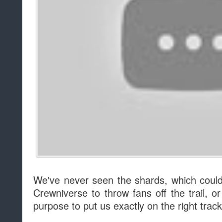
We've never seen the shards, which could 
Crewniverse to throw fans off the trail, 
purpose to put us exactly on the right track.