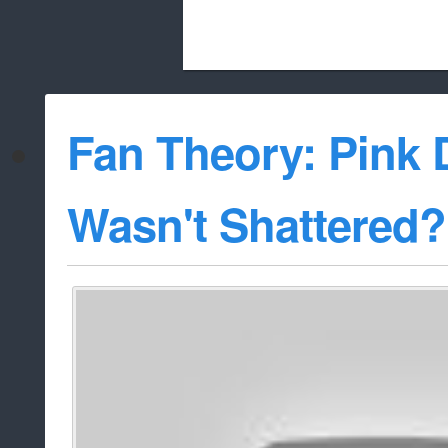
Beach City Bugle is run almost entirely
Fan Theory: Pink
whitelist/disable
Wasn't Shattered?