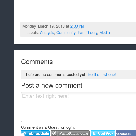
Monday, March 19, 2018 at
2:00 PM
Labels:
Analysis
,
Community
,
Fan Theory
,
Media
Comments
There are no comments posted yet.
Be the first one!
Post a new comment
Comment as a Guest, or login:
facebook