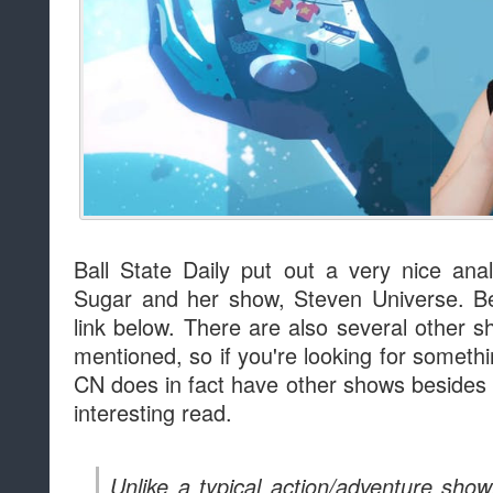
Ball State Daily put out a very nice anal
Sugar and her show, Steven Universe. Be
link below. There are also several other 
mentioned, so if you're looking for somethin
CN does in fact have other shows besides 
interesting read.
Unlike a typical action/adventure sho