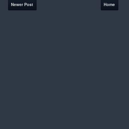
Newer Post
Home