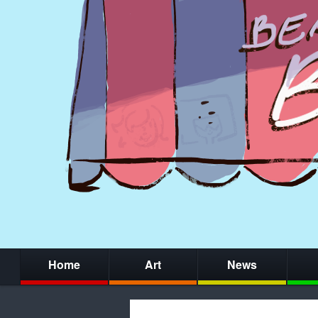
Home
Art
News