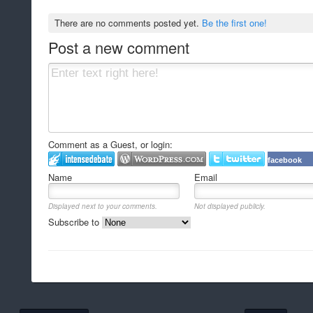
There are no comments posted yet.
Be the first one!
Post a new comment
Comment as a Guest, or login:
facebook
Name
Email
Displayed next to your comments.
Not displayed publicly.
Subscribe to