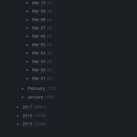
Mar 10
(6)
►
Mar 09
(6)
►
Mar 08
(4)
►
Mar 07
(6)
►
Mar 06
(5)
►
Mar 05
(5)
►
Mar 04
(6)
►
Mar 03
(6)
►
Mar 02
(6)
►
Mar 01
(6)
►
February
(155)
►
January
(184)
►
2017
(3567)
►
2016
(3638)
►
2015
(2068)
►