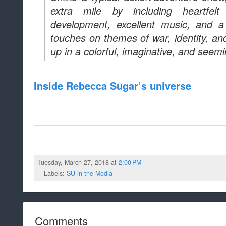
extra mile by including heartfelt 
development, excellent music, and a
touches on themes of war, identity, an
up in a colorful, imaginative, and seemi
Inside Rebecca Sugar’s universe
Tuesday, March 27, 2018 at
2:00 PM
Labels:
SU in the Media
Comments