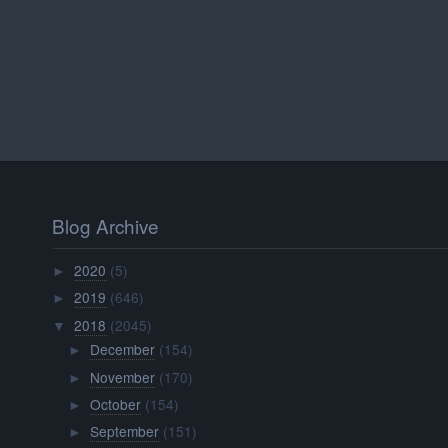
Blog Archive
2020
(5)
►
2019
(646)
►
2018
(2045)
▼
December
(154)
►
November
(170)
►
October
(154)
►
September
(151)
►