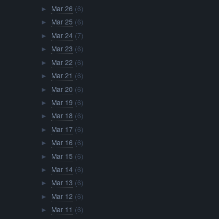
Mar 26
(6)
►
Mar 25
(6)
►
Mar 24
(7)
►
Mar 23
(6)
►
Mar 22
(6)
►
Mar 21
(6)
►
Mar 20
(6)
►
Mar 19
(6)
►
Mar 18
(6)
►
Mar 17
(6)
►
Mar 16
(6)
►
Mar 15
(6)
►
Mar 14
(6)
►
Mar 13
(6)
►
Mar 12
(6)
►
Mar 11
(6)
►