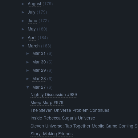
August
(179)
►
July
(179)
►
June
(172)
►
May
(180)
►
April
(184)
►
March
(183)
▼
Mar 31
(6)
►
Mar 30
(6)
►
Mar 29
(6)
►
Mar 28
(6)
►
Mar 27
(6)
▼
Nightly Discussion #989
Meep Morp #979
The Steven Universe Problem Continues
Inside Rebecca Sugar’s Universe
Steven Universe: Tap Together Mobile Game Coming S.
Story: Making Friends