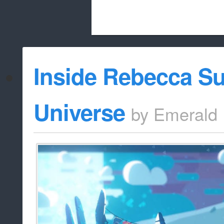
Beach City Bugle is run almost entirely
Inside Rebecca Su
whitelist/disable
Universe
by
Emerald