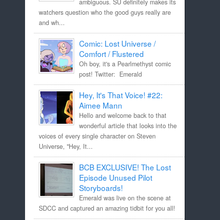
ambiguous. SU definitely makes its
watchers question who the good guys really are
and wh...
Comic: Lost Universe /
Comfort / Flustered
Oh boy, it's a Pearlmethyst comic
post! Twitter: Emerald
Hey, It's That Voice! #22:
Aimee Mann
Hello and welcome back to that
wonderful article that looks into the
voices of every single character on Steven
Universe, "Hey, It...
BCB EXCLUSIVE! The Lost
Episode Unused Pilot
Storyboards!
Emerald was live on the scene at
SDCC and captured an amazing tidbit for you all!