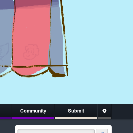
Community
Submit