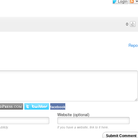
Login
0
Repo
facebook
Website (optional)
blicly.
If you have a website, link to it here.
Submit Comment