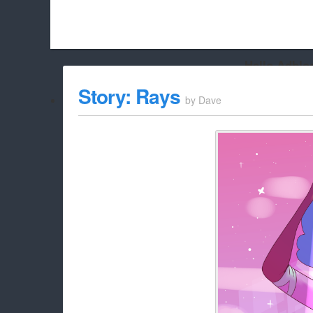
Hello Adbloc
Beach City Bugle is run almost entirely off ads, and withou
Story: Rays
by
Dave
whitelist/disable it for this site Coo