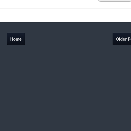
Home
Older P