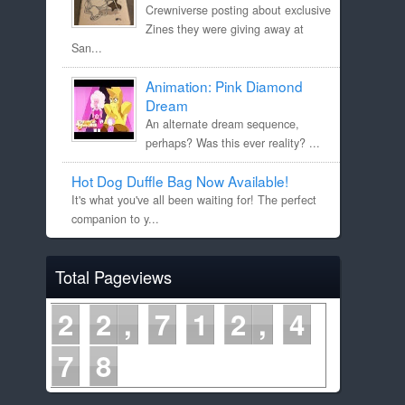
Crewniverse posting about exclusive
Zines they were giving away at
San...
Animation: Pink Diamond
Dream
An alternate dream sequence,
perhaps? Was this ever reality? ...
Hot Dog Duffle Bag Now Available!
It's what you've all been waiting for! The perfect
companion to y...
Total Pageviews
2
2
7
1
2
4
7
8