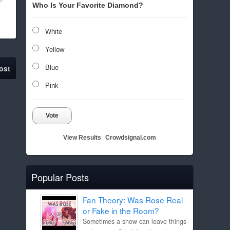
Who Is Your Favorite Diamond?
White
Yellow
ost
Blue
Pink
Vote
View Results
Crowdsignal.com
Popular Posts
Fan Theory: Was Rose Real
or Fake in the Room?
Sometimes a show can leave things