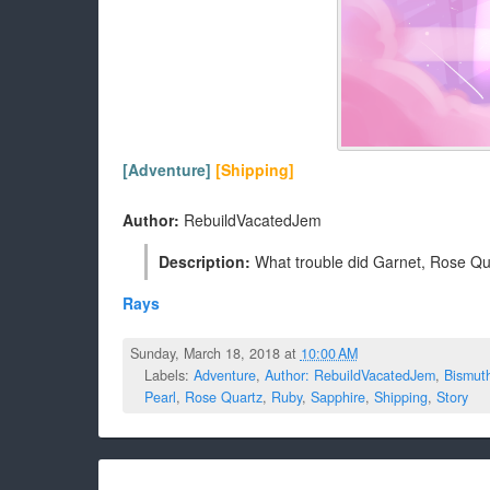
[Adventure]
[Shipping]
Author:
RebuildVacatedJem
Description:
What trouble did Garnet, Rose Quar
Rays
Sunday, March 18, 2018 at
10:00 AM
Labels:
Adventure
,
Author: RebuildVacatedJem
,
Bismut
Pearl
,
Rose Quartz
,
Ruby
,
Sapphire
,
Shipping
,
Story