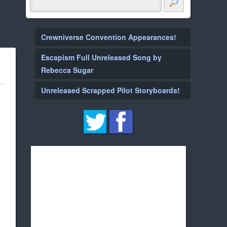
Crewniverse Convention Appearances!
Escapism Full Unreleased Song by
Rebecca Sugar
Unreleased Scrapped Pilot Storyboards!