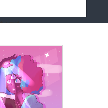
k friends!
t it running the site would be much harder! If you could
kie Cat will be eternally grateful!