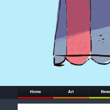
Home
Art
New