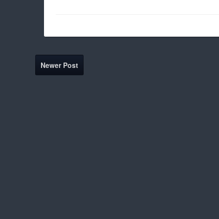
Newer Post