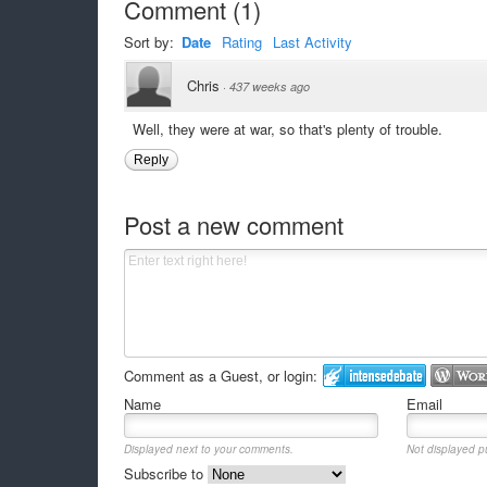
Comment
(
1
)
Sort by:
Date
Rating
Last Activity
Chris
·
437 weeks ago
Well, they were at war, so that's plenty of trouble.
Reply
Post a new comment
Comment as a Guest, or login:
Name
Email
Displayed next to your comments.
Not displayed pu
Subscribe to