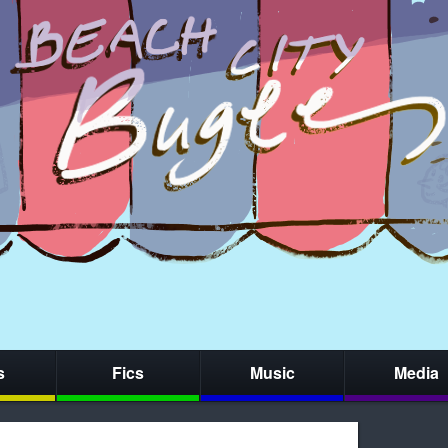
s
Fics
Music
Media