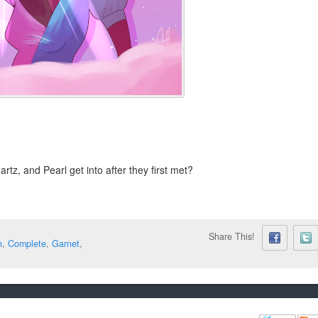
tz, and Pearl get into after they first met?
Share This!
h
,
Complete
,
Garnet
,