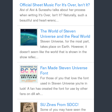
Official Sheet Music For It's Over, Isn't It?
Aivi of Aivi & Surasshu talks about her process
when writing It's Over, Isn't It? Naturally, such a
beautiful and heart-wrenc...
The World of Steven
Universe and the Real World
Steven Universe, for the most part,
takes place on Earth. However, it
doesn't seem like the world that is shown in the
show reflec...
Fan Made Steven Universe
Font
For those of you that love the font
used in Steven Universe you're in
luck! A fan has created the font for use by other
fans on dA wh...
SU Zines From SDCC!
Some of you may have seen the