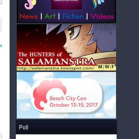
rt
Poll