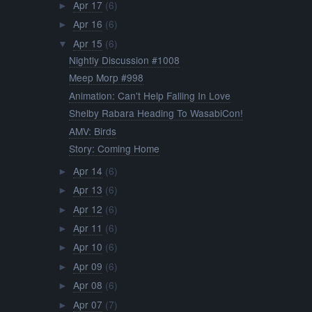
Apr 17
(6)
►
Apr 16
(6)
►
Apr 15
(6)
▼
Nightly Discussion #1008
Meep Morp #998
Animation: Can't Help Falling In Love
Shelby Rabara Heading To WasabiCon!
AMV: Birds
Story: Coming Home
Apr 14
(6)
►
Apr 13
(6)
►
Apr 12
(6)
►
Apr 11
(6)
►
Apr 10
(6)
►
Apr 09
(6)
►
Apr 08
(6)
►
Apr 07
(7)
►