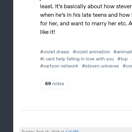
Sunday, April 15, 2018 at
4:00 PM