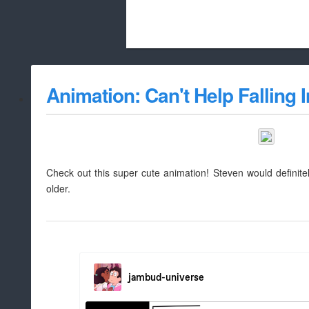
Beach City Bugle is run almost entirely
Animation: Can't Help Falling 
whitelist/disable
Check out this super cute animation! Steven would definit
older.