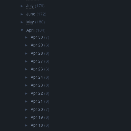
July
(179)
►
June
(172)
►
May
(180)
►
April
(184)
▼
Apr 30
(7)
►
Apr 29
(6)
►
Apr 28
(6)
►
Apr 27
(6)
►
Apr 26
(6)
►
Apr 24
(6)
►
Apr 23
(8)
►
Apr 22
(6)
►
Apr 21
(6)
►
Apr 20
(7)
►
Apr 19
(6)
►
Apr 18
(6)
►