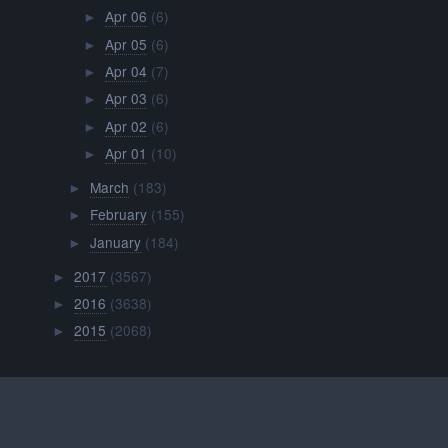
Apr 06
(6)
►
Apr 05
(6)
►
Apr 04
(7)
►
Apr 03
(6)
►
Apr 02
(6)
►
Apr 01
(10)
►
March
(183)
►
February
(155)
►
January
(184)
►
2017
(3567)
►
2016
(3638)
►
2015
(2068)
►