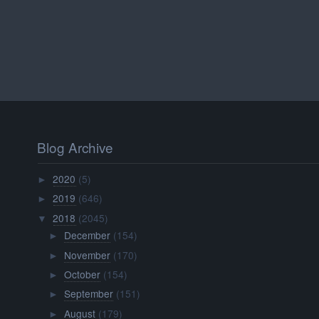
Blog Archive
2020
(5)
►
2019
(646)
►
2018
(2045)
▼
December
(154)
►
November
(170)
►
October
(154)
►
September
(151)
►
August
(179)
►