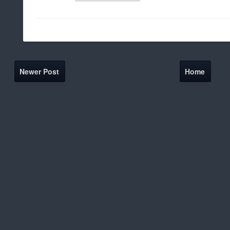
Newer Post
Home