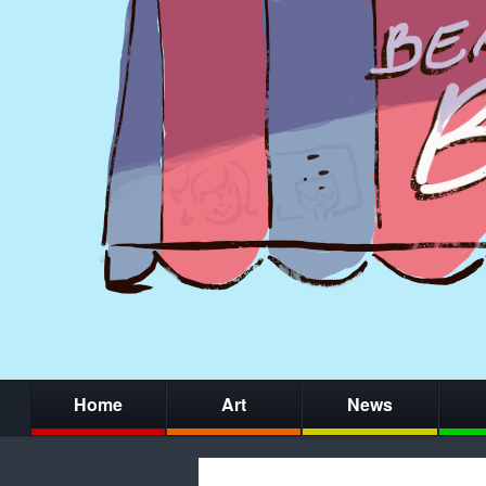
Home
Art
News