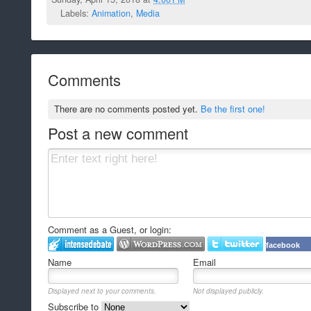
Labels:
Animation
,
Media
Comments
There are no comments posted yet.
Be the first one!
Post a new comment
Comment as a Guest, or login:
facebook
Name
Email
Displayed next to your comments.
Not displayed publicly.
Subscribe to