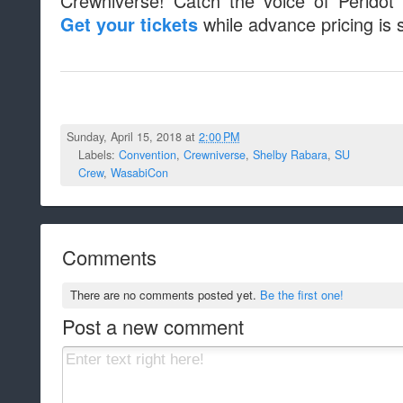
Crewniverse! Catch the voice of Peridot
while advance pricing is sti
Get your tickets
Sunday, April 15, 2018 at
2:00 PM
Labels:
Convention
,
Crewniverse
,
Shelby Rabara
,
SU
Crew
,
WasabiCon
Comments
There are no comments posted yet.
Be the first one!
Post a new comment