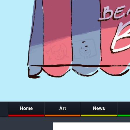
Home
Art
News