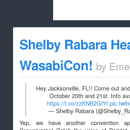
Beach City Bugle is run almost entirely
Shelby Rabara He
whitelist/disable
WasabiCon!
by
Eme
Hey Jacksonville, FL!! Come out and
October 20th and 21st. Info av
https://t.co/zzKNB2GlYI
pic.twi
— Shelby Rabara (@Shelby_R
Yep, we have another convention ap