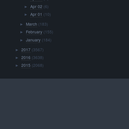
Apr 02
(6)
►
Apr 01
(10)
►
March
(183)
►
February
(155)
►
January
(184)
►
2017
(3567)
►
2016
(3638)
►
2015
(2068)
►