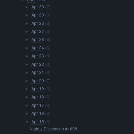
Apr 30
(7)
►
Apr 29
(6)
►
Apr 28
(6)
►
Apr 27
(6)
►
Apr 26
(6)
►
Apr 24
(6)
►
Apr 23
(8)
►
Apr 22
(6)
►
Apr 21
(6)
►
Apr 20
(7)
►
Apr 19
(6)
►
Apr 18
(6)
►
Apr 17
(6)
►
Apr 16
(6)
►
Apr 15
(6)
▼
Nightly Discussion #1008