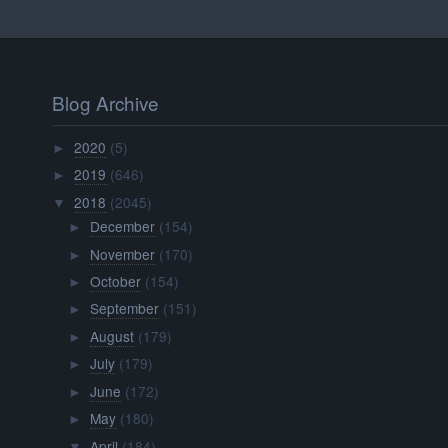
Blog Archive
2020
(5)
►
2019
(646)
►
2018
(2045)
▼
December
(154)
►
November
(170)
►
October
(154)
►
September
(151)
►
August
(179)
►
July
(179)
►
June
(172)
►
May
(180)
►
April
(184)
▼