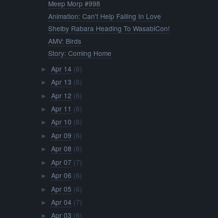
Meep Morp #998
Animation: Can't Help Falling In Love
Shelby Rabara Heading To WasabiCon!
AMV: Birds
Story: Coming Home
Apr 14
(6)
►
Apr 13
(6)
►
Apr 12
(6)
►
Apr 11
(6)
►
Apr 10
(6)
►
Apr 09
(6)
►
Apr 08
(6)
►
Apr 07
(7)
►
Apr 06
(6)
►
Apr 05
(6)
►
Apr 04
(7)
►
Apr 03
(6)
►