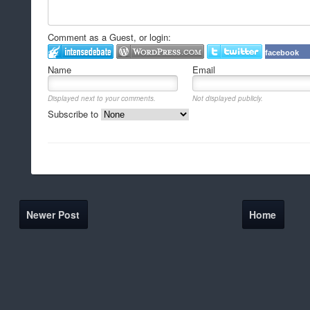
Comment as a Guest, or login:
facebook
Name
Email
Displayed next to your comments.
Not displayed publicly.
Subscribe to
Newer Post
Home