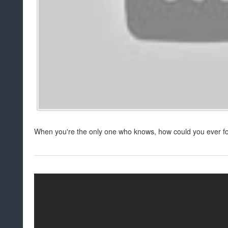
When you're the only one who knows, how could you ever f