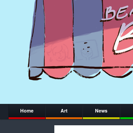
Home
Art
News