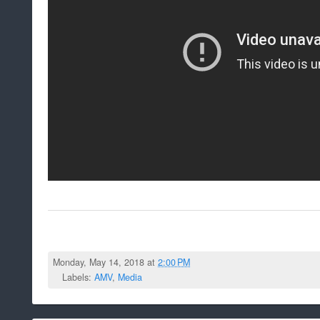
Monday, May 14, 2018 at
2:00 PM
Labels:
AMV
,
Media