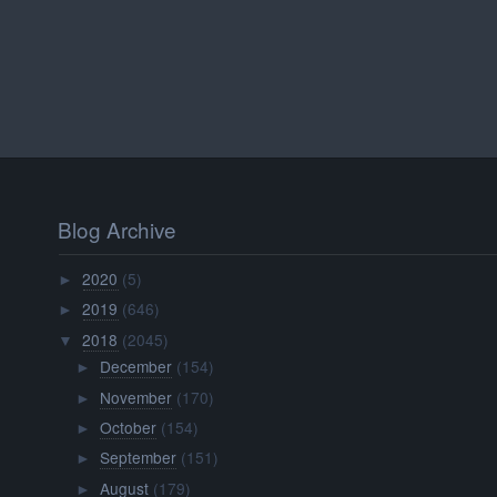
Blog Archive
2020
(5)
►
2019
(646)
►
2018
(2045)
▼
December
(154)
►
November
(170)
►
October
(154)
►
September
(151)
►
August
(179)
►