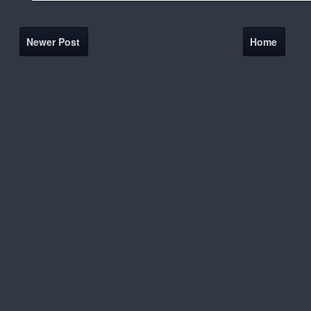
Newer Post
Home