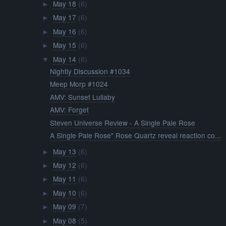
May 18
(6)
►
May 17
(6)
►
May 16
(6)
►
May 15
(6)
►
May 14
(6)
▼
Nightly Discussion #1034
Meep Morp #1024
AMV: Sunset Lullaby
AMV: Forget
Steven Universe Review - A Single Pale Rose
A Single Pale Rose" Rose Quartz reveal reaction co...
May 13
(6)
►
May 12
(6)
►
May 11
(6)
►
May 10
(6)
►
May 09
(7)
►
May 08
(5)
►