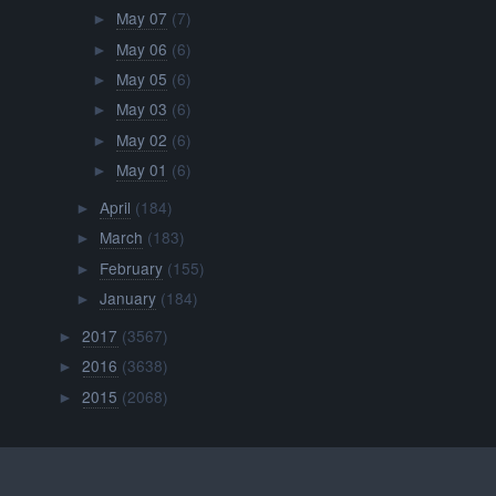
May 07
(7)
►
May 06
(6)
►
May 05
(6)
►
May 03
(6)
►
May 02
(6)
►
May 01
(6)
►
April
(184)
►
March
(183)
►
February
(155)
►
January
(184)
►
2017
(3567)
►
2016
(3638)
►
2015
(2068)
►