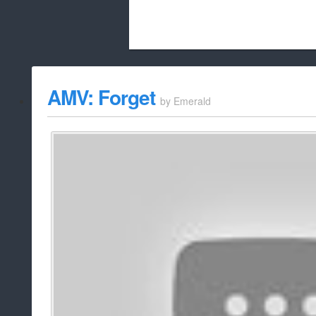
Beach City Bugle is run almost entirely
AMV: Forget
by
Emerald
whitelist/disable