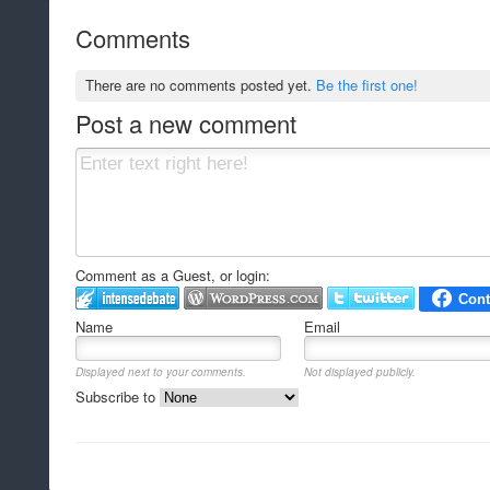
Comments
There are no comments posted yet.
Be the first one!
Post a new comment
Comment as a Guest, or login:
Name
Email
Displayed next to your comments.
Not displayed publicly.
Subscribe to