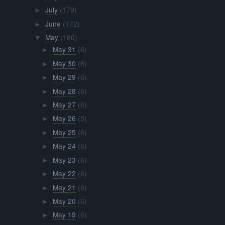
July
(179)
►
June
(172)
►
May
(180)
▼
May 31
(6)
►
May 30
(6)
►
May 29
(6)
►
May 28
(6)
►
May 27
(6)
►
May 26
(5)
►
May 25
(6)
►
May 24
(6)
►
May 23
(6)
►
May 22
(6)
►
May 21
(6)
►
May 20
(6)
►
May 19
(6)
►