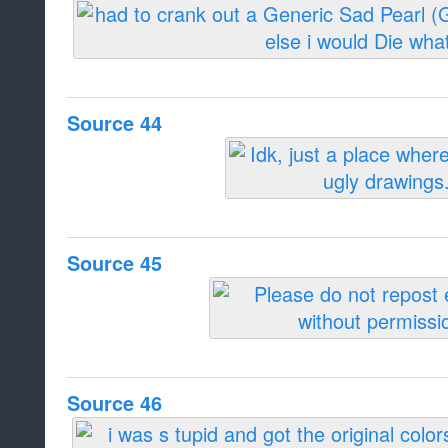
Source 44
Source 45
Source 46