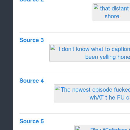
Source 3
Source 4
Source 5