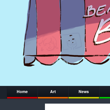
Home
Art
News