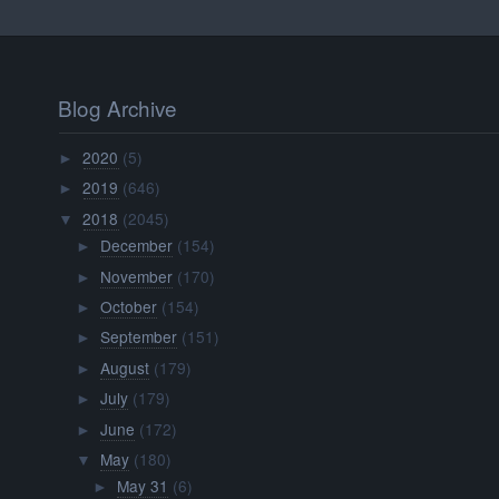
Blog Archive
2020
(5)
►
2019
(646)
►
2018
(2045)
▼
December
(154)
►
November
(170)
►
October
(154)
►
September
(151)
►
August
(179)
►
July
(179)
►
June
(172)
►
May
(180)
▼
May 31
(6)
►