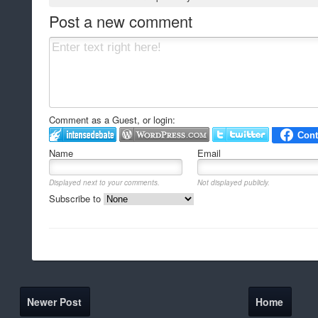
Post a new comment
Comment as a Guest, or login:
Name
Email
Displayed next to your comments.
Not displayed publicly.
Subscribe to
Newer Post
Home