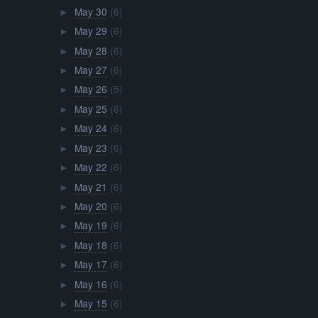
May 30
(6)
►
May 29
(6)
►
May 28
(6)
►
May 27
(6)
►
May 26
(5)
►
May 25
(6)
►
May 24
(6)
►
May 23
(6)
►
May 22
(6)
►
May 21
(6)
►
May 20
(6)
►
May 19
(6)
►
May 18
(6)
►
May 17
(6)
►
May 16
(6)
►
May 15
(6)
►