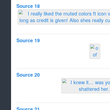
Source 18
Source 19
Source 20
Source 21