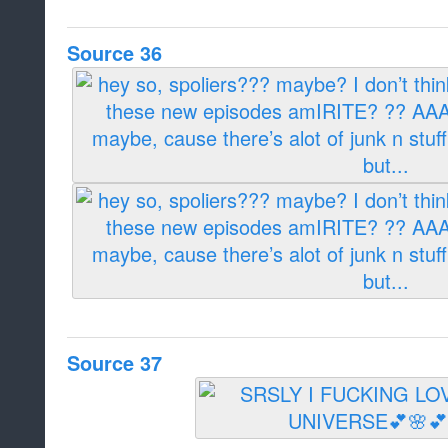
Source 36
Source 37