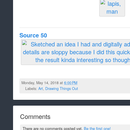
Source 50
Monday, May 14, 2018 at
6:00 PM
Labels:
Art
,
Drawing Things Out
Comments
There are no comments posted yet.
Be the first one!