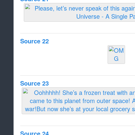
Source 22
Source 23
Source 24