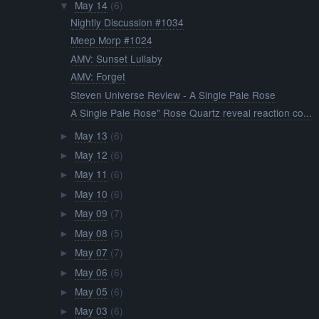
May 14
(6)
▼
Nightly Discussion #1034
Meep Morp #1024
AMV: Sunset Lullaby
AMV: Forget
Steven Universe Review - A Single Pale Rose
A Single Pale Rose" Rose Quartz reveal reaction co...
May 13
(6)
►
May 12
(6)
►
May 11
(6)
►
May 10
(6)
►
May 09
(7)
►
May 08
(5)
►
May 07
(7)
►
May 06
(6)
►
May 05
(6)
►
May 03
(6)
►