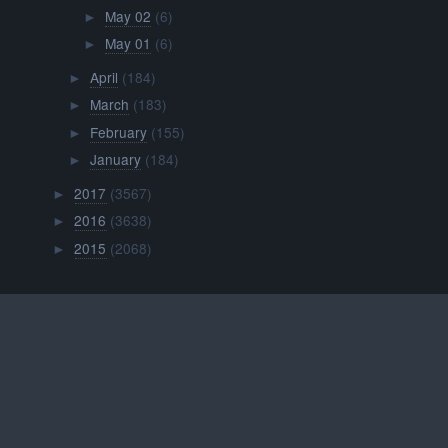
May 02
(6)
►
May 01
(6)
►
April
(184)
►
March
(183)
►
February
(155)
►
January
(184)
►
2017
(3567)
►
2016
(3638)
►
2015
(2068)
►