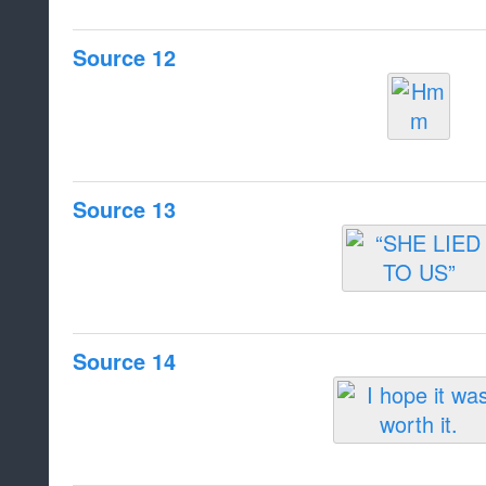
Source 12
Source 13
Source 14