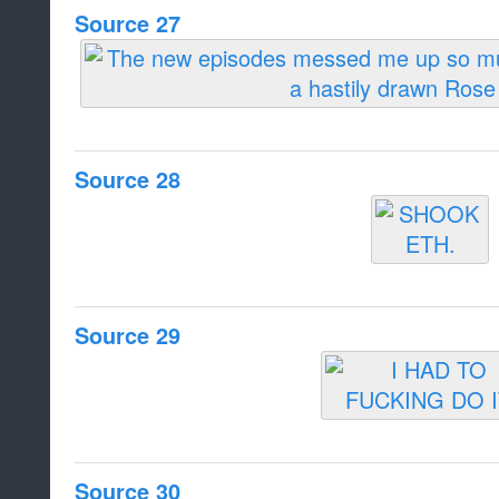
Source 27
Source 28
Source 29
Source 30