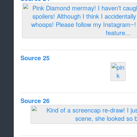
Source 25
Source 26