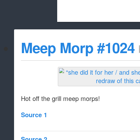
Beach City Bugle is run almost entirely
Meep Morp #1024
whitelist/disable
Hot off the grill meep morps!
Source 1
Source 2