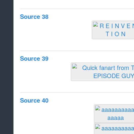
Source 38
Source 39
Source 40