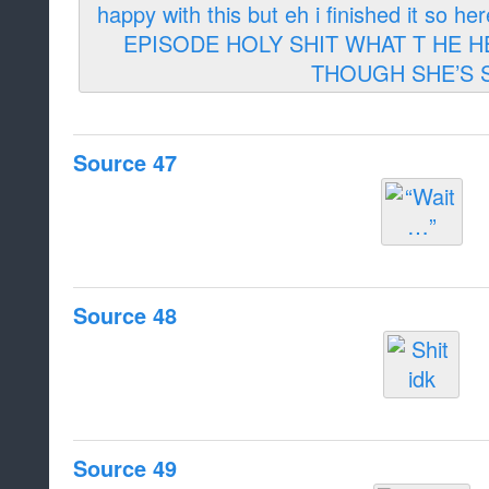
Source 47
Source 48
Source 49