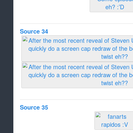
Source 34
Source 35