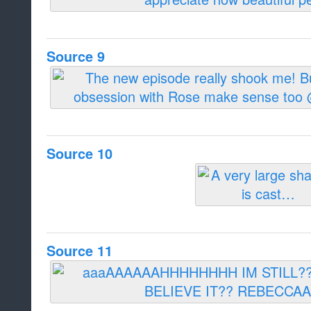
Source 9
Source 10
Source 11