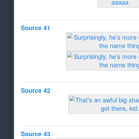
Source 41
Source 42
Source 43