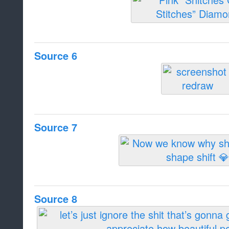
Source 6
Source 7
Source 8