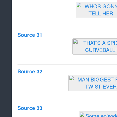
Source 31
Source 32
Source 33