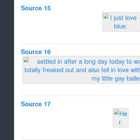
Source 15
Source 16
Source 17