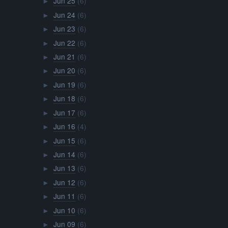
Jun 25
(6)
►
Jun 24
(6)
►
Jun 23
(6)
►
Jun 22
(6)
►
Jun 21
(6)
►
Jun 20
(6)
►
Jun 19
(6)
►
Jun 18
(6)
►
Jun 17
(6)
►
Jun 16
(4)
►
Jun 15
(6)
►
Jun 14
(6)
►
Jun 13
(6)
►
Jun 12
(6)
►
Jun 11
(6)
►
Jun 10
(6)
►
Jun 09
(6)
►