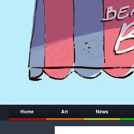
Home
Art
News