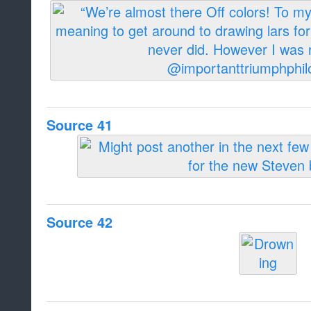
Source 41
Source 42