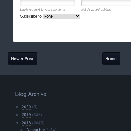
Displayed next to your comments.
Not displayed publicly.
Subscribe to
Newer Post
Home
Blog Archive
2020
(5)
►
2019
(646)
►
2018
(2045)
▼
December
(154)
►