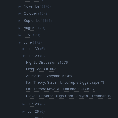
November
(170)
►
October
(154)
►
September
(151)
►
August
(179)
►
July
(179)
►
June
(172)
▼
Jun 30
(6)
►
Jun 29
(6)
▼
Nightly Discussion #1078
Meep Morp #1068
Animation: Everyone Is Gay
Fan Theory: Steven Uncorrupts Biggs Jasper?!
Fan Theory: New SU Diamond Invasion!?
Steven Universe Bingo Card Analysis + Predictions
Jun 28
(6)
►
Jun 26
(6)
►