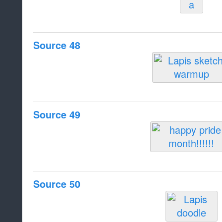
Source 48
Source 49
Source 50