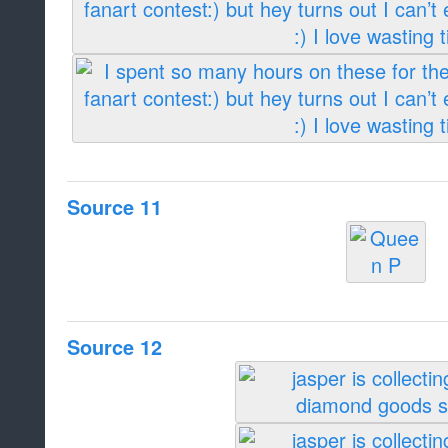
Source 11
Source 12