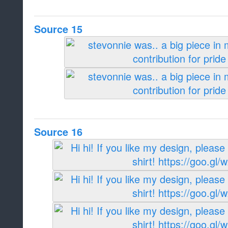
Source 15
Source 16