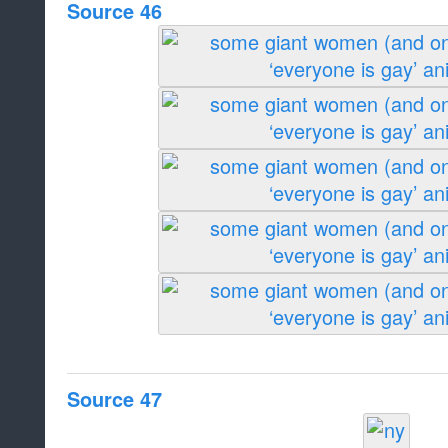
Source 46
Source 47