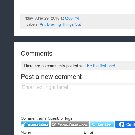
Friday, June 29, 2018 at
6:00 PM
Labels:
Art
,
Drawing Things Out
Comments
There are no comments posted yet.
Be the first one!
Post a new comment
Comment as a Guest, or login:
Name
Email