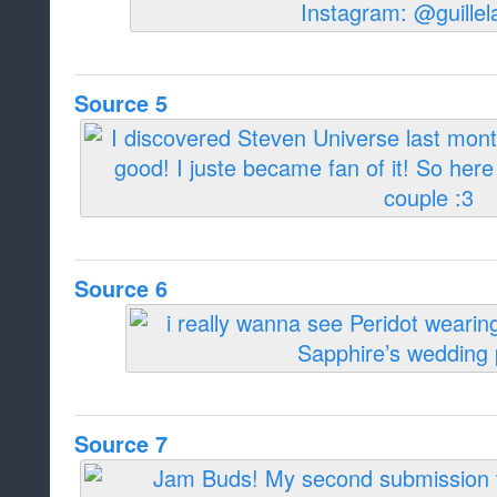
Source 5
Source 6
Source 7