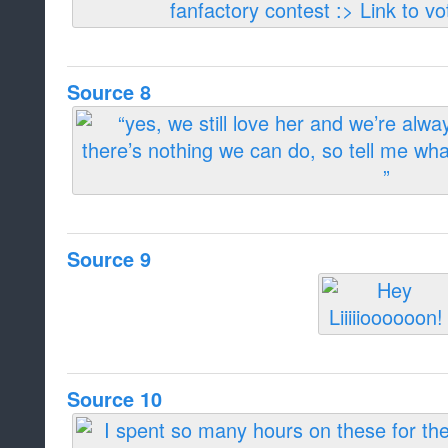
Source 8
Source 9
Source 10