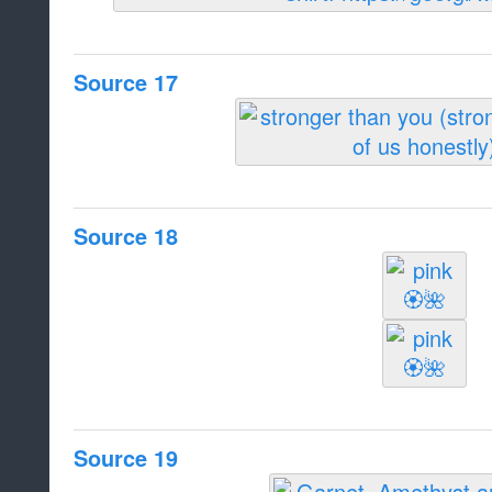
Source 17
Source 18
Source 19