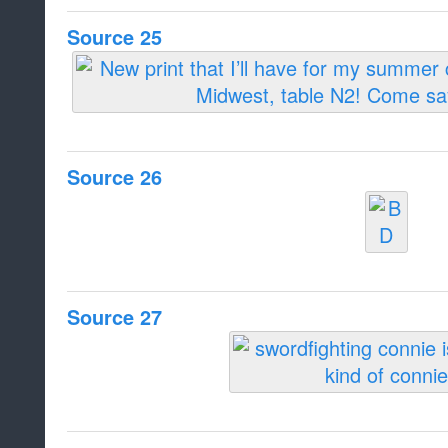
Source 25
Source 26
Source 27