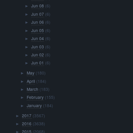
Jun 08
(6)
►
Jun 07
(6)
►
Jun 06
(6)
►
Jun 05
(6)
►
Jun 04
(6)
►
Jun 03
(6)
►
Jun 02
(6)
►
Jun 01
(6)
►
May
(180)
►
April
(184)
►
March
(183)
►
February
(155)
►
January
(184)
►
2017
(3567)
►
2016
(3638)
►
2015
(2068)
►