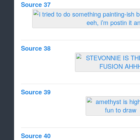
Source 37
Source 38
Source 39
Source 40