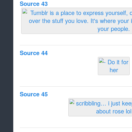
Source 43
Source 44
Source 45