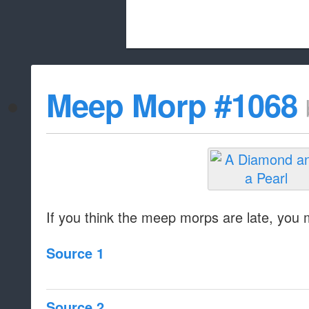
Beach City Bugle is run almost entirely
Meep Morp #1068
whitelist/disable
If you think the meep morps are late, you mi
Source 1
Source 2