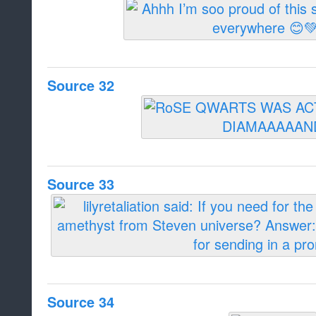
Source 32
Source 33
Source 34