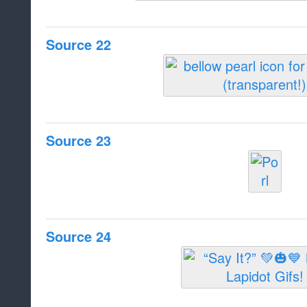
Source 22
Source 23
Source 24