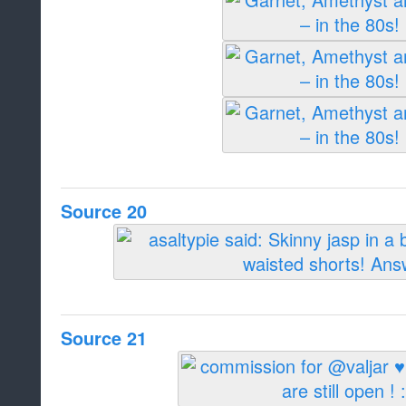
Source 20
Source 21