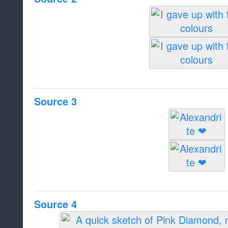
Source 3
Source 4