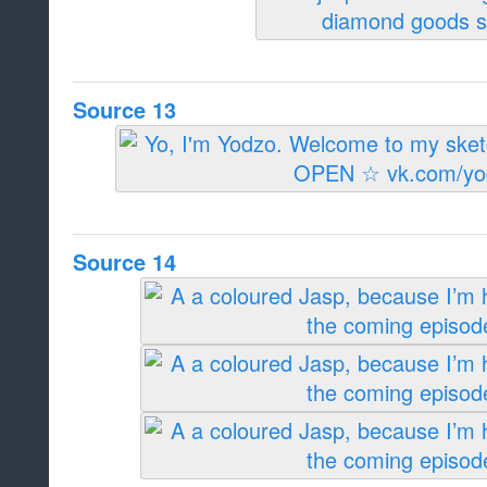
Source 13
Source 14