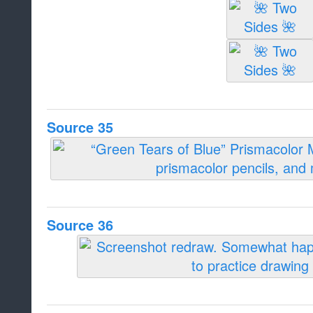
Source 35
Source 36