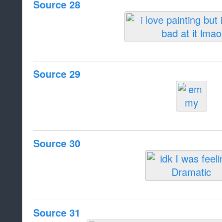
Source 28
Source 29
Source 30
Source 31