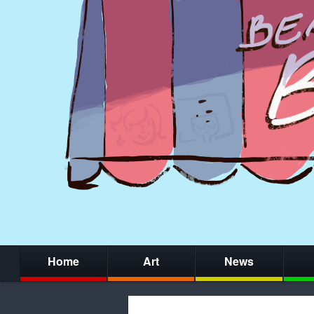
Home
Art
News