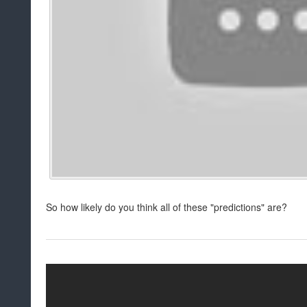
So how likely do you think all of these "predictions" are?