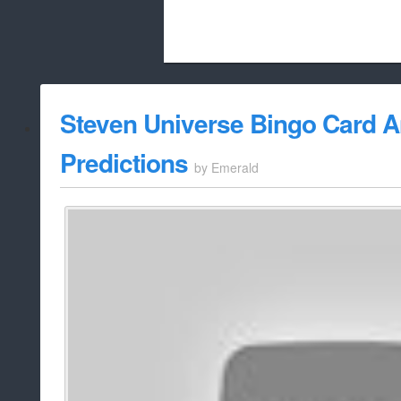
Beach City Bugle is run almost entirely
Steven Universe Bingo Card A
whitelist/disable
Predictions
by
Emerald