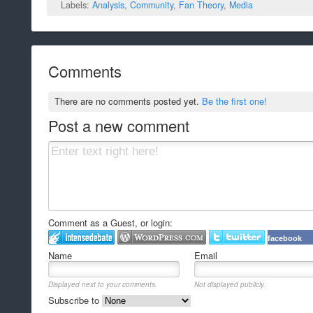
Labels:
Analysis
,
Community
,
Fan Theory
,
Media
Comments
There are no comments posted yet.
Be the first one!
Post a new comment
Comment as a Guest, or login:
facebook
Name
Email
Displayed next to your comments.
Not displayed publicly.
Subscribe to