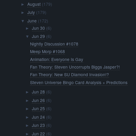
August
(179)
►
July
(179)
►
June
(172)
▼
Jun 30
(6)
►
Jun 29
(6)
▼
Nightly Discussion #1078
Meep Morp #1068
Animation: Everyone Is Gay
Fan Theory: Steven Uncorrupts Biggs Jasper?!
Fan Theory: New SU Diamond Invasion!?
Steven Universe Bingo Card Analysis + Predictions
Jun 28
(6)
►
Jun 26
(6)
►
Jun 25
(6)
►
Jun 24
(6)
►
Jun 23
(6)
►
Jun 22
(6)
►