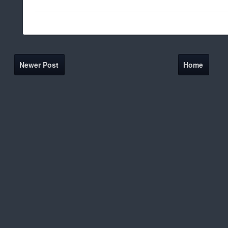
Newer Post
Home