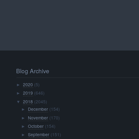
Blog Archive
2020
(5)
►
2019
(646)
►
2018
(2045)
▼
December
(154)
►
November
(170)
►
October
(154)
►
September
(151)
►