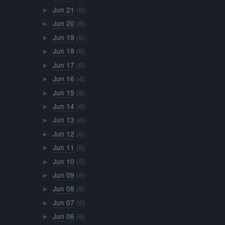
Jun 21
(6)
►
Jun 20
(6)
►
Jun 19
(6)
►
Jun 18
(6)
►
Jun 17
(6)
►
Jun 16
(4)
►
Jun 15
(6)
►
Jun 14
(6)
►
Jun 13
(6)
►
Jun 12
(6)
►
Jun 11
(6)
►
Jun 10
(6)
►
Jun 09
(6)
►
Jun 08
(6)
►
Jun 07
(6)
►
Jun 06
(6)
►