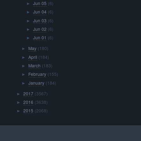
Jun 05
(6)
►
Jun 04
(6)
►
Jun 03
(6)
►
Jun 02
(6)
►
Jun 01
(6)
►
May
(180)
►
April
(184)
►
March
(183)
►
February
(155)
►
January
(184)
►
2017
(3567)
►
2016
(3638)
►
2015
(2068)
►