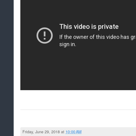
Friday, June 29, 2018 at
10:00 AM