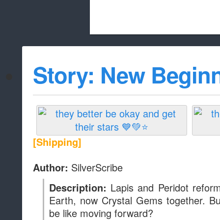
Beach City Bugle is run almost entirely
Story: New Begin
whitelist/disable
[Shipping]
SilverScribe
Author:
Lapis and Peridot refor
Description:
Earth, now Crystal Gems together. But 
be like moving forward?