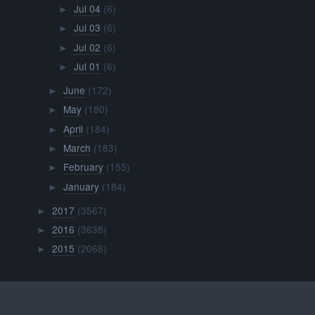
Jul 04
(6)
►
Jul 03
(6)
►
Jul 02
(6)
►
Jul 01
(6)
►
June
(172)
►
May
(180)
►
April
(184)
►
March
(183)
►
February
(155)
►
January
(184)
►
2017
(3567)
►
2016
(3638)
►
2015
(2068)
►