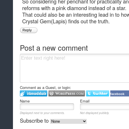
So considering her penchant for practicality an
reforms with a pink diamond instead of a star.
That could also be an interesting lead in to h
Crystal Gem(Lapis) finds out the truth.
Reply
Post a new comment
Comment as a Guest, or login:
facebook
Name
Email
Displayed next to your comments.
Not displayed publicly.
Subscribe to