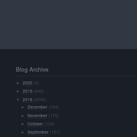
Blog Archive
2020
(5)
►
2019
(646)
►
2018
(2045)
▼
December
(154)
►
November
(170)
►
October
(154)
►
September
(151)
►