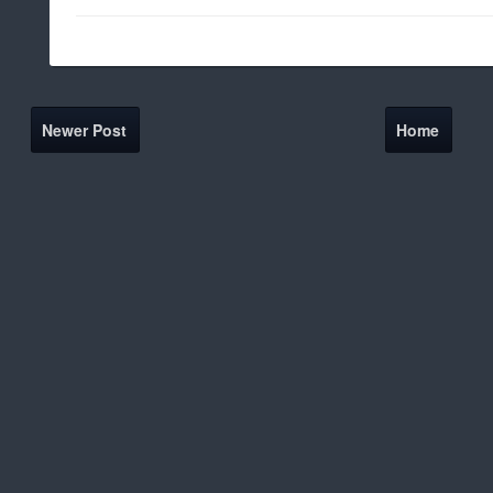
Newer Post
Home