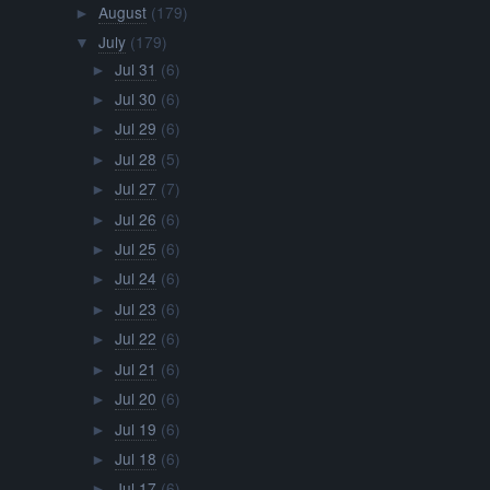
August
(179)
►
July
(179)
▼
Jul 31
(6)
►
Jul 30
(6)
►
Jul 29
(6)
►
Jul 28
(5)
►
Jul 27
(7)
►
Jul 26
(6)
►
Jul 25
(6)
►
Jul 24
(6)
►
Jul 23
(6)
►
Jul 22
(6)
►
Jul 21
(6)
►
Jul 20
(6)
►
Jul 19
(6)
►
Jul 18
(6)
►
Jul 17
(6)
►