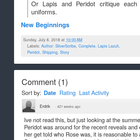
Or Lapis and Peridot critique eac
uniforms.
New Beginnings
Sunday, July 8, 2018 at
10:00 AM
Labels:
Author: SilverScribe
,
Complete
,
Lapis Lazuli
,
Peridot
,
Shipping
,
Story
Comment
(
1
)
Sort by:
Date
Rating
Last Activity
Erdrik
·
421 weeks ago
Ive not read this, but just looking at the summ
Peridot was around for the recent reveals and 
her get told who Rose was, it is reasonable t