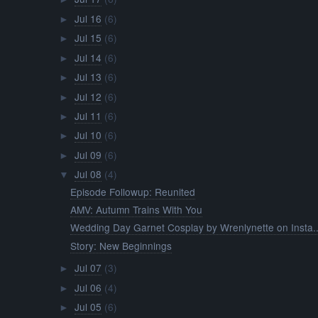
Jul 16
(6)
►
Jul 15
(6)
►
Jul 14
(6)
►
Jul 13
(6)
►
Jul 12
(6)
►
Jul 11
(6)
►
Jul 10
(6)
►
Jul 09
(6)
►
Jul 08
(4)
▼
Episode Followup: Reunited
AMV: Autumn Trains With You
Wedding Day Garnet Cosplay by Wrenlynette on Insta..
Story: New Beginnings
Jul 07
(3)
►
Jul 06
(4)
►
Jul 05
(6)
►