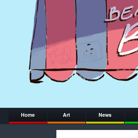
Home
Art
News