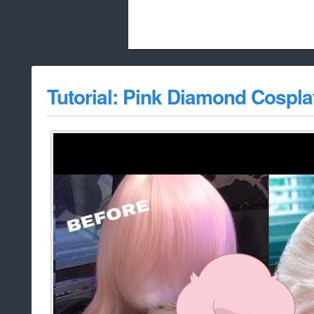
Beach City Bugle is run almost entirely
Tutorial: Pink Diamond Cospl
whitelist/disable