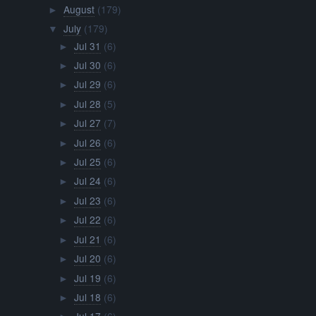
August
(179)
►
July
(179)
▼
Jul 31
(6)
►
Jul 30
(6)
►
Jul 29
(6)
►
Jul 28
(5)
►
Jul 27
(7)
►
Jul 26
(6)
►
Jul 25
(6)
►
Jul 24
(6)
►
Jul 23
(6)
►
Jul 22
(6)
►
Jul 21
(6)
►
Jul 20
(6)
►
Jul 19
(6)
►
Jul 18
(6)
►