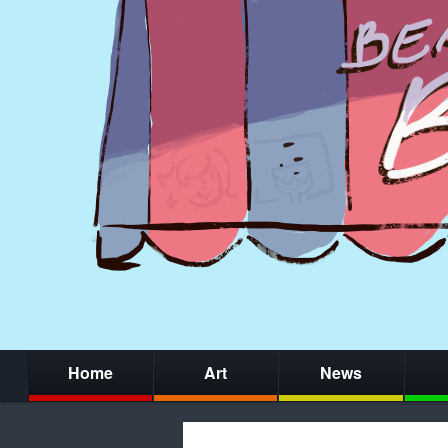
Home
Art
News