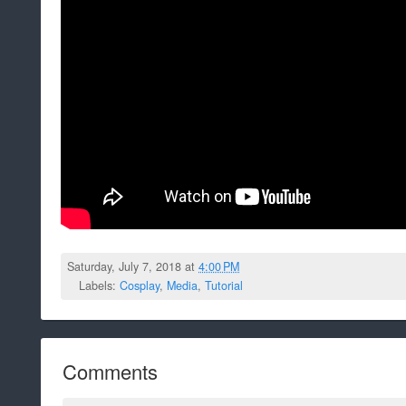
Saturday, July 7, 2018 at
4:00 PM
Labels:
Cosplay
,
Media
,
Tutorial
Comments