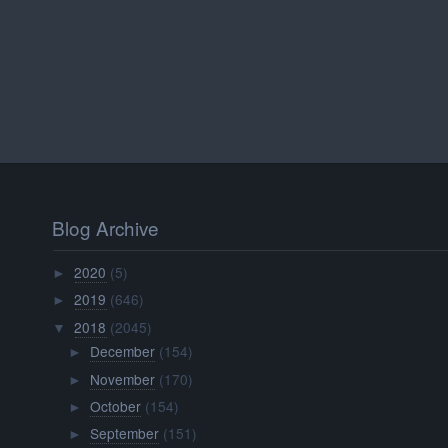
Blog Archive
2020
(5)
►
2019
(646)
►
2018
(2045)
▼
December
(154)
►
November
(170)
►
October
(154)
►
September
(151)
►