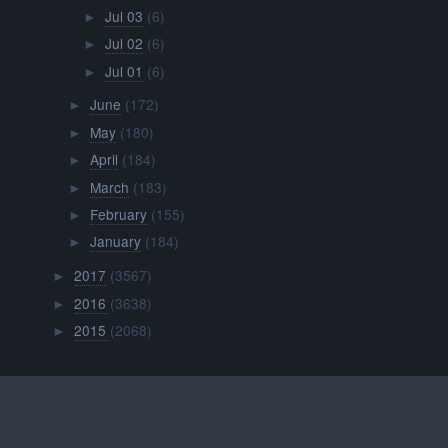
Jul 03
(6)
►
Jul 02
(6)
►
Jul 01
(6)
►
June
(172)
►
May
(180)
►
April
(184)
►
March
(183)
►
February
(155)
►
January
(184)
►
2017
(3567)
►
2016
(3638)
►
2015
(2068)
►