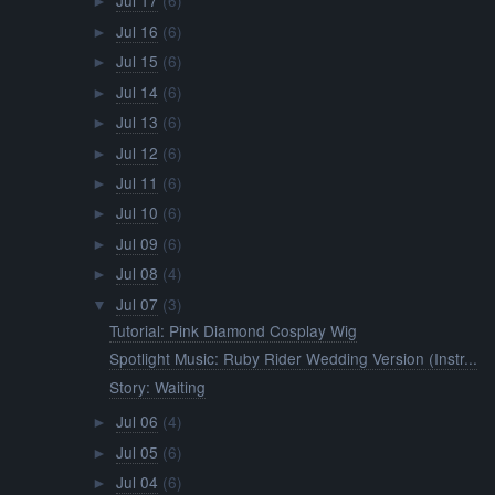
Jul 17
(6)
►
Jul 16
(6)
►
Jul 15
(6)
►
Jul 14
(6)
►
Jul 13
(6)
►
Jul 12
(6)
►
Jul 11
(6)
►
Jul 10
(6)
►
Jul 09
(6)
►
Jul 08
(4)
►
Jul 07
(3)
▼
Tutorial: Pink Diamond Cosplay Wig
Spotlight Music: Ruby Rider Wedding Version (Instr...
Story: Waiting
Jul 06
(4)
►
Jul 05
(6)
►
Jul 04
(6)
►