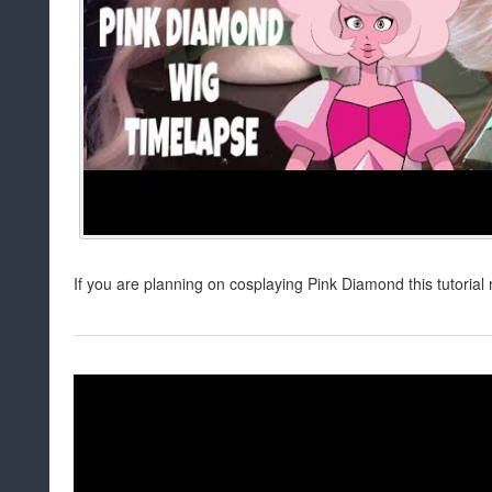
If you are planning on cosplaying Pink Diamond this tutorial 