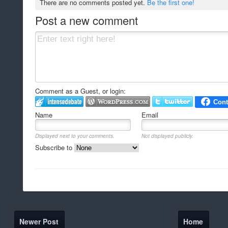
There are no comments posted yet.
Be the first one!
Post a new comment
Comment as a Guest, or login:
Name
Email
Displayed next to your comments.
Not displayed publicly.
Subscribe to
Newer Post
Home