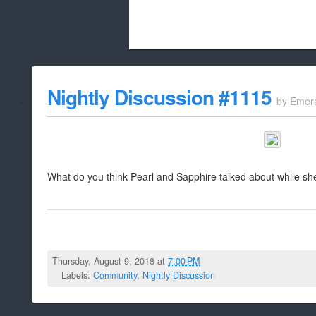
Beach City Bugle is run almost entirely
Nightly Discussion #1115
by
Emer
whitelist/disable
What do you think Pearl and Sapphire talked about while s
Thursday, August 9, 2018 at
7:00 PM
Labels:
Community
,
Nightly Discussion