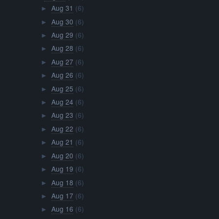
Aug 31
(6)
►
Aug 30
(6)
►
Aug 29
(6)
►
Aug 28
(6)
►
Aug 27
(6)
►
Aug 26
(6)
►
Aug 25
(6)
►
Aug 24
(6)
►
Aug 23
(6)
►
Aug 22
(6)
►
Aug 21
(6)
►
Aug 20
(6)
►
Aug 19
(6)
►
Aug 18
(6)
►
Aug 17
(6)
►
Aug 16
(6)
►