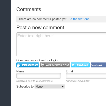
Comments
There are no comments posted yet.
Be the first one!
Post a new comment
Comment as a Guest, or login:
facebook
Name
Email
Displayed next to your comments.
Not displayed publicly.
Subscribe to