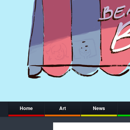
Home
Art
News