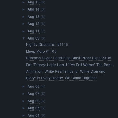
Aug 15
(6)
►
Aug 14
(6)
►
Aug 13
(6)
►
Aug 12
(6)
►
Aug 11
(7)
►
Aug 09
(6)
▼
Nightly Discussion #1115
Meep Morp #1105
Rebecca Sugar Headlining Small Press Expo 2018!
Fan Theory: Lapis Lazuli "I've Felt Worse" The Bes...
Animation: White Pearl sings for White Diamond
Story: In Every Reality, We Come Together
Aug 08
(4)
►
Aug 07
(6)
►
Aug 06
(6)
►
Aug 05
(6)
►
Aug 04
(6)
►