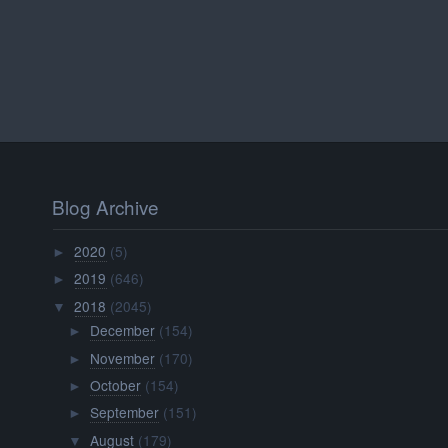
Blog Archive
2020
(5)
►
2019
(646)
►
2018
(2045)
▼
December
(154)
►
November
(170)
►
October
(154)
►
September
(151)
►
August
(179)
▼