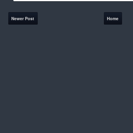
Newer Post
Home