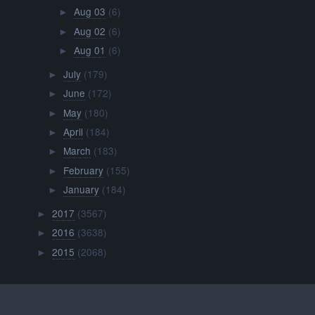
Aug 03
(6)
►
Aug 02
(6)
►
Aug 01
(6)
►
July
(179)
►
June
(172)
►
May
(180)
►
April
(184)
►
March
(183)
►
February
(155)
►
January
(184)
►
2017
(3567)
►
2016
(3638)
►
2015
(2068)
►