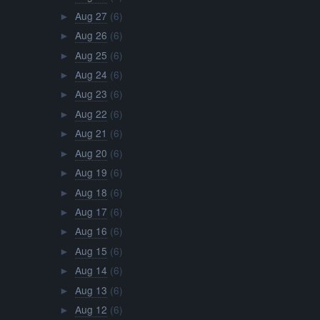
Aug 27
(6)
►
Aug 26
(6)
►
Aug 25
(6)
►
Aug 24
(6)
►
Aug 23
(6)
►
Aug 22
(6)
►
Aug 21
(6)
►
Aug 20
(6)
►
Aug 19
(6)
►
Aug 18
(6)
►
Aug 17
(6)
►
Aug 16
(6)
►
Aug 15
(6)
►
Aug 14
(6)
►
Aug 13
(6)
►
Aug 12
(6)
►