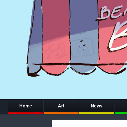
Home
Art
News