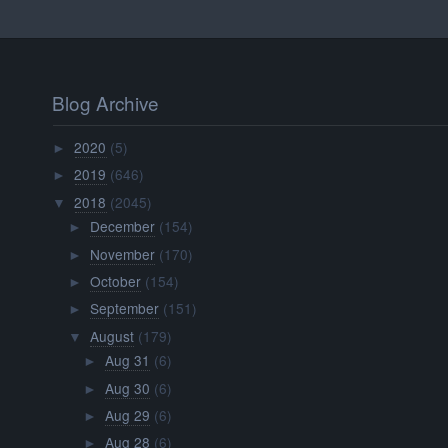
Blog Archive
2020
(5)
►
2019
(646)
►
2018
(2045)
▼
December
(154)
►
November
(170)
►
October
(154)
►
September
(151)
►
August
(179)
▼
Aug 31
(6)
►
Aug 30
(6)
►
Aug 29
(6)
►
Aug 28
(6)
►