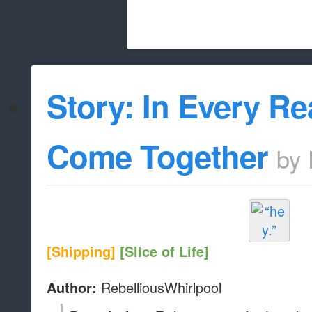
Beach City Bugle is run almost entirely
Story: In Every Re
whitelist/disable
Come Together
by
[Shipping]
[Slice of Life]
RebelliousWhirlpool
Author: