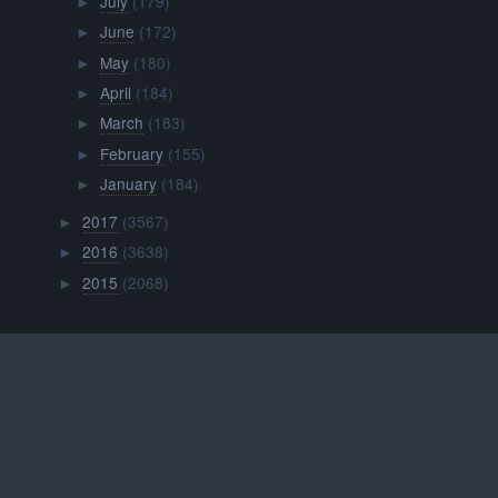
July
(179)
►
June
(172)
►
May
(180)
►
April
(184)
►
March
(183)
►
February
(155)
►
January
(184)
►
2017
(3567)
►
2016
(3638)
►
2015
(2068)
►