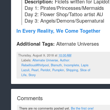
Ficlets written for Lapid
Description:
Day 1: Pirates/Princesses/Mermaids
Day 2: Flower Shop/Tattoo artist AU
Day 3: Angels/Demons/Supernatural
In Every Reality, We Come Together
Alternate Universes
Additional Tags:
Thursday, August 9, 2018 at
10:00 AM
Labels:
Alternate Universe
,
Author:
RebelliousWhirlpool
,
Bismuth
,
Incomplete
,
Lapis
Lazuli
,
Pearl
,
Peridot
,
Pumpkin
,
Shipping
,
Slice of
Life
,
Story
Comments
There are no comments posted yet.
Be the first one!