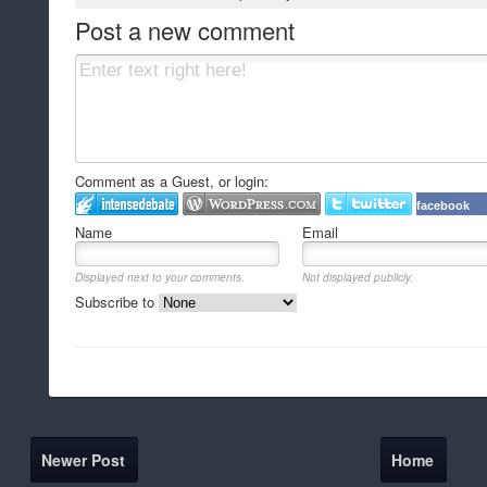
Post a new comment
Comment as a Guest, or login:
facebook
Name
Email
Displayed next to your comments.
Not displayed publicly.
Subscribe to
Newer Post
Home