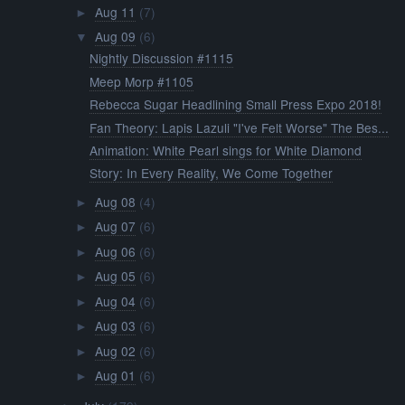
Aug 11
(7)
►
Aug 09
(6)
▼
Nightly Discussion #1115
Meep Morp #1105
Rebecca Sugar Headlining Small Press Expo 2018!
Fan Theory: Lapis Lazuli "I've Felt Worse" The Bes...
Animation: White Pearl sings for White Diamond
Story: In Every Reality, We Come Together
Aug 08
(4)
►
Aug 07
(6)
►
Aug 06
(6)
►
Aug 05
(6)
►
Aug 04
(6)
►
Aug 03
(6)
►
Aug 02
(6)
►
Aug 01
(6)
►