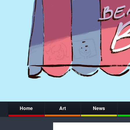
Home
Art
News