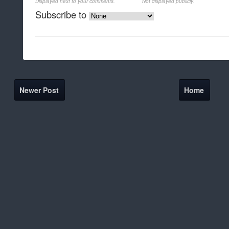
Displayed next to your comments.
Not displayed publicly.
Subscribe to
Newer Post
Home