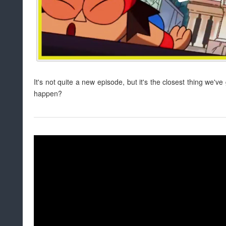
It's not quite a new episode, but it's the closest thing we've
happen?