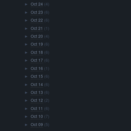
Oct 24
(4)
►
Oct 23
(6)
►
Oct 22
(6)
►
Oct 21
(1)
►
Oct 20
(4)
►
Oct 19
(6)
►
Oct 18
(6)
►
Oct 17
(6)
►
Oct 16
(1)
►
Oct 15
(6)
►
Oct 14
(6)
►
Oct 13
(6)
►
Oct 12
(2)
►
Oct 11
(6)
►
Oct 10
(7)
►
Oct 09
(5)
►