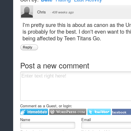
Chris
·
408 weeks ago
I'm pretty sure this is about as canon as the 
is probably for the best. I don't even want to th
being affected by Teen Titans Go.
Reply
Post a new comment
Comment as a Guest, or login:
facebook
Name
Email