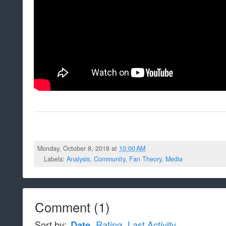
Monday, October 8, 2018 at
10:00 AM
Labels:
Analysis
,
Community
,
Fan Theory
,
Media
Comment
(
1
)
Sort by:
Date
Rating
Last Activity