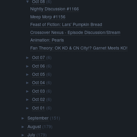
Oct 08
(6)
▼
Nightly Discussion #1166
Meep Morp #1156
Feast of Fiction: Lars' Pumpkin Bread
Crossover Nexus - Episode Discussion/Stream
Animation: Pearls
Fan Theory: OK KO & CN CIty!? Garnet Meets KO!
Oct 07
(6)
►
Oct 06
(6)
►
Oct 05
(6)
►
Oct 04
(6)
►
Oct 03
(6)
►
Oct 02
(6)
►
Oct 01
(6)
►
September
(151)
►
August
(179)
►
July
(179)
►