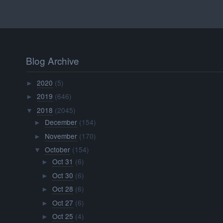
Blog Archive
2020
(5)
►
2019
(646)
►
2018
(2045)
▼
December
(154)
►
November
(170)
►
October
(154)
▼
Oct 31
(6)
►
Oct 30
(6)
►
Oct 28
(6)
►
Oct 27
(6)
►
Oct 25
(4)
►