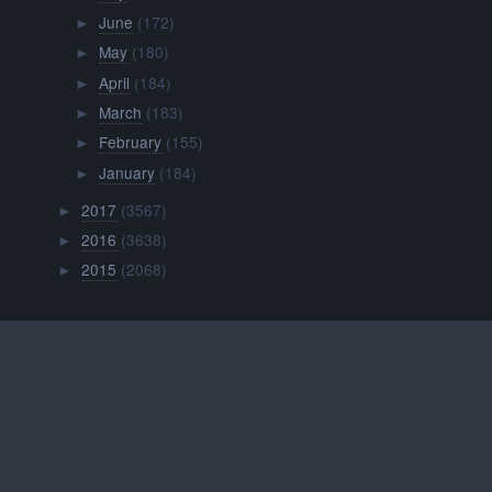
June
(172)
►
May
(180)
►
April
(184)
►
March
(183)
►
February
(155)
►
January
(184)
►
2017
(3567)
►
2016
(3638)
►
2015
(2068)
►