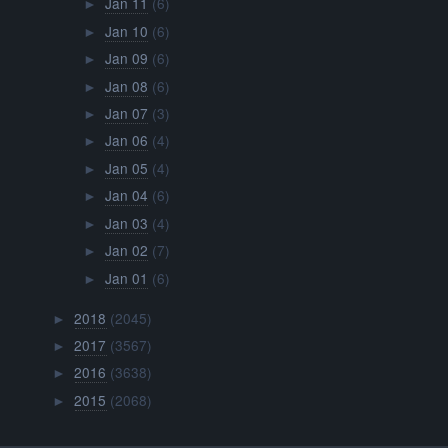
Jan 11
(6)
►
Jan 10
(6)
►
Jan 09
(6)
►
Jan 08
(6)
►
Jan 07
(3)
►
Jan 06
(4)
►
Jan 05
(4)
►
Jan 04
(6)
►
Jan 03
(4)
►
Jan 02
(7)
►
Jan 01
(6)
►
2018
(2045)
►
2017
(3567)
►
2016
(3638)
►
2015
(2068)
►