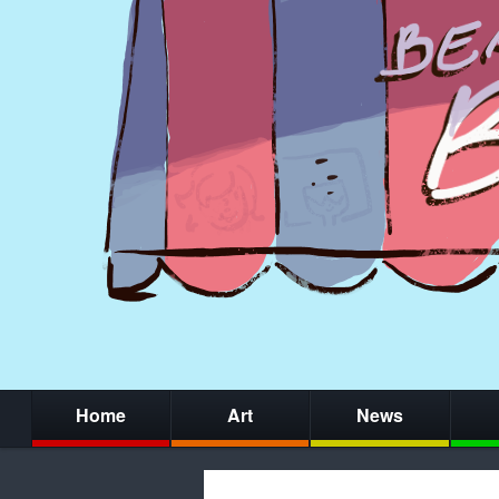
Home
Art
News