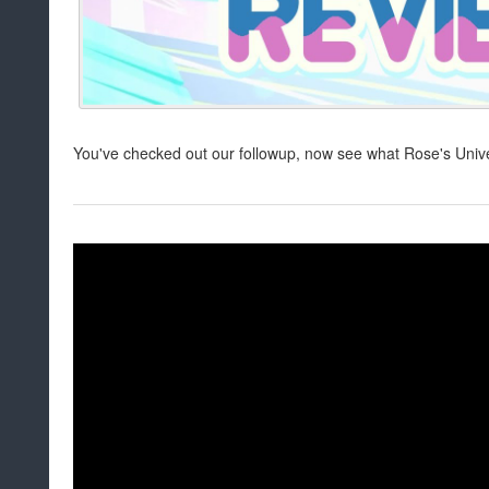
You've checked out our followup, now see what Rose's Univ