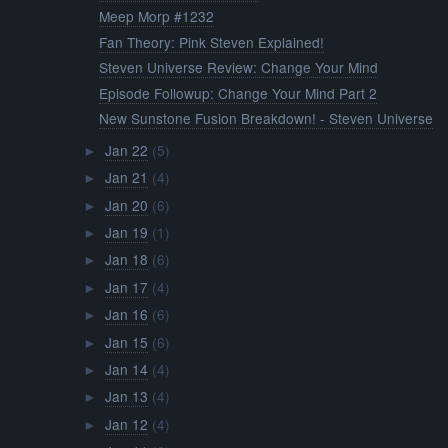
Meep Morp #1232
Fan Theory: Pink Steven Explained!
Steven Universe Review: Change Your Mind
Episode Followup: Change Your Mind Part 2
New Sunstone Fusion Breakdown! - Steven Universe
Jan 22
(5)
►
Jan 21
(4)
►
Jan 20
(6)
►
Jan 19
(1)
►
Jan 18
(6)
►
Jan 17
(4)
►
Jan 16
(6)
►
Jan 15
(6)
►
Jan 14
(4)
►
Jan 13
(4)
►
Jan 12
(4)
►