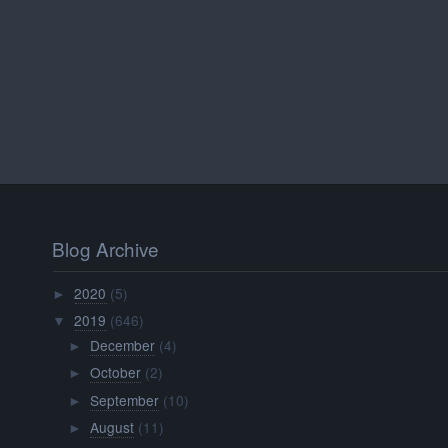
Blog Archive
2020
(5)
►
2019
(646)
▼
December
(4)
►
October
(2)
►
September
(10)
►
August
(11)
►