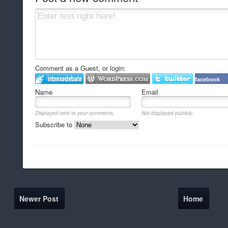
Comment as a Guest, or login:
facebook
Name
Email
Displayed next to your comments.
Not displayed publicly.
Subscribe to
Newer Post
Home