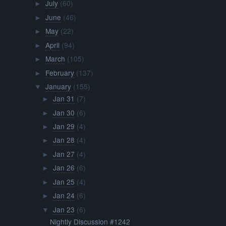
July
(60)
►
June
(46)
►
May
(22)
►
April
(94)
►
March
(105)
►
February
(137)
►
January
(155)
▼
Jan 31
(7)
►
Jan 30
(6)
►
Jan 29
(4)
►
Jan 28
(4)
►
Jan 27
(4)
►
Jan 26
(6)
►
Jan 25
(4)
►
Jan 24
(6)
►
Jan 23
(6)
▼
Nightly Discussion #1242