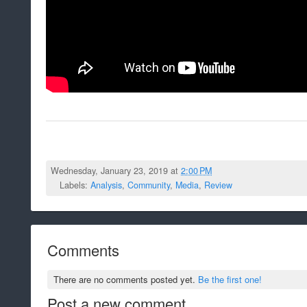
Wednesday, January 23, 2019 at
2:00 PM
Labels:
Analysis
,
Community
,
Media
,
Review
Comments
There are no comments posted yet.
Be the first one!
Post a new comment