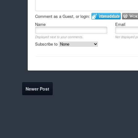
Comment as a Guest, or login:
Name
Email
Displayed next to your comments.
Not displayed pu
Subscribe to
Newer Post