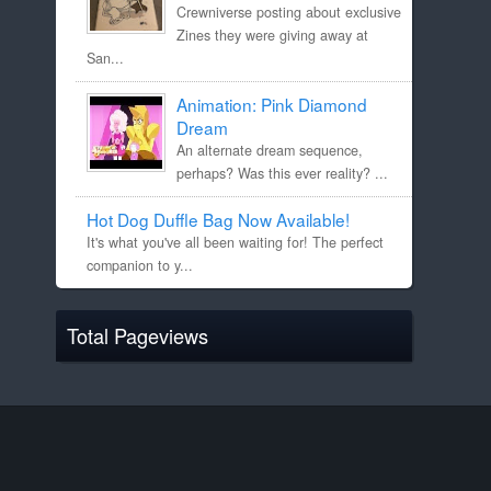
Crewniverse posting about exclusive
Zines they were giving away at
San...
Animation: Pink Diamond
Dream
An alternate dream sequence,
perhaps? Was this ever reality? ...
Hot Dog Duffle Bag Now Available!
It's what you've all been waiting for! The perfect
companion to y...
Total Pageviews