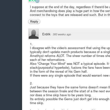
I suppose at the end of the day, regardless if there'd be
And merchandising does play a huge part in how the serie
connect to the toys that are released and such. But in t
Reply
Erdrik
·
383 weeks ago
1.
I disagree with the video's assessment that using the upd
typically don't update merch products because of a sing
Amethyst reforms ALOT. The sheer number of times she
each of her reformations.
Also "Change Your Mind" was NOT a typical episode. It w
stack(purposeful hyperbole), fusions the fans have been 
in the form of the reveal of his Gem half.
If there were any single episode that would warrant new
2.
Just because they have the same forms doesn't mean the
between the season finale and the start of a the next eve
nor does a time skip have to be years long.
Its entirely possible the Gems just don't get into enough
time skip.