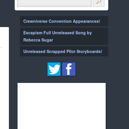
Crewniverse Convention Appearances!
Escapism Full Unreleased Song by
Rebecca Sugar
Unreleased Scrapped Pilot Storyboards!