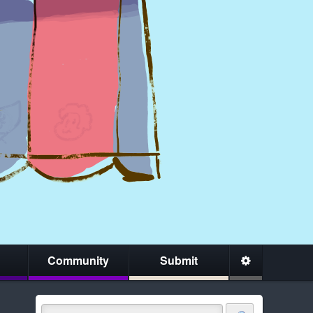
Community
Submit