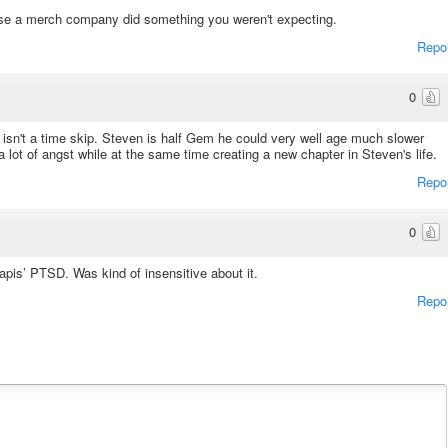
use a merch company did something you weren't expecting.
Repo
0
isn't a time skip. Steven is half Gem he could very well age much slower
 lot of angst while at the same time creating a new chapter in Steven's life.
Repo
0
apis’ PTSD. Was kind of insensitive about it.
Repo