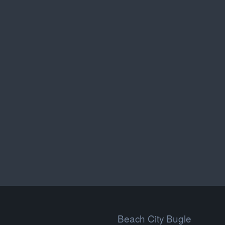
Beach City Bugle