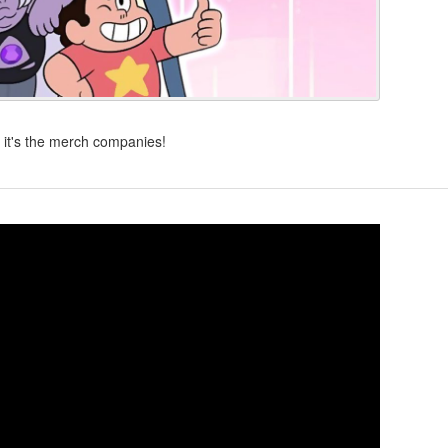
, it's the merch companies!