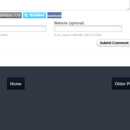
facebook
Website (optional)
blicly.
If you have a website, link to it here.
Submit Comment
Home
Older P