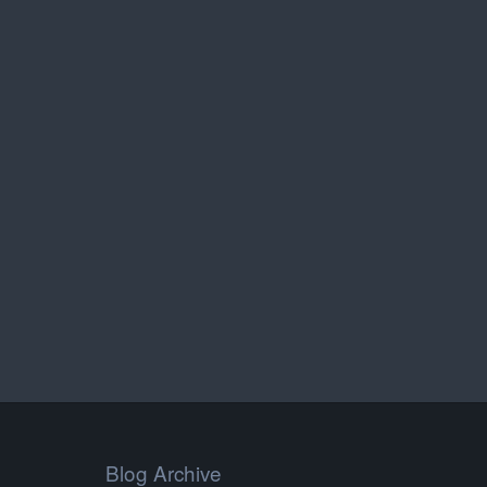
Blog Archive