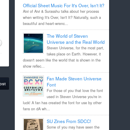
Official Sheet Music For It's Over, Isn't It?
Aivi of Aivi & Surasshu talks about her process
when writing It's Over, Isn't It? Naturally, such a
beautiful and heart-wrenc...
The World of Steven
Universe and the Real World
Steven Universe, for the most part,
takes place on Earth. However, it
doesn't seem like the world that is shown in the
show reflec...
Fan Made Steven Universe
ost
Font
For those of you that love the font
used in Steven Universe you're in
luck! A fan has created the font for use by other
fans on dA wh...
SU Zines From SDCC!
Some of you may have seen the