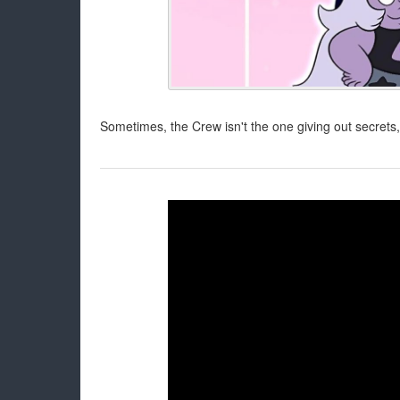
Sometimes, the Crew isn't the one giving out secrets