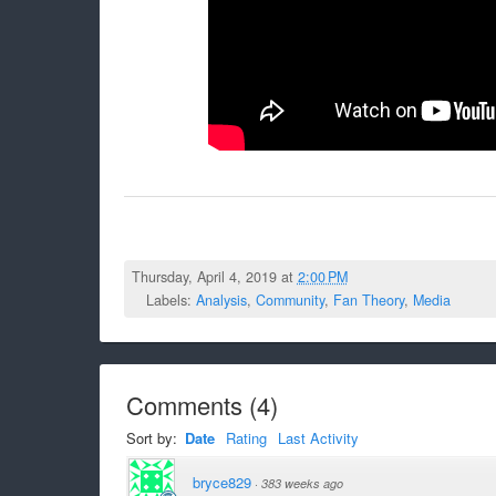
Thursday, April 4, 2019 at
2:00 PM
Labels:
Analysis
,
Community
,
Fan Theory
,
Media
Comments
(
4
)
Sort by:
Date
Rating
Last Activity
bryce829
·
383 weeks ago