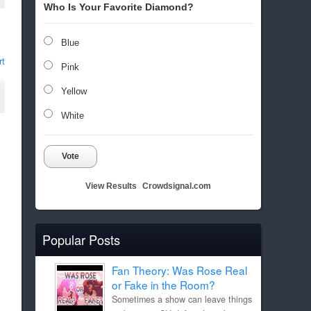
Who Is Your Favorite Diamond?
Blue
rt
Pink
Yellow
White
Vote
View Results
Crowdsignal.com
Popular Posts
Fan Theory: Was Rose Real
or Fake in the Room?
Sometimes a show can leave things