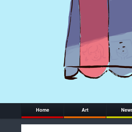
Home
Art
New