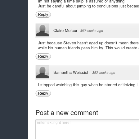
Im not saying a time skip is assured or anything.
Just be careful about jumping to conclusions just beca
Reply
Claire Mercer
·
382 weeks ago
Just because Steven hasn't aged up doesn't mean there 
while his human friends pass him by. This would create a
Reply
Samantha Weissich
·
382 weeks ago
I stopped watching this guy when he started criticizing L
Reply
Post a new comment