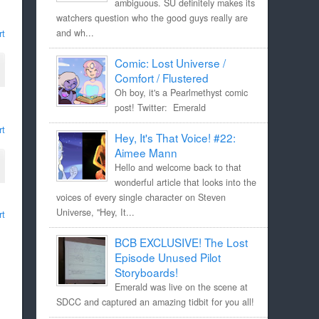
ambiguous. SU definitely makes its
watchers question who the good guys really are
rt
and wh...
Comic: Lost Universe /
Comfort / Flustered
Oh boy, it's a Pearlmethyst comic
post! Twitter: Emerald
rt
Hey, It's That Voice! #22:
Aimee Mann
Hello and welcome back to that
wonderful article that looks into the
voices of every single character on Steven
Universe, "Hey, It...
rt
BCB EXCLUSIVE! The Lost
Episode Unused Pilot
Storyboards!
Emerald was live on the scene at
SDCC and captured an amazing tidbit for you all!