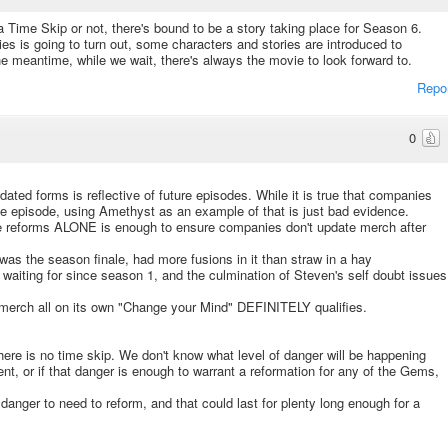
 a Time Skip or not, there's bound to be a story taking place for Season 6.
s is going to turn out, some characters and stories are introduced to
he meantime, while we wait, there's always the movie to look forward to.
Repo
0
ated forms is reflective of future episodes. While it is true that companies
le episode, using Amethyst as an example of that is just bad evidence.
 reforms ALONE is enough to ensure companies don't update merch after
as the season finale, had more fusions in it than straw in a hay
waiting for since season 1, and the culmination of Steven's self doubt issues
 merch all on its own "Change your Mind" DEFINITELY qualifies.
re is no time skip. We don't know what level of danger will be happening
nt, or if that danger is enough to warrant a reformation for any of the Gems,
 danger to need to reform, and that could last for plenty long enough for a