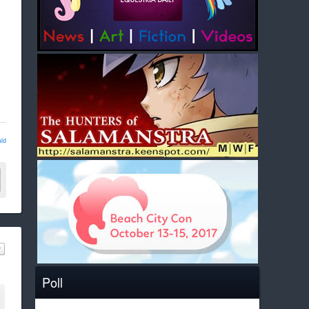
ld
Poll