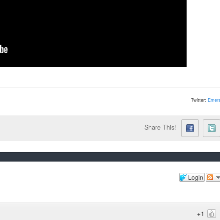
Twitter:
Emera
Share This!
Login
+1