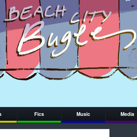
s
Fics
Music
Media